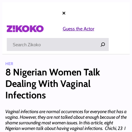
Skip
to
×
content
Guess the Actor
Search
HER
8 Nigerian Women Talk
Dealing With Vaginal
Infections
Vaginal infections are normal occurrences for everyone that has a
vagina. However, they are not talked about enough because of the
shame surrounding most women issues. In this article, eight
Nigerian women talk about having vaginal infections. Chichi, 23 I