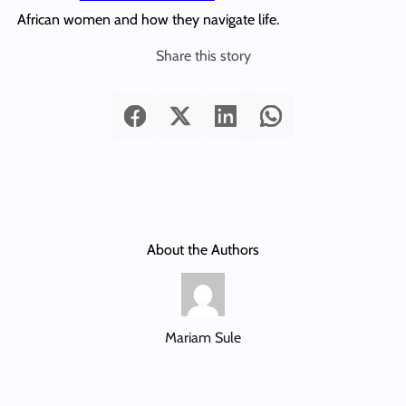
African women and how they navigate life.
Share this story
About the Authors
Mariam Sule