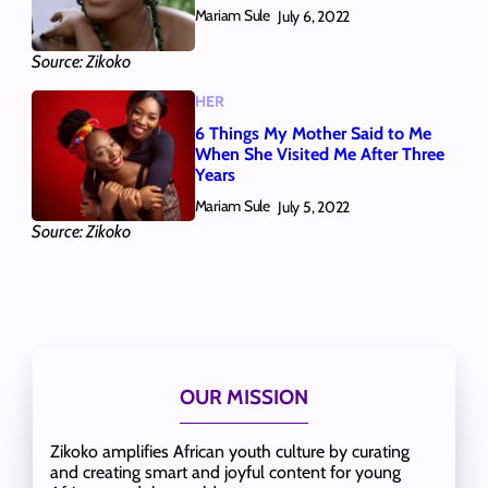
Mariam Sule
July 6, 2022
Source: Zikoko
HER
6 Things My Mother Said to Me
When She Visited Me After Three
Years
Mariam Sule
July 5, 2022
Source: Zikoko
OUR MISSION
Zikoko amplifies African youth culture by curating
and creating smart and joyful content for young