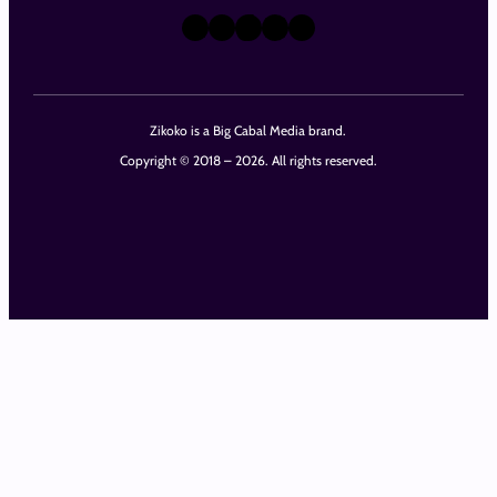
X
Instagram
TikTok
LinkedIn
Facebook
Zikoko is a Big Cabal Media brand.
Copyright © 2018 – 2026. All rights reserved.