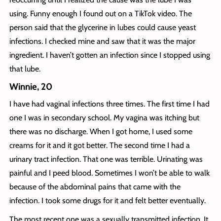
using. Funny enough I found out on a TikTok video. The
person said that the glycerine in lubes could cause yeast
infections. I checked mine and saw that it was the major
ingredient. I haven’t gotten an infection since I stopped using
that lube.
Winnie, 20
I have had vaginal infections three times. The first time I had
one I was in secondary school. My vagina was itching but
there was no discharge. When I got home, I used some
creams for it and it got better. The second time I had a
urinary tract infection. That one was terrible. Urinating was
painful and I peed blood. Sometimes I won’t be able to walk
because of the abdominal pains that came with the
infection. I took some drugs for it and felt better eventually.
The most recent one was a sexually transmitted infection. It