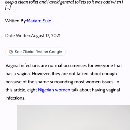
keep a clean toilet and I avoid general toilets so it was odd when I
[…]
Written By:
Mariam Sule
Date Written:
August 17, 2021
See Zikoko first on Google
Vaginal infections are normal occurrences for everyone that
has a vagina. However, they are not talked about enough
because of the shame surrounding most women issues. In
this article, eight
Nigerian women
talk about having vaginal
infections.