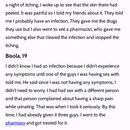
a night of itching, I woke up to see that the skin there had
peeled. It was painful so I told my friends about it. They told
me I probably have an infection. They gave me the drugs
they use but I also went to see a pharmacist, who gave me
something else that cleared the infection and stopped the
itching.
Bisola, 19
I didn’t know I had an infection because I didn’t experience
any symptoms until one of the guys I was having sex with
told me. He said since I was not having any symptoms, I
didn’t need to worry. I had had sex with a different person
and that person complained about having a sharp pain
while urinating. That was when I took it seriously. By this
time, I had already given it three guys. I went to the
pharmacy
and got treated for it.