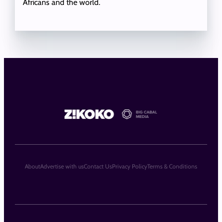
Africans and the world.
About
Advertise with us
Contact Us
Privacy Policy
Terms & Conditions