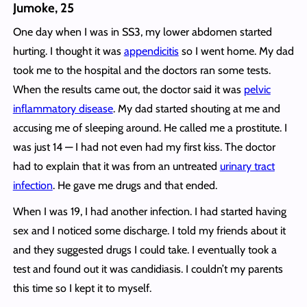
Jumoke, 25
One day when I was in SS3, my lower abdomen started
hurting. I thought it was
appendicitis
so I went home. My dad
took me to the hospital and the doctors ran some tests.
When the results came out, the doctor said it was
pelvic
inflammatory disease
. My dad started shouting at me and
accusing me of sleeping around. He called me a prostitute. I
was just 14 — I had not even had my first kiss. The doctor
had to explain that it was from an untreated
urinary tract
infection
. He gave me drugs and that ended.
When I was 19, I had another infection. I had started having
sex and I noticed some discharge. I told my friends about it
and they suggested drugs I could take. I eventually took a
test and found out it was candidiasis. I couldn’t my parents
this time so I kept it to myself.