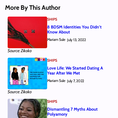
More By This Author
SHIPS
8 BDSM Identities You Didn’t
Know About
Mariam Sule
July 13, 2022
Source: Zikoko
SHIPS
Love Life: We Started Dating A
Year After We Met
Mariam Sule
July 7, 2022
Source: Zikoko
SHIPS
Dismantling 7 Myths About
Polyamory