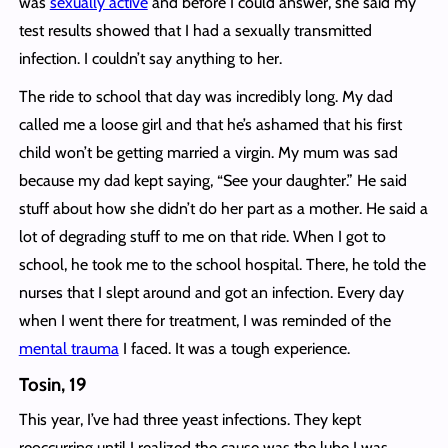
was
sexually active
and before I could answer, she said my
test results showed that I had a sexually transmitted
infection. I couldn’t say anything to her.
The ride to school that day was incredibly long. My dad
called me a loose girl and that he’s ashamed that his first
child won’t be getting married a virgin. My mum was sad
because my dad kept saying, “See your daughter.” He said
stuff about how she didn’t do her part as a mother. He said a
lot of degrading stuff to me on that ride. When I got to
school, he took me to the school hospital. There, he told the
nurses that I slept around and got an infection. Every day
when I went there for treatment, I was reminded of the
mental trauma
I faced. It was a tough experience.
Tosin, 19
This year, I’ve had three yeast infections. They kept
reoccurring until I realized the cause was the lube I was