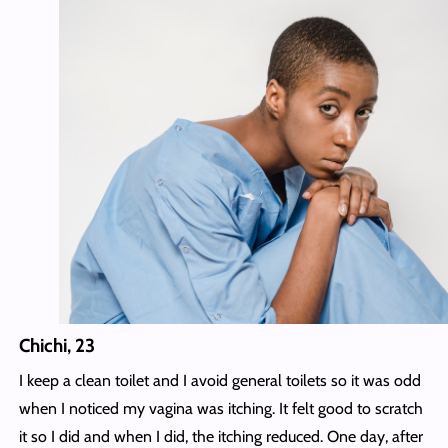
Chichi, 23
I keep a clean toilet and I avoid general toilets so it was odd
when I noticed my vagina was itching. It felt good to scratch
it so I did and when I did, the itching reduced. One day, after