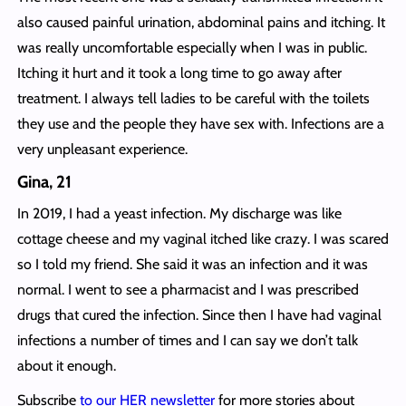
also caused painful urination, abdominal pains and itching. It
was really uncomfortable especially when I was in public.
Itching it hurt and it took a long time to go away after
treatment. I always tell ladies to be careful with the toilets
they use and the people they have sex with. Infections are a
very unpleasant experience.
Gina, 21
In 2019, I had a yeast infection. My discharge was like
cottage cheese and my vaginal itched like crazy. I was scared
so I told my friend. She said it was an infection and it was
normal. I went to see a pharmacist and I was prescribed
drugs that cured the infection. Since then I have had vaginal
infections a number of times and I can say we don’t talk
about it enough.
Subscribe
to our HER newsletter
for more stories about