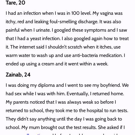
Tare, 20
I had an infection when I was in 100 level. My vagina was
itchy, red and leaking foul-smelling discharge. It was also
painful when I urinate. I googled these symptoms and I saw
that I had a yeast infection. I also googled again how to treat
it. The internet said I shouldn’t scratch when it itches, use
warm water to wash up and use anti-bacteria medication. I
ended up using a cream and it went within a week.
Zainab, 24
I was doing my diploma and I went to see my boyfriend. We
had sex while I was with him. Eventually, I returned home.
My parents noticed that I was always weak so before I
returned to school, they took me to the hospital to run tests.
They didn’t say anything until the day I was going back to
school. My mum brought out the test results. She asked if I