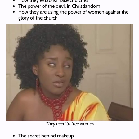
How they establish fake churches
The power of the devil in Christiandom
How they are using the power of women against the
glory of the church
They need to free women
The secret behind makeup