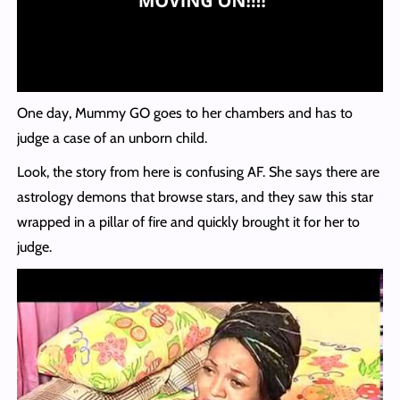
One day, Mummy GO goes to her chambers and has to
judge a case of an unborn child.
Look, the story from here is confusing AF. She says there are
astrology demons that browse stars, and they saw this star
wrapped in a pillar of fire and quickly brought it for her to
judge.