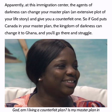
Apparently, at this immigration center, the agents of
darkness can change your master plan (an extensive plot of
your life story) and give you a counterfeit one. So if God puts
Canada in your master plan, the kingdom of darkness can
change it to Ghana, and you’ll go there and struggle.
God, am I living a counterfeit plan? Is my master plan in