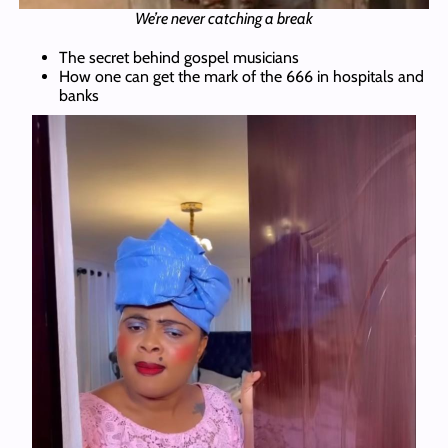
We’re never catching a break
The secret behind gospel musicians
How one can get the mark of the 666 in hospitals and
banks