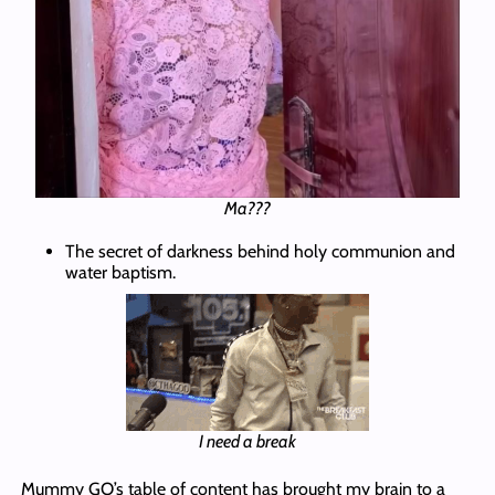
Ma???
The secret of darkness behind holy communion and
water baptism.
I need a break
Mummy GO’s table of content has brought my brain to a