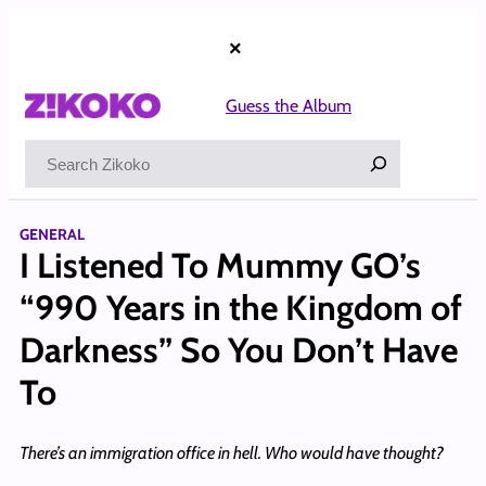
Skip
to
×
content
Guess the Album
Search
GENERAL
I Listened To Mummy GO’s
“990 Years in the Kingdom of
Darkness” So You Don’t Have
To
There’s an immigration office in hell. Who would have thought?