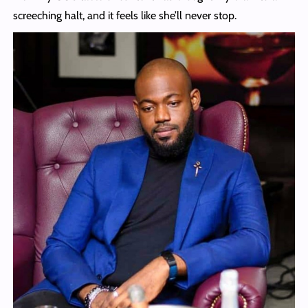
screeching halt, and it feels like she’ll never stop.