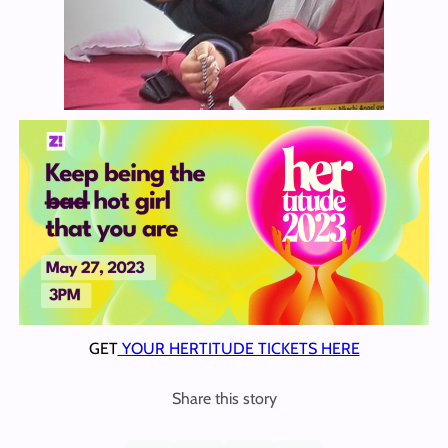
GET
YOUR HERTITUDE TICKETS HERE
Share this story