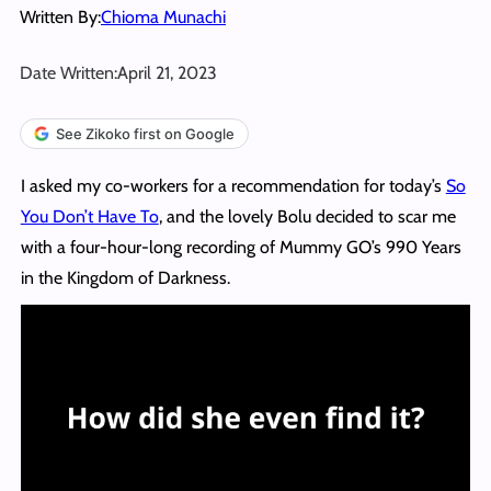
Written By:
Chioma Munachi
Date Written:
April 21, 2023
See Zikoko first on Google
I asked my co-workers for a recommendation for today’s
So
You Don’t Have To
, and the lovely Bolu decided to scar me
with a four-hour-long recording of Mummy GO’s 990 Years
in the Kingdom of Darkness.