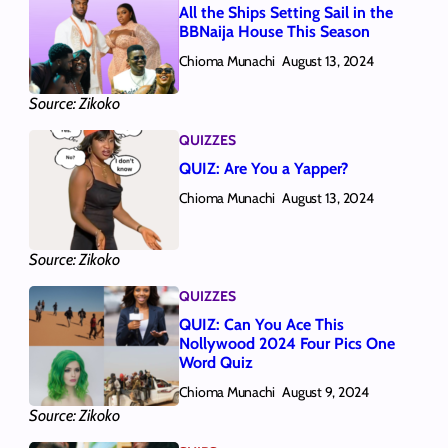
All the Ships Setting Sail in the
BBNaija House This Season
Chioma Munachi
August 13, 2024
Source: Zikoko
QUIZZES
QUIZ: Are You a Yapper?
Chioma Munachi
August 13, 2024
Source: Zikoko
QUIZZES
QUIZ: Can You Ace This
Nollywood 2024 Four Pics One
Word Quiz
Chioma Munachi
August 9, 2024
Source: Zikoko