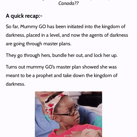
Canada??
A quick recap:-
So far, Mummy GO has been initiated into the kingdom of
darkness, placed in a level, and now the agents of darkness
are going through master plans.
They go through hers, bundle her out, and lock her up.
Turns out mummy GO’s master plan showed she was
meant to be a prophet and take down the kingdom of
darkness.