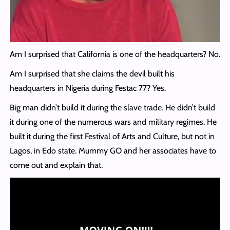
Am I surprised that California is one of the headquarters? No.
Am I surprised that she claims the devil built his
headquarters in Nigeria during Festac 77? Yes.
Big man didn’t build it during the slave trade. He didn’t build
it during one of the numerous wars and military regimes. He
built it during the first Festival of Arts and Culture, but not in
Lagos, in Edo state. Mummy GO and her associates have to
come out and explain that.