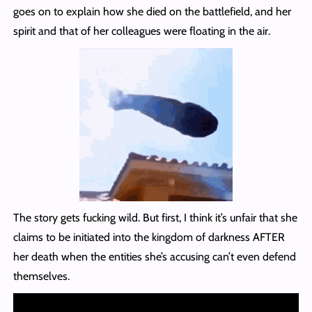
goes on to explain how she died on the battlefield, and her
spirit and that of her colleagues were floating in the air.
The story gets fucking wild. But first, I think it’s unfair that she
claims to be initiated into the kingdom of darkness AFTER
her death when the entities she’s accusing can’t even defend
themselves.