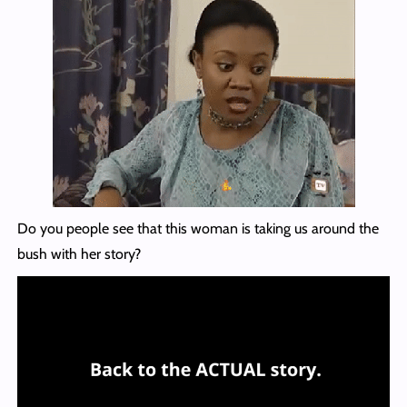
Do you people see that this woman is taking us around the
bush with her story?