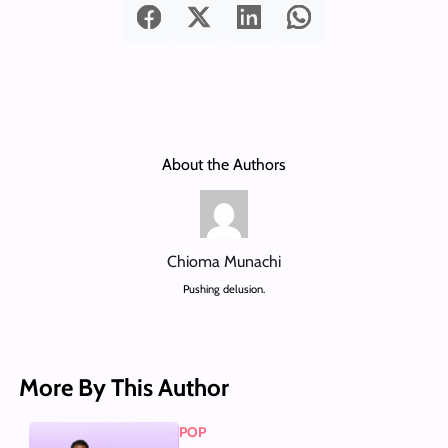
About the Authors
Chioma Munachi
Pushing delusion.
More By This Author
POP