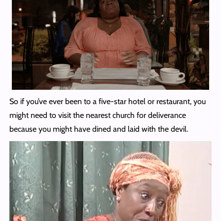
So if you’ve ever been to a five-star hotel or restaurant, you
might need to visit the nearest church for deliverance
because you might have dined and laid with the devil.