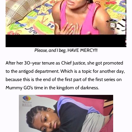
Please, and I beg
, HAVE MERCY!!
After her 30-year tenure as Chief Justice, she got promoted
to the antigod department. Which is a topic for another day,
because this is the end of the first part of the first series on
Mummy GO’s time in the kingdom of darkness.