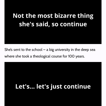
She’s sent to the school – a big university in the deep sea
where she took a theological course for 100 years.