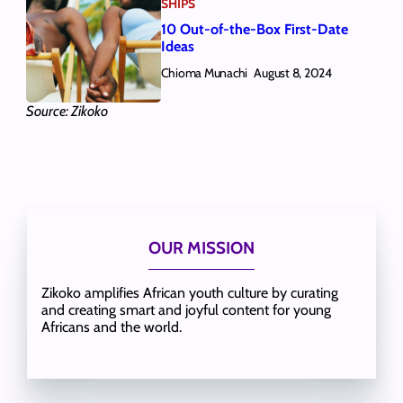
SHIPS
10 Out-of-the-Box First-Date
Ideas
Chioma Munachi
August 8, 2024
Source: Zikoko
OUR MISSION
Zikoko amplifies African youth culture by curating
and creating smart and joyful content for young
Africans and the world.