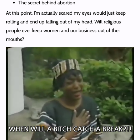
The secret behind abortion
At this point, I’m actually scared my eyes would just keep
rolling and end up falling out of my head. Will religious
people ever keep women and our business out of their
mouths?