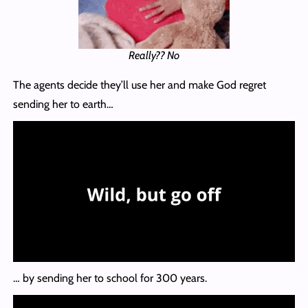
Really?? No
The agents decide they’ll use her and make God regret
sending her to earth…
… by sending her to school for 300 years.