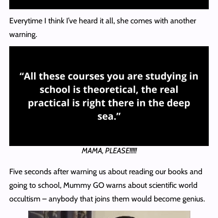
Everytime I think I’ve heard it all, she comes with another
warning.
MAMA, PLEASE!!!!!
Five seconds after warning us about reading our books and
going to school, Mummy GO warns about scientific world
occultism – anybody that joins them would become genius.