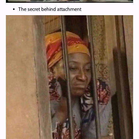
The secret behind attachment