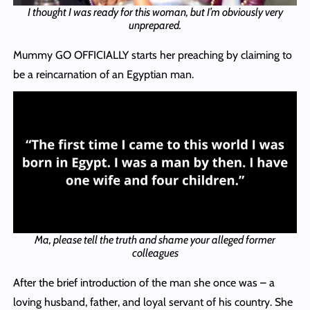
I thought I was ready for this woman, but I’m obviously very
unprepared.
Mummy GO OFFICIALLY starts her preaching by claiming to
be a reincarnation of an Egyptian man.
Ma, please tell the truth and shame your alleged former
colleagues
After the brief introduction of the man she once was – a
loving husband, father, and loyal servant of his country. She