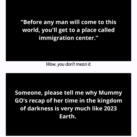
Wow, you don’t mean it.