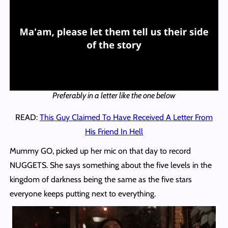
Preferably in a letter like the one below
READ:
This Guy Claimed To Have Received A Letter From
His Friend In Hell
Mummy GO, picked up her mic on that day to record
NUGGETS. She says something about the five levels in the
kingdom of darkness being the same as the five stars
everyone keeps putting next to everything.