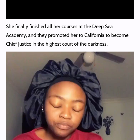
She finally finished all her courses at the Deep Sea
Academy, and they promoted her to California to become
Chief Justice in the highest court of the darkness.