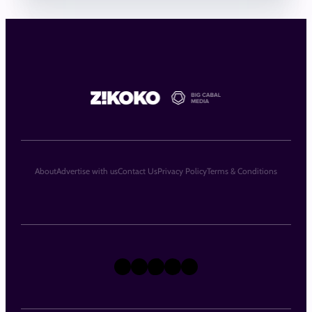
About
Advertise with us
Contact Us
Privacy Policy
Terms & Conditions
X
Instagram
TikTok
LinkedIn
Facebook