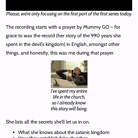
Please, we’re only focusing on the first part of the first series today.
The recording starts with a prayer by Mummy GO – for
grace to wax the record (her story of the 990 years she
spent in the devil’s kingdom) in English, amongst other
things, and honestly, this was me during that prayer.
I’ve spent my entire
life in the church,
so I already know
this story will bang.
She lists all the secrets she’ll let us in on.
What she knows about the satanic kingdom