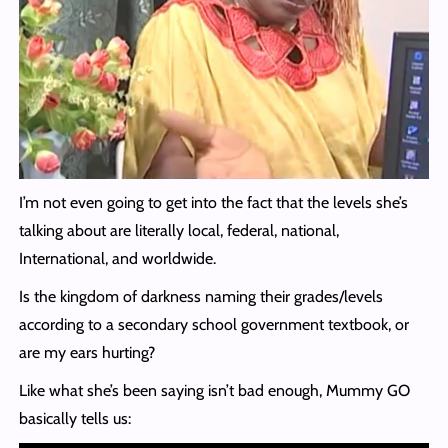
I’m not even going to get into the fact that the levels she’s
talking about are literally local, federal, national,
International, and worldwide.
Is the kingdom of darkness naming their grades/levels
according to a secondary school government textbook, or
are my ears hurting?
Like what she’s been saying isn’t bad enough, Mummy GO
basically tells us: