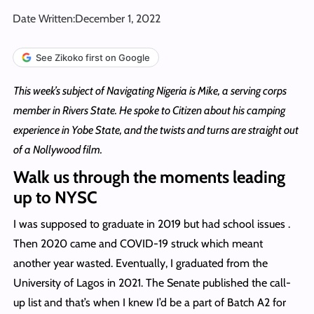
Date Written:
December 1, 2022
See Zikoko first on Google
This week’s subject of Navigating Nigeria is Mike, a serving corps
member in Rivers State. He spoke to Citizen about his camping
experience in Yobe State, and the twists and turns are straight out
of a Nollywood film.
Walk us through the moments leading
up to NYSC
I was supposed to graduate in 2019 but had school issues .
Then 2020 came and COVID-19 struck which meant
another year wasted. Eventually, I graduated from the
University of Lagos in 2021. The Senate published the call-
up list and that’s when I knew I’d be a part of Batch A2 for