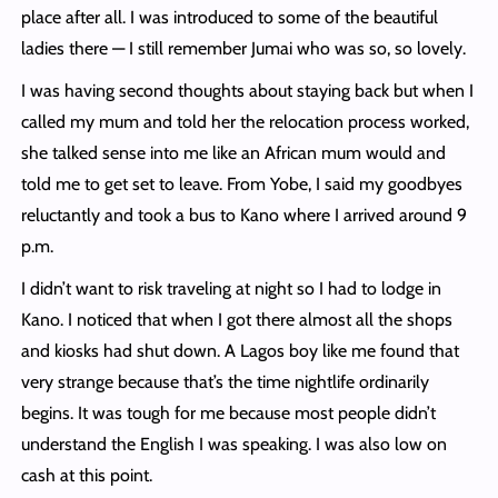
place after all. I was introduced to some of the beautiful
ladies there — I still remember Jumai who was so, so lovely.
I was having second thoughts about staying back but when I
called my mum and told her the relocation process worked,
she talked sense into me like an African mum would and
told me to get set to leave. From Yobe, I said my goodbyes
reluctantly and took a bus to Kano where I arrived around 9
p.m.
I didn’t want to risk traveling at night so I had to lodge in
Kano. I noticed that when I got there almost all the shops
and kiosks had shut down. A Lagos boy like me found that
very strange because that’s the time nightlife ordinarily
begins. It was tough for me because most people didn’t
understand the English I was speaking. I was also low on
cash at this point.