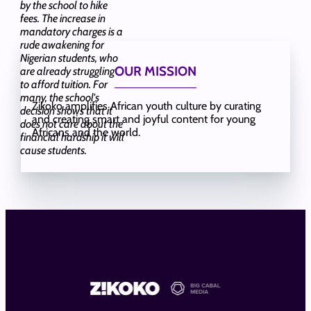
by the school to hike
fees. The increase in
mandatory charges is a
rude awakening for
Nigerian students, who
OUR MISSION
are already struggling
to afford tuition. For
many, the school's
Zikoko amplifies African youth culture by curating
decision shows that it
and creating smart and joyful content for young
does not care about the
Africans and the world.
financial hardship it will
cause students.