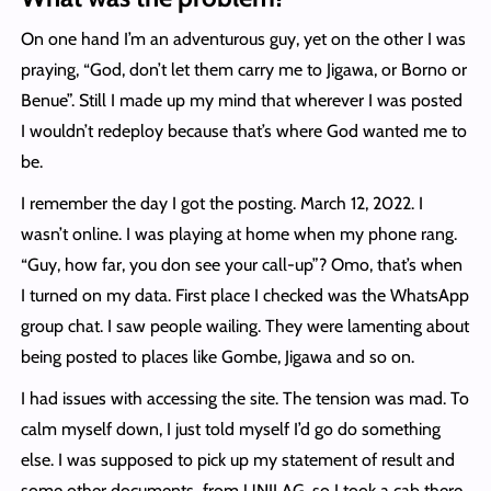
On one hand I’m an adventurous guy, yet on the other I was
praying, “God, don’t let them carry me to Jigawa, or Borno or
Benue”. Still I made up my mind that wherever I was posted
I wouldn’t redeploy because that’s where God wanted me to
be.
I remember the day I got the posting. March 12, 2022. I
wasn’t online. I was playing at home when my phone rang.
“Guy, how far, you don see your call-up”? Omo, that’s when
I turned on my data. First place I checked was the WhatsApp
group chat. I saw people wailing. They were lamenting about
being posted to places like Gombe, Jigawa and so on.
I had issues with accessing the site. The tension was mad. To
calm myself down, I just told myself I’d go do something
else. I was supposed to pick up my statement of result and
some other documents from UNILAG, so I took a cab there.