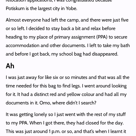
Potiskum is the largest city in Yobe.
Almost everyone had left the camp, and there were just five
or so left. I decided to stay back a bit and relax before
heading to my place of primary assignment (PPA) to secure
accommodation and other documents. I left to take my bath
and before I got back, my school bag had disappeared.
Ah
I was just away for like six or so minutes and that was all the
time needed for this bag to find legs. I went around looking
for it. It had a distinct red and yellow colour and had all my
documents in it. Omo, where didn’t I search?
It was getting lonely so I just went with the rest of my stuff
to my PPA. When I got there, they had closed for the day.
This was just around 1 p.m. or so, and that’s when I learnt it