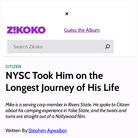
Skip
to
×
content
Guess the Album
Search
CITIZEN
NYSC Took Him on the
Longest Journey of His Life
Mike is a serving corp member in Rivers State. He spoke to Citizen
about his camping experience in Yobe State, and the twists and
turns are straight out of a Nollywood film.
Written By:
Stephen Agwaibor