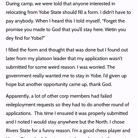
During camp, we were told that anyone interested in
relocating from Yobe State should fill a form. I didn’t have to
pay anybody. When I heard this I told myself, “Forget the
promise you made to God that you’ll stay here. Wetin you
dey find for Yobe?”
I filled the form and thought that was done but I found out
later from my platoon leader that my application wasn’t
submitted for some weird reason. I was worried. The
government really wanted me to stay in Yobe. I’d given up
hope but another opportunity came up, thank God.
Apparently, a lot of other corp members had failed
redeployment requests so they had to do another round of
applications. This time I ensured it was properly submitted
and I noted I would stay anywhere but the North. I chose
Rivers State for a funny reason. I’m a good chess player and