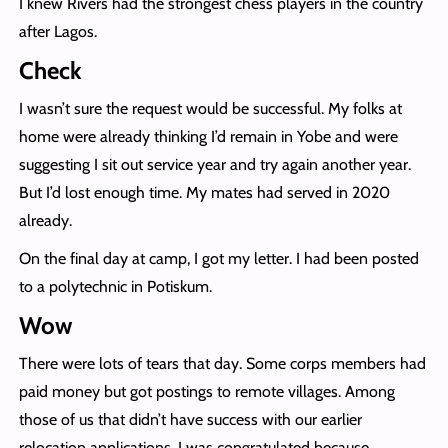
I knew Rivers had the strongest chess players in the country
after Lagos.
Check
I wasn’t sure the request would be successful. My folks at
home were already thinking I’d remain in Yobe and were
suggesting I sit out service year and try again another year.
But I’d lost enough time. My mates had served in 2020
already.
On the final day at camp, I got my letter. I had been posted
to a polytechnic in Potiskum.
Wow
There were lots of tears that day. Some corps members had
paid money but got postings to remote villages. Among
those of us that didn’t have success with our earlier
relocation applications, I was congratulated because