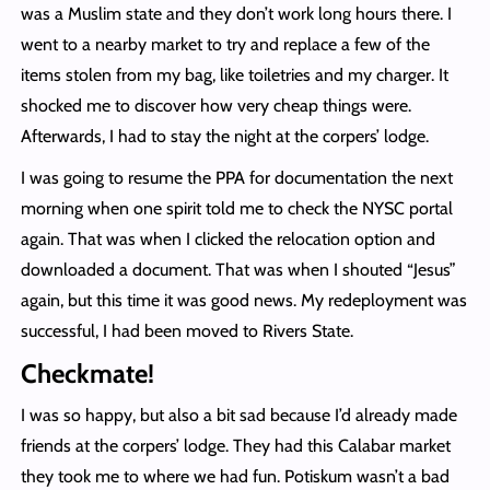
was a Muslim state and they don’t work long hours there. I
went to a nearby market to try and replace a few of the
items stolen from my bag, like toiletries and my charger. It
shocked me to discover how very cheap things were.
Afterwards, I had to stay the night at the corpers’ lodge.
I was going to resume the PPA for documentation the next
morning when one spirit told me to check the NYSC portal
again. That was when I clicked the relocation option and
downloaded a document. That was when I shouted “Jesus”
again, but this time it was good news. My redeployment was
successful, I had been moved to Rivers State.
Checkmate!
I was so happy, but also a bit sad because I’d already made
friends at the corpers’ lodge. They had this Calabar market
they took me to where we had fun. Potiskum wasn’t a bad