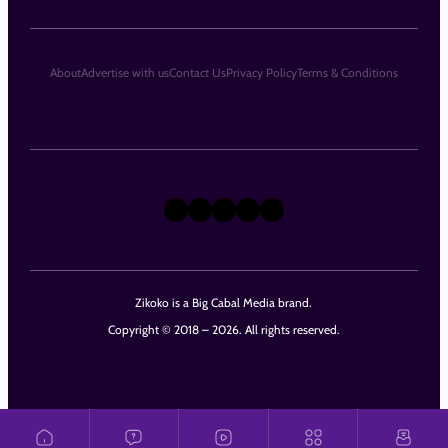
About
Advertise with us
Contact Us
Privacy Policy
Terms & Conditions
X
Instagram
TikTok
LinkedIn
Facebook
Zikoko is a Big Cabal Media brand.
Copyright © 2018 – 2026. All rights reserved.