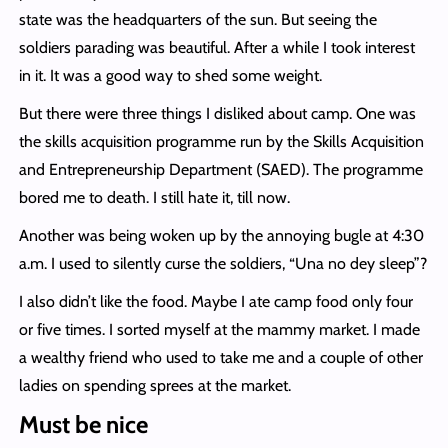
state was the headquarters of the sun. But seeing the
soldiers parading was beautiful. After a while I took interest
in it. It was a good way to shed some weight.
But there were three things I disliked about camp. One was
the skills acquisition programme run by the Skills Acquisition
and Entrepreneurship Department (SAED). The programme
bored me to death. I still hate it, till now.
Another was being woken up by the annoying bugle at 4:30
a.m. I used to silently curse the soldiers, “Una no dey sleep”?
I also didn’t like the food. Maybe I ate camp food only four
or five times. I sorted myself at the mammy market. I made
a wealthy friend who used to take me and a couple of other
ladies on spending sprees at the market.
Must be nice