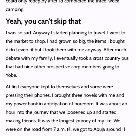
could only redeploy after I’d completed the three-week
camping.
Yeah, you can’t skip that
I was so sad. Anyway I started planning to travel. I went to
the market to shop. I had grown so big, the items I bought
didn’t even fit but I took them with me anyway. After much
debate with my family, I eventually took a cross country bus
that had nine other prospective corp members going to
Yobe.
At first everyone kept to themselves and some were
pressing their phones. I brought three novels with me and
my power bank in anticipation of boredom. It was about an
hour into the journey that we loosened up and started
making friends. It was the longest journey of my life. We
were on the road from 7 a.m. till we got to Abuja around 11