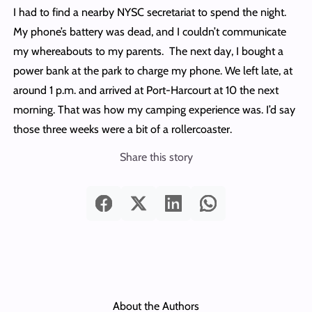
I had to find a nearby NYSC secretariat to spend the night.
My phone’s battery was dead, and I couldn’t communicate
my whereabouts to my parents. The next day, I bought a
power bank at the park to charge my phone. We left late, at
around 1 p.m. and arrived at Port-Harcourt at 10 the next
morning. That was how my camping experience was. I’d say
those three weeks were a bit of a rollercoaster.
Share this story
About the Authors