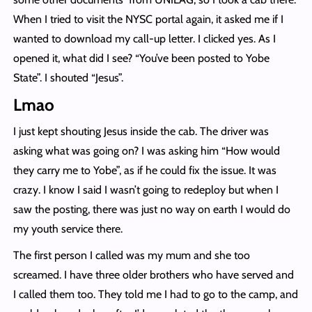
When I tried to visit the NYSC portal again, it asked me if I
wanted to download my call-up letter. I clicked yes. As I
opened it, what did I see? “You’ve been posted to Yobe
State”. I shouted “Jesus”.
Lmao
I just kept shouting Jesus inside the cab. The driver was
asking what was going on? I was asking him “How would
they carry me to Yobe”, as if he could fix the issue. It was
crazy. I know I said I wasn’t going to redeploy but when I
saw the posting, there was just no way on earth I would do
my youth service there.
The first person I called was my mum and she too
screamed. I have three older brothers who have served and
I called them too. They told me I had to go to the camp, and