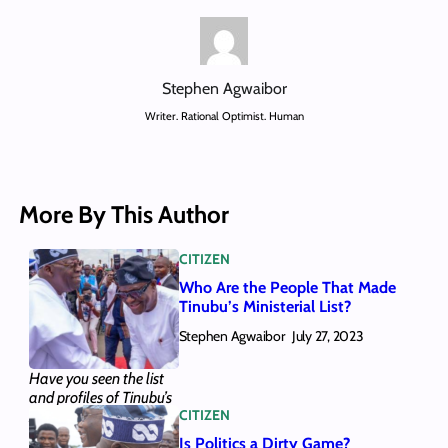
Stephen Agwaibor
Writer. Rational Optimist. Human
More By This Author
CITIZEN
Who Are the People That Made
Tinubu’s Ministerial List?
Stephen Agwaibor
July 27, 2023
Have you seen the list
and profiles of Tinubu’s
CITIZEN
28 ministerial
nominees? We provided
Is Politics a Dirty Game?