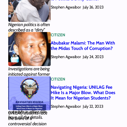
them here, along with
Stephen Agwaibor
the gist of who they are.
July 26, 2023
Here’s all you need to
know.
Nigerian politics is often
described as a “dirty”
CITIZEN
game. We looked at the
tactics that have
Abubakar Malami: The Man With
supported this notion
the Midas Touch of Corruption?
and answered whether
Stephen Agwaibor
Nigerian politics can
July 24, 2023
become “clean”.
Investigations are being
initiated against former
CITIZEN
AGF and Minister of
Justice Abubakar
Navigating Nigeria: UNILAG Fee
Malami, who could
Hike Is a Major Blow. What Does
potentially face new
It Mean for Nigerian Students?
legal issues over five
Stephen Agwaibor
transactions he carried
July 22, 2023
out while in office. We
UNILAG students face
have all the details.
the brunt of a
controversial decision