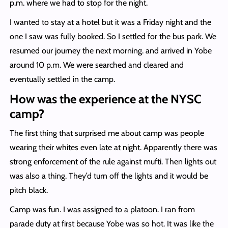
p.m. where we had to stop for the night.
I wanted to stay at a hotel but it was a Friday night and the
one I saw was fully booked. So I settled for the bus park. We
resumed our journey the next morning. and arrived in Yobe
around 10 p.m. We were searched and cleared and
eventually settled in the camp.
How was the experience at the NYSC
camp?
The first thing that surprised me about camp was people
wearing their whites even late at night. Apparently there was
strong enforcement of the rule against mufti. Then lights out
was also a thing. They’d turn off the lights and it would be
pitch black.
Camp was fun. I was assigned to a platoon. I ran from
parade duty at first because Yobe was so hot. It was like the