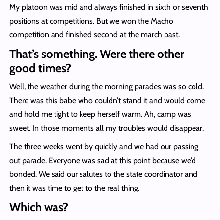
My platoon was mid and always finished in sixth or seventh
positions at competitions. But we won the Macho
competition and finished second at the march past.
That’s something. Were there other
good times?
Well, the weather during the morning parades was so cold.
There was this babe who couldn’t stand it and would come
and hold me tight to keep herself warm. Ah, camp was
sweet. In those moments all my troubles would disappear.
The three weeks went by quickly and we had our passing
out parade. Everyone was sad at this point because we’d
bonded. We said our salutes to the state coordinator and
then it was time to get to the real thing.
Which was?