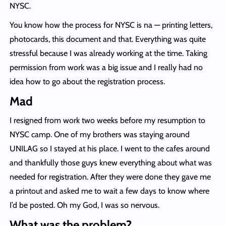
NYSC.
You know how the process for NYSC is na — printing letters,
photocards, this document and that. Everything was quite
stressful because I was already working at the time. Taking
permission from work was a big issue and I really had no
idea how to go about the registration process.
Mad
I resigned from work two weeks before my resumption to
NYSC camp. One of my brothers was staying around
UNILAG so I stayed at his place. I went to the cafes around
and thankfully those guys knew everything about what was
needed for registration. After they were done they gave me
a printout and asked me to wait a few days to know where
I’d be posted. Oh my God, I was so nervous.
What was the problem?