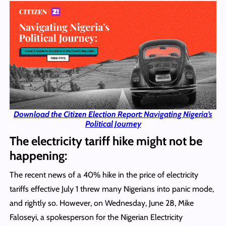
Download the Citizen Election Report: Navigating Nigeria’s
Political Journey
The electricity tariff hike might not be
happening:
The recent news of a 40% hike in the price of electricity
tariffs effective July 1 threw many Nigerians into panic mode,
and rightly so. However, on Wednesday, June 28, Mike
Faloseyi, a spokesperson for the Nigerian Electricity