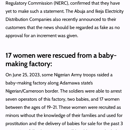
Regulatory Commission (NERC), confirmed that they have
yet to make such a statement. The Abuja and Ikeja Electricity
Distribution Companies also recently announced to their
customers that the news should be regarded as fake as no
approval for an increment was given.
17 women were rescued from a baby-
making factory:
On June 25, 2023, some Nigerian Army troops raided a
baby-making factory along Adamawa state’s
Nigerian/Cameroon border. The soldiers were able to arrest
seven operators of this factory, two babies, and 17 women
between the ages of 19-21. These women were recruited as
minors without the knowledge of their families and used for
prostitution and the delivery of babies for sale for the past 3