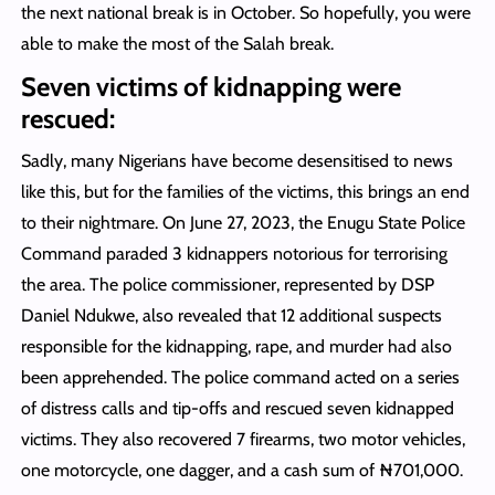
the next national break is in October. So hopefully, you were
able to make the most of the Salah break.
Seven victims of kidnapping were
rescued:
Sadly, many Nigerians have become desensitised to news
like this, but for the families of the victims, this brings an end
to their nightmare. On June 27, 2023, the Enugu State Police
Command paraded 3 kidnappers notorious for terrorising
the area. The police commissioner, represented by DSP
Daniel Ndukwe, also revealed that 12 additional suspects
responsible for the kidnapping, rape, and murder had also
been apprehended. The police command acted on a series
of distress calls and tip-offs and rescued seven kidnapped
victims. They also recovered 7 firearms, two motor vehicles,
one motorcycle, one dagger, and a cash sum of ₦701,000.