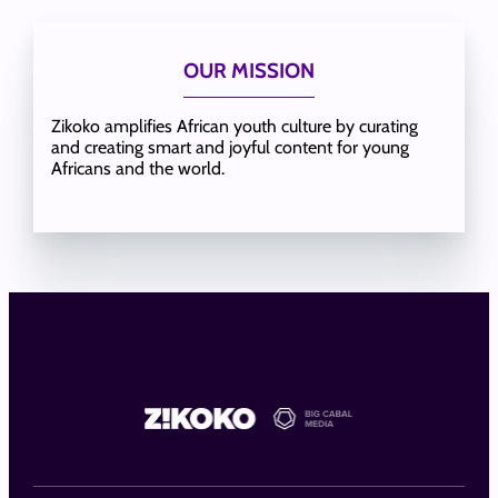
OUR MISSION
Zikoko amplifies African youth culture by curating
and creating smart and joyful content for young
Africans and the world.