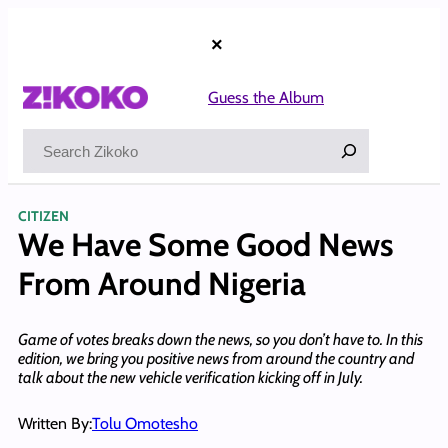
Skip
to
×
content
Guess the Album
Search
CITIZEN
We Have Some Good News
From Around Nigeria
Game of votes breaks down the news, so you don’t have to. In this
edition, we bring you positive news from around the country and
talk about the new vehicle verification kicking off in July.
Written By:
Tolu Omotesho