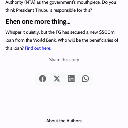
Authority (NTA) as the government’s mouthpiece. Do you
think President Tinubu is responsible for this?
Ehen one more thing…
Whisper it quietly, but the FG has secured a new $500m
loan from the World Bank. Who will be the beneficiaries of
this loan?
Find out here.
Share this story
About the Authors