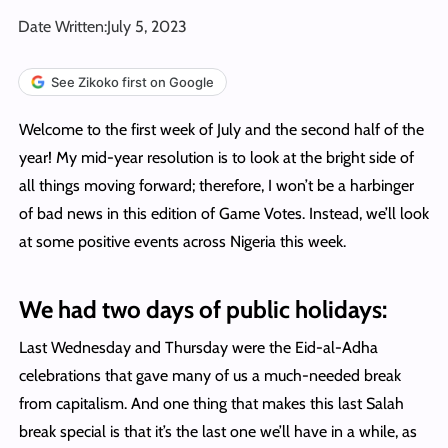
Date Written:
July 5, 2023
See Zikoko first on Google
Welcome to the first week of July and the second half of the
year! My mid-year resolution is to look at the bright side of
all things moving forward; therefore, I won’t be a harbinger
of bad news in this edition of Game Votes. Instead, we’ll look
at some positive events across Nigeria this week.
We had two days of public holidays:
Last Wednesday and Thursday were the Eid-al-Adha
celebrations that gave many of us a much-needed break
from capitalism. And one thing that makes this last Salah
break special is that it’s the last one we’ll have in a while, as