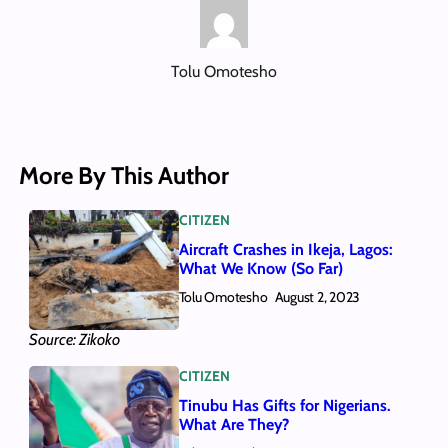
Tolu Omotesho
More By This Author
CITIZEN
Aircraft Crashes in Ikeja, Lagos:
What We Know (So Far)
Tolu Omotesho
August 2, 2023
Source: Zikoko
CITIZEN
Tinubu Has Gifts for Nigerians.
What Are They?