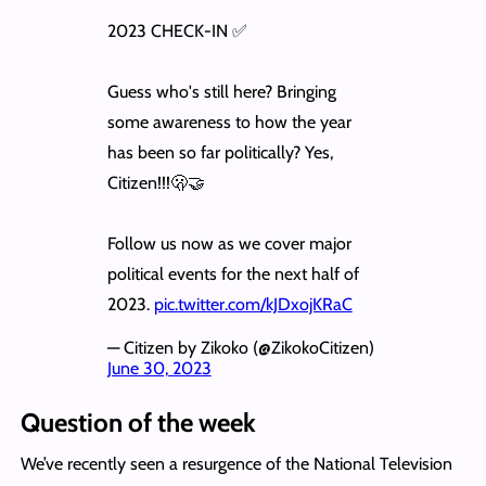
2023 CHECK-IN ✅
Guess who's still here? Bringing
some awareness to how the year
has been so far politically? Yes,
Citizen!!!🫢🤝
Follow us now as we cover major
political events for the next half of
2023.
pic.twitter.com/kJDxojKRaC
— Citizen by Zikoko (@ZikokoCitizen)
June 30, 2023
Question of the week
We’ve recently seen a resurgence of the National Television