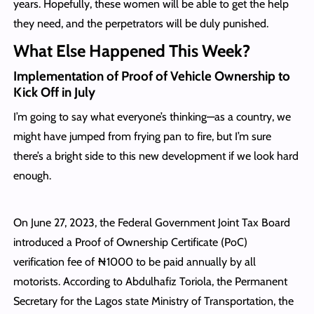
years. Hopefully, these women will be able to get the help
they need, and the perpetrators will be duly punished.
What Else Happened This Week?
Implementation of Proof of Vehicle Ownership to
Kick Off in July
I’m going to say what everyone’s thinking—as a country, we
might have jumped from frying pan to fire, but I’m sure
there’s a bright side to this new development if we look hard
enough.
On June 27, 2023, the Federal Government Joint Tax Board
introduced a Proof of Ownership Certificate (PoC)
verification fee of ₦1000 to be paid annually by all
motorists. According to Abdulhafiz Toriola, the Permanent
Secretary for the Lagos state Ministry of Transportation, the