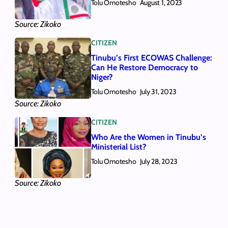
Tolu Omotesho
August 1, 2023
Source: Zikoko
CITIZEN
Tinubu’s First ECOWAS Challenge:
Can He Restore Democracy to
Niger?
Tolu Omotesho
July 31, 2023
Source: Zikoko
CITIZEN
Who Are the Women in Tinubu’s
Ministerial List?
Tolu Omotesho
July 28, 2023
Source: Zikoko