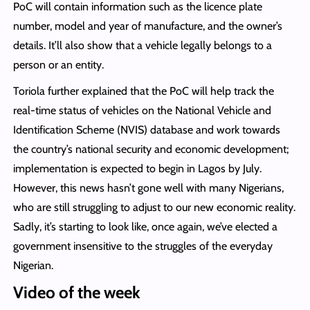
PoC will contain information such as the licence plate
number, model and year of manufacture, and the owner’s
details. It’ll also show that a vehicle legally belongs to a
person or an entity.
Toriola further explained that the PoC will help track the
real-time status of vehicles on the National Vehicle and
Identification Scheme (NVIS) database and work towards
the country’s national security and economic development;
implementation is expected to begin in Lagos by July.
However, this news hasn’t gone well with many Nigerians,
who are still struggling to adjust to our new economic reality.
Sadly, it’s starting to look like, once again, we’ve elected a
government insensitive to the struggles of the everyday
Nigerian.
Video of the week