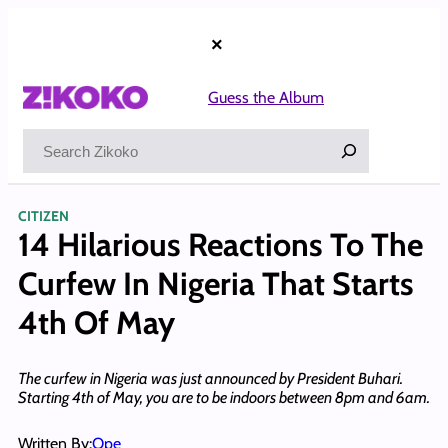
Skip
to
×
content
Guess the Album
Search
CITIZEN
14 Hilarious Reactions To The
Curfew In Nigeria That Starts
4th Of May
The curfew in Nigeria was just announced by President Buhari.
Starting 4th of May, you are to be indoors between 8pm and 6am.
Written By:
Ope