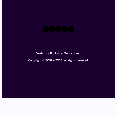
X
Instagram
TikTok
LinkedIn
Facebook
Zikoko is a Big Cabal Media brand.
Copyright © 2018 – 2026. All rights reserved.