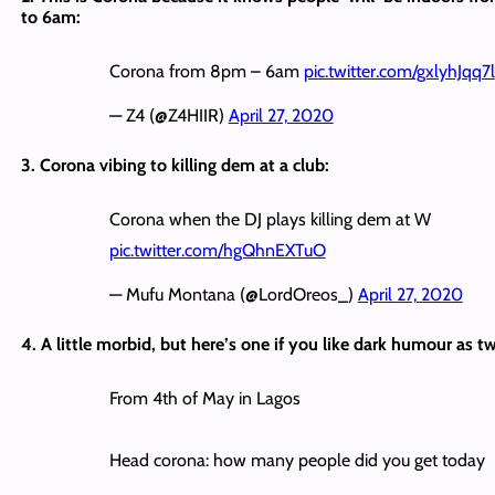
to 6am:
Corona from 8pm – 6am
pic.twitter.com/gxlyhJqq7l
— Z4 (@Z4HIIR)
April 27, 2020
3. Corona vibing to killing dem at a club:
Corona when the DJ plays killing dem at W
pic.twitter.com/hgQhnEXTuO
— Mufu Montana (@LordOreos_)
April 27, 2020
4. A little morbid, but here’s one if you like dark humour as t
From 4th of May in Lagos
Head corona: how many people did you get today