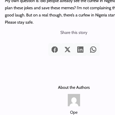
My own question is: did people already see the curfew in Niger
plan these jokes and save these memes? I’m not complaining th
good laugh. But on a real though, there’s a curfew in Nigeria sta
Please stay safe.
Share this story
About the Authors
Ope