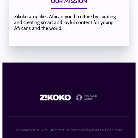
OUR MISSION
Zikoko amplifies African youth culture by curating
and creating smart and joyful content for young
Africans and the world.
About
Advertise with us
Contact Us
Privacy Policy
Terms & Conditions