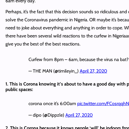
6am every day.
Perhaps, it’s the fact that this decision sounds so ridiculous and 
solve the Coronavirus pandemic in Nigeria. OR maybe it’s becau
need to joke about everything and anything in order to cope. Wha
there have been several wild reactions to the curfew in Nigeriaa
give you the best of the best reactions.
Curfew from 8pm – 6am, because the virus na bat?
— THE MAN (@timileyin_)
April 27, 2020
1. This is Corona knowing it’s about to have a good day with 
public spaces:
corona once it’s 6:00am
pic.twitter.com/FCosrqqh
— dipo (@Dippzle)
April 27, 2020
2. This is Corona because it knows people ‘will’ be indoors f