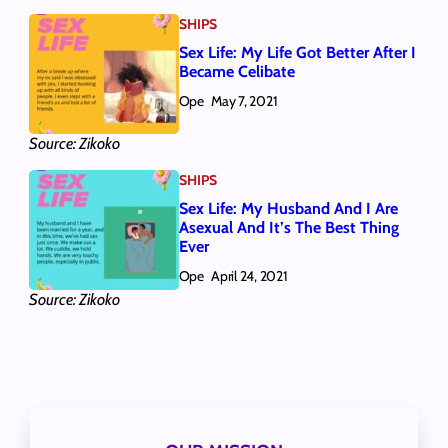
SHIPS
Sex Life: My Life Got Better After I
Became Celibate
Ope
May 7, 2021
Source: Zikoko
SHIPS
Sex Life: My Husband And I Are
Asexual And It’s The Best Thing
Ever
Ope
April 24, 2021
Source: Zikoko