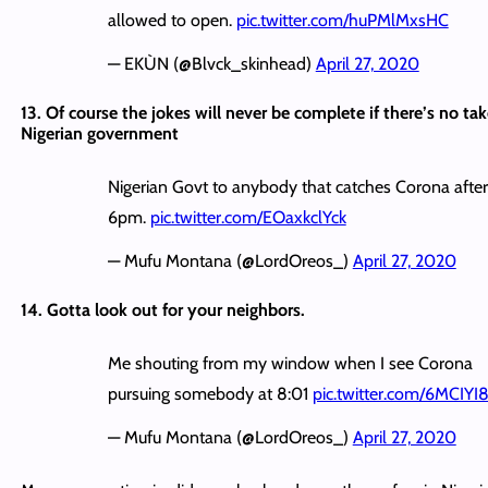
allowed to open.
pic.twitter.com/huPMlMxsHC
— EKÙN (@Blvck_skinhead)
April 27, 2020
13. Of course the jokes will never be complete if there’s no ta
Nigerian government
Nigerian Govt to anybody that catches Corona after
6pm.
pic.twitter.com/EOaxkclYck
— Mufu Montana (@LordOreos_)
April 27, 2020
14. Gotta look out for your neighbors.
Me shouting from my window when I see Corona
pursuing somebody at 8:01
pic.twitter.com/6MCIYI8
— Mufu Montana (@LordOreos_)
April 27, 2020