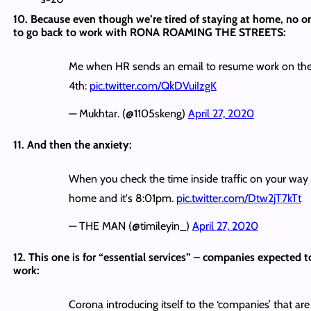
10. Because even though we’re tired of staying at home, no o
to go back to work with RONA ROAMING THE STREETS:
Me when HR sends an email to resume work on th
4th:
pic.twitter.com/QkDVuiIzgK
— Mukhtar. (@1105skeng)
April 27, 2020
11. And then the anxiety:
When you check the time inside traffic on your way
home and it's 8:01pm.
pic.twitter.com/Dtw2jT7kTt
— THE MAN (@timileyin_)
April 27, 2020
12. This one is for “essential services” – companies expected t
work:
Corona introducing itself to the ‘companies’ that are