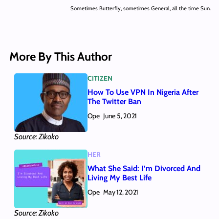
Sometimes Butterfly, sometimes General, all the time Sun.
More By This Author
CITIZEN
How To Use VPN In Nigeria After
The Twitter Ban
Ope
June 5, 2021
Source: Zikoko
HER
What She Said: I’m Divorced And
Living My Best Life
Ope
May 12, 2021
Source: Zikoko