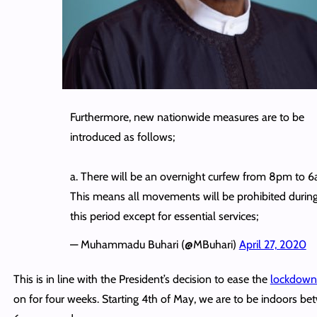
Furthermore, new nationwide measures are to be
introduced as follows;
a. There will be an overnight curfew from 8pm to 6
This means all movements will be prohibited durin
this period except for essential services;
— Muhammadu Buhari (@MBuhari)
April 27, 2020
This is in line with the President’s decision to ease the
lockdow
on for four weeks. Starting 4th of May, we are to be indoors 