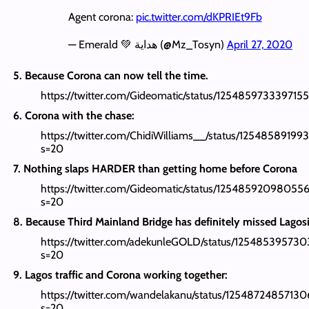
Agent corona:
pic.twitter.com/dKPRIEt9Fb
— Emerald 💚 هداية (@Mz_Tosyn)
April 27, 2020
5. Because Corona can now tell the time.
https://twitter.com/Gideomatic/status/12548597333971
6. Corona with the chase:
https://twitter.com/ChidiWilliams__/status/12548589199
s=20
7. Nothing slaps HARDER than getting home before Corona
https://twitter.com/Gideomatic/status/12548592098055
s=20
8. Because Third Mainland Bridge has definitely missed Lagos
https://twitter.com/adekunleGOLD/status/1254853957
s=20
9. Lagos traffic and Corona working together:
https://twitter.com/wandelakanu/status/1254872485713
s=20