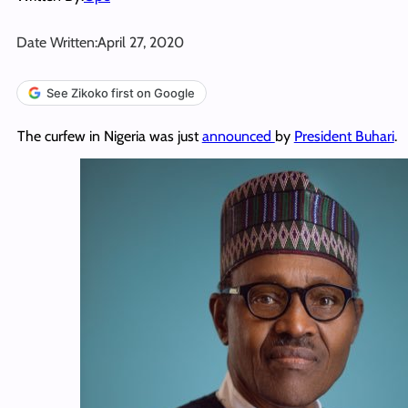
Date Written:
April 27, 2020
See Zikoko first on Google
The curfew in Nigeria was just
announced
by
President Buhari
.