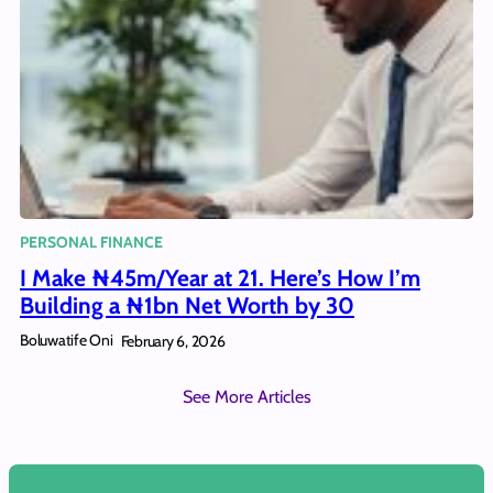
PERSONAL FINANCE
I Make ₦45m/Year at 21. Here’s How I’m
Building a ₦1bn Net Worth by 30
Boluwatife Oni
February 6, 2026
See More Articles