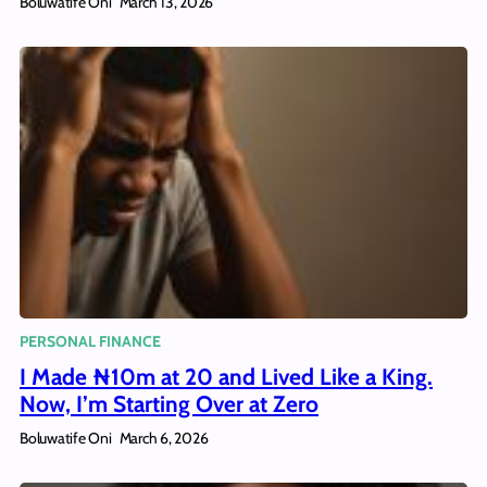
Boluwatife Oni
March 13, 2026
PERSONAL FINANCE
I Made ₦10m at 20 and Lived Like a King.
Now, I’m Starting Over at Zero
Boluwatife Oni
March 6, 2026