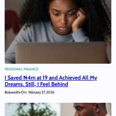
PERSONAL FINANCE
I Saved ₦4m at 19 and Achieved All My
Dreams. Still, I Feel Behind
Boluwatife Oni
February 27, 2026