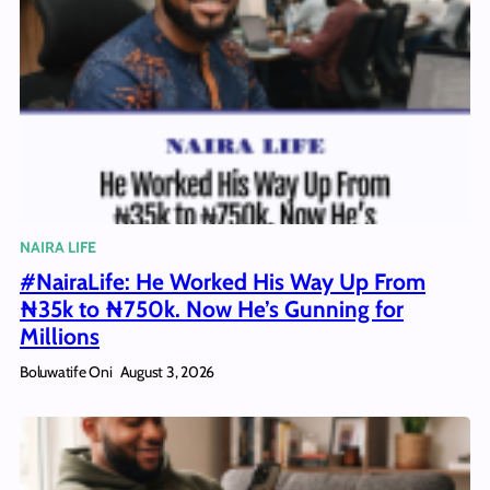
NAIRA LIFE
#NairaLife: He Worked His Way Up From
₦35k to ₦750k. Now He’s Gunning for
Millions
Boluwatife Oni
August 3, 2026