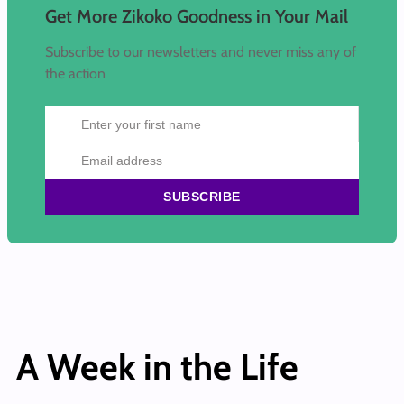
Get More Zikoko Goodness in Your Mail
Subscribe to our newsletters and never miss any of
the action
SUBSCRIBE
A Week in the Life