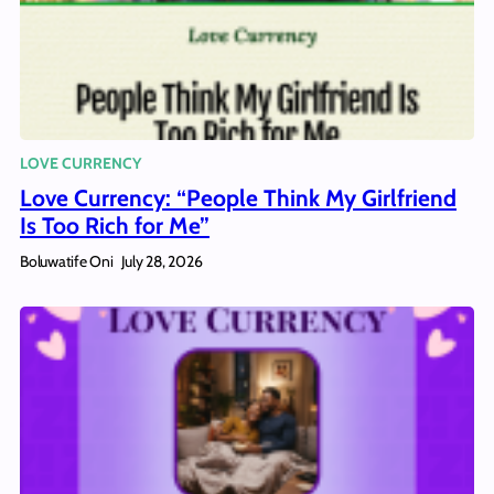
LOVE CURRENCY
Love Currency: “People Think My Girlfriend
Is Too Rich for Me”
Boluwatife Oni
July 28, 2026