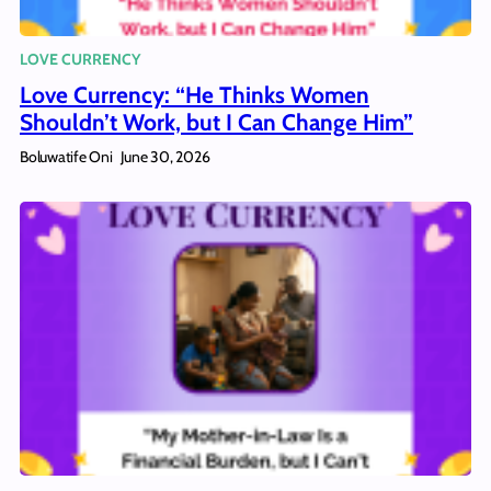
LOVE CURRENCY
Love Currency: “He Thinks Women
Shouldn’t Work, but I Can Change Him”
Boluwatife Oni
June 30, 2026