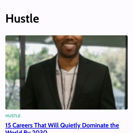
Hustle
HUSTLE
15 Careers That Will Quietly Dominate the
World By 2030