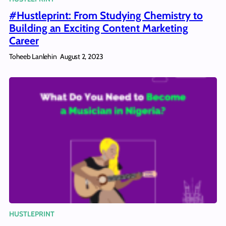
#Hustleprint: From Studying Chemistry to
Building an Exciting Content Marketing
Career
Toheeb Lanlehin
August 2, 2023
HUSTLEPRINT