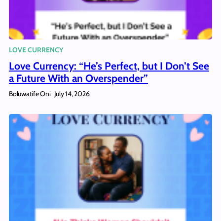
LOVE CURRENCY
Love Currency: “He’s Perfect, but I Don’t See
a Future With an Overspender”
Boluwatife Oni
July 14, 2026