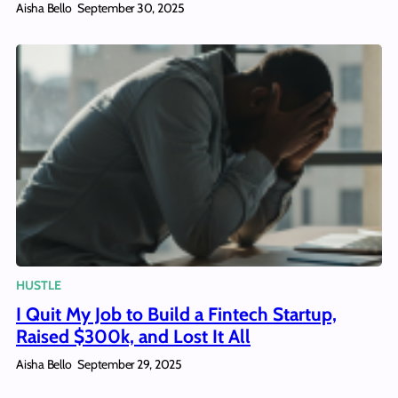
Aisha Bello
September 30, 2025
HUSTLE
I Quit My Job to Build a Fintech Startup,
Raised $300k, and Lost It All
Aisha Bello
September 29, 2025