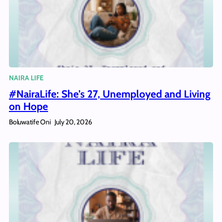
NAIRA LIFE
#NairaLife: She’s 27, Unemployed and Living
on Hope
Boluwatife Oni
July 20, 2026