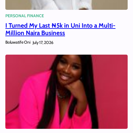
PERSONAL FINANCE
I Turned My Last ₦5k in Uni Into a Multi-
Million Naira Business
Boluwatife Oni
July 17, 2026