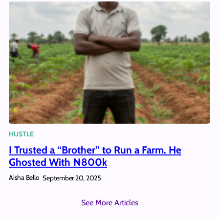
HUSTLE
I Trusted a “Brother” to Run a Farm. He
Ghosted With ₦800k
Aisha Bello
September 20, 2025
See More Articles