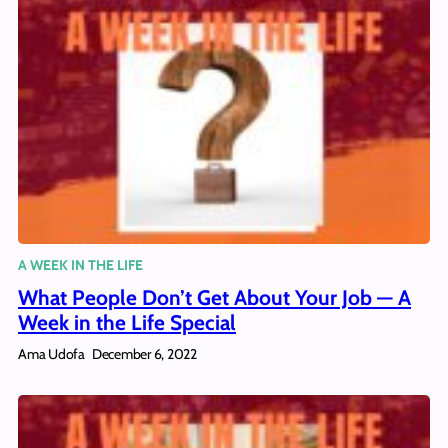
A WEEK IN THE LIFE
What People Don’t Get About Your Job — A
Week in the Life Special
Ama Udofa
December 6, 2022