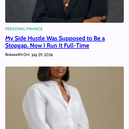
PERSONAL FINANCE
My Side Hustle Was Supposed to Be a
Stopgap. Now I Run It Full-Time
Boluwatife Oni
July 29, 2026