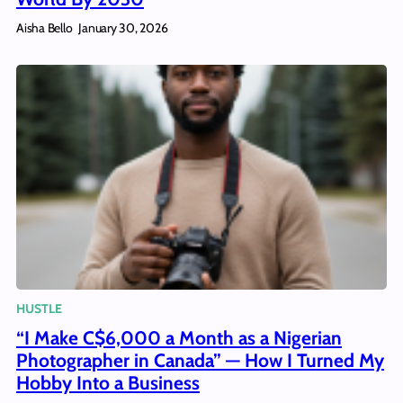
Aisha Bello
January 30, 2026
HUSTLE
“I Make C$6,000 a Month as a Nigerian
Photographer in Canada” — How I Turned My
Hobby Into a Business