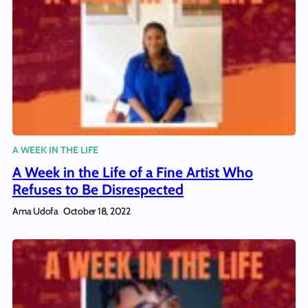
A WEEK IN THE LIFE
A Week in the Life of a Fine Artist Who
Refuses to Be Disrespected
Ama Udofa
October 18, 2022