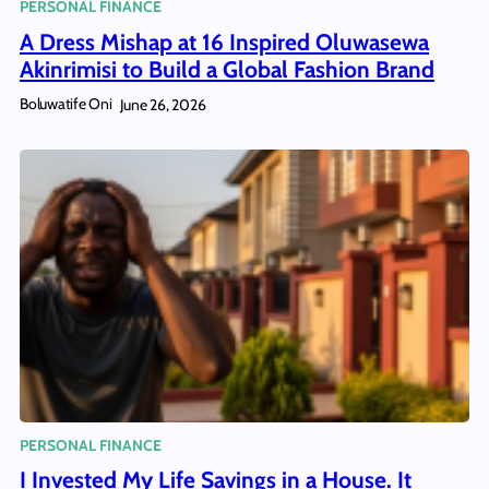
PERSONAL FINANCE
A Dress Mishap at 16 Inspired Oluwasewa
Akinrimisi to Build a Global Fashion Brand
Boluwatife Oni
June 26, 2026
PERSONAL FINANCE
I Invested My Life Savings in a House. It