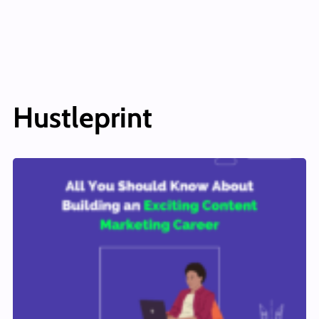
Hustleprint