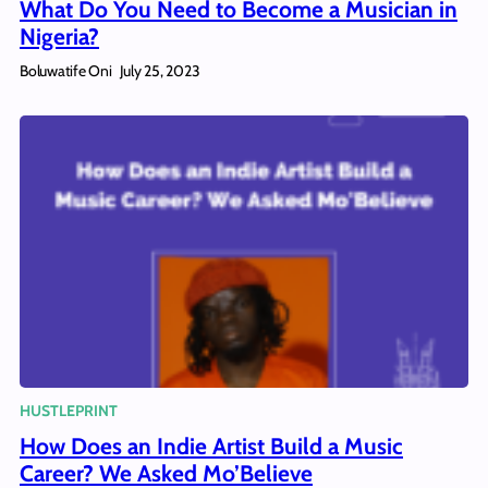
What Do You Need to Become a Musician in
Nigeria?
Boluwatife Oni
July 25, 2023
HUSTLEPRINT
How Does an Indie Artist Build a Music
Career? We Asked Mo’Believe