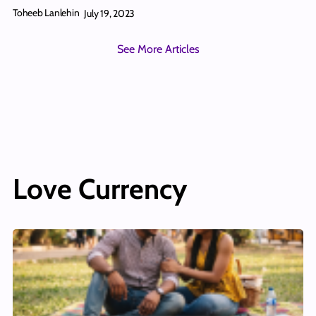
Toheeb Lanlehin
July 19, 2023
See More Articles
Love Currency