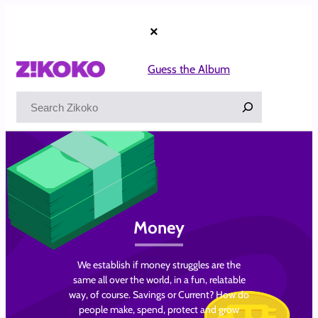
Skip
to
×
content
Guess the Album
Search
Money
We establish if money struggles are the
same all over the world, in a fun, relatable
way, of course. Savings or Current? How do
people make, spend, protect and grow