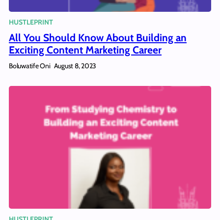
HUSTLEPRINT
All You Should Know About Building an
Exciting Content Marketing Career
Boluwatife Oni
August 8, 2023
HUSTLEPRINT