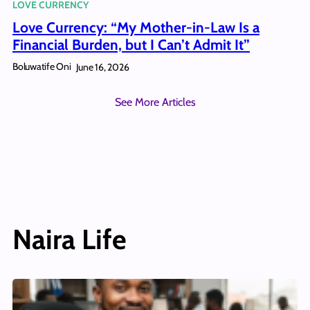
LOVE CURRENCY
Love Currency: “My Mother-in-Law Is a
Financial Burden, but I Can’t Admit It”
Boluwatife Oni
June 16, 2026
See More Articles
Naira Life