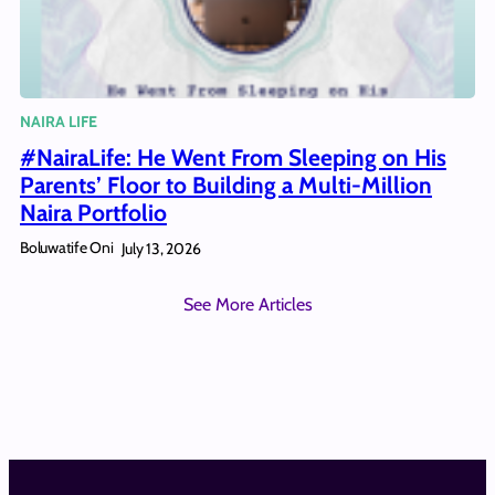
NAIRA LIFE
#NairaLife: He Went From Sleeping on His
Parents’ Floor to Building a Multi-Million
Naira Portfolio
Boluwatife Oni
July 13, 2026
See More Articles