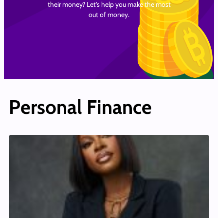
their money? Let’s help you make the most
out of money.
Personal Finance