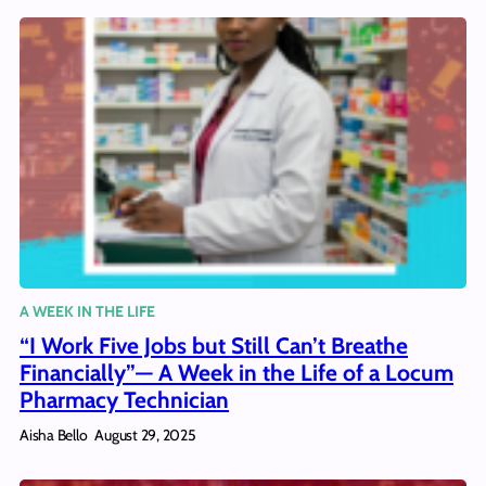
A WEEK IN THE LIFE
“I Work Five Jobs but Still Can’t Breathe
Financially”— A Week in the Life of a Locum
Pharmacy Technician
Aisha Bello
August 29, 2025