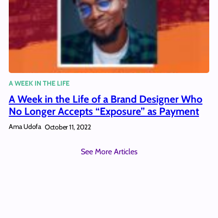
A WEEK IN THE LIFE
A Week in the Life of a Brand Designer Who
No Longer Accepts “Exposure” as Payment
Ama Udofa
October 11, 2022
See More Articles