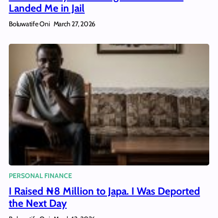
Landed Me in Jail
Boluwatife Oni
March 27, 2026
PERSONAL FINANCE
I Raised ₦8 Million to Japa. I Was Deported
the Next Day