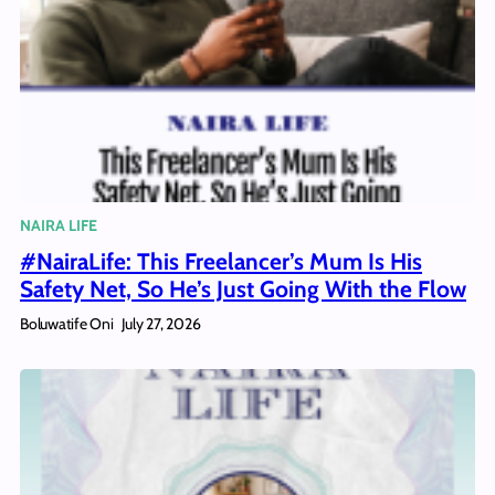
NAIRA LIFE
#NairaLife: This Freelancer’s Mum Is His
Safety Net, So He’s Just Going With the Flow
Boluwatife Oni
July 27, 2026