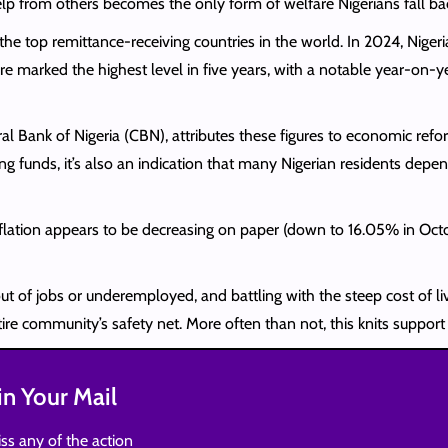
lp from others becomes the only form of welfare Nigerians fall ba
 the top remittance-receiving countries in the world. In 2024, Nige
re marked the highest level in five years, with a notable year-on-y
l Bank of Nigeria (CBN), attributes these figures to economic ref
ng funds, it’s also an indication that many Nigerian residents depe
 inflation appears to be decreasing on paper (down to 16.05% in Oc
ut of jobs or underemployed, and battling with the steep cost of li
tire community’s safety net. More often than not, this knits suppor
n Your Mail
ss any of the action