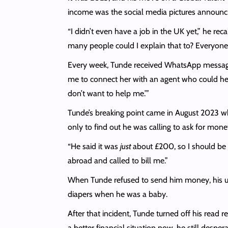
income was the social media pictures announcin
“I didn’t even have a job in the UK yet,” he rec
many people could I explain that to? Everyone 
Every week, Tunde received WhatsApp messages 
me to connect her with an agent who could help 
don’t want to help me.’”
Tunde’s breaking point came in August 2023 w
only to find out he was calling to ask for mo
“He said it was
just
about £200, so I should be 
abroad and called to bill me.”
When Tunde refused to send him money, his uncl
diapers when he was a baby.
After that incident, Tunde turned off his read 
a better financial situation now, he still desp