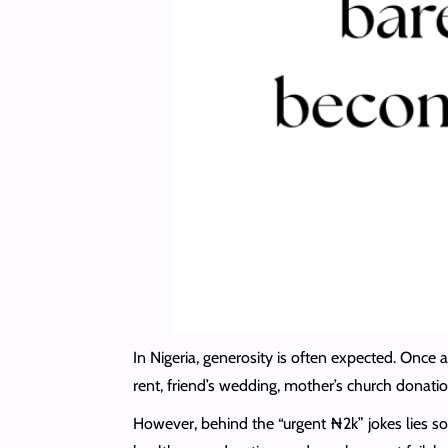
In Nigeria, generosity is often expected. Once
rent, friend’s wedding, mother’s church donati
However, behind the “urgent ₦2k” jokes lies s