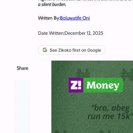
a silent burden.
Written By:
Boluwatife Oni
Date Written:
December 12, 2025
See Zikoko first on Google
Share