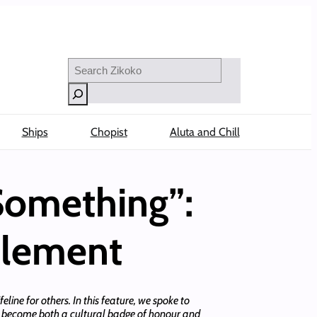
Search
Ships
Chopist
Aluta and Chill
Something”:
tlement
feline for others. In this feature, we spoke to
as become both a cultural badge of honour and