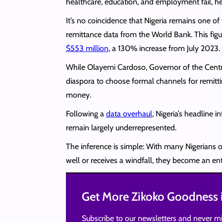
healthcare, education, and employment fail, he
It’s no coincidence that Nigeria remains one of
remittance data from the World Bank. This figu
$553 million
, a 130% increase from July 2023.
While Olayemi Cardoso, Governor of the Centra
diaspora to choose formal channels for remitti
money.
Following a
data overhaul
, Nigeria’s headline
remain largely underrepresented.
The inference is simple: With many Nigerians o
well or receives a windfall, they become an en
Get More Zikoko Goodness i
Subscribe to our newsletters and never mi