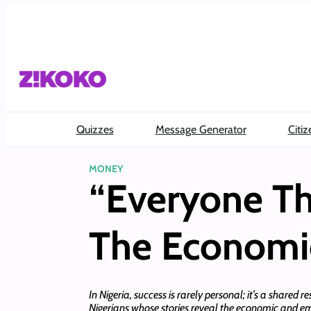
Skip
to
content
Quizzes
Message Generator
Citiz
MONEY
“Everyone T
The Economic
In Nigeria, success is rarely personal; it’s a shared r
Nigerians whose stories reveal the economic and e