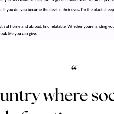
. If you do, you become the devil in their eyes. I’m the black sheep
oth at home and abroad, find relatable. Whether you’re landing you
ok like you can give.