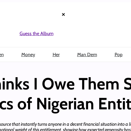
×
Guess the Album
en
Money
Her
Man Dem
Pop
hinks I Owe Them 
s of Nigerian Enti
esource that instantly turns anyone in a decent financial situation into a li
motional weight of this entitlement, showing how expected generosity h