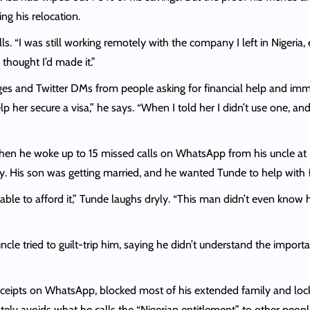
g his relocation.
alls. “I was still working remotely with the company I left in Nigeria
thought I’d made it.”
and Twitter DMs from people asking for financial help and immigr
her secure a visa,” he says. “When I told her I didn’t use one, and 
hen he woke up to 15 missed calls on WhatsApp from his uncle at 
ney. His son was getting married, and he wanted Tunde to help wit
able to afford it,” Tunde laughs dryly. “This man didn’t even know 
e tried to guilt-trip him, saying he didn’t understand the import
receipts on WhatsApp, blocked most of his extended family and locke
erately avoids what he calls the “Nigerian entitlement” to other peo