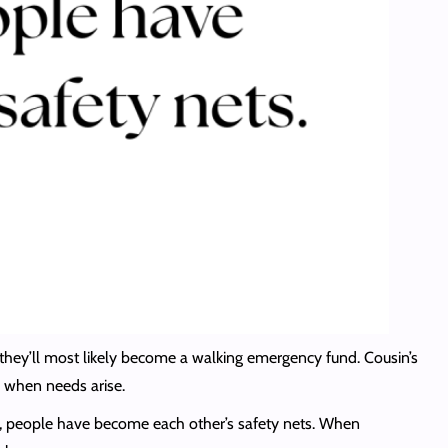
, they’ll most likely become a walking emergency fund. Cousin’s
lp when needs arise.
n, people have become each other’s safety nets. When