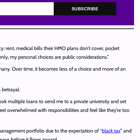
SUBSCRIBE
y: rent, medical bills their HMO plans don’t cover, pocket
enly, my personal choices are public considerations.”
many. Over time, it becomes less of a choice and more of an
a betrayal.
took multiple loans to send me to a private university and set
eel overwhelmed with responsibilities and feel like they’re too
management portfolio due to the expectation of “
black tax
” and
ays before it flows inward.