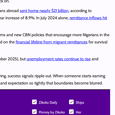
ck on.
rians abroad
sent home nearly $21 billion
, according to
ear increase of 8.9%. In July 2024 alone,
remittance inflows hit
orms and new CBN policies that encourage more Nigerians in the
nd on the
financial lifeline from migrant remittances
for survival
tober 2025), but
unemployment rates continue to rise
and
ving, success signals ripple out. When someone starts earning
t and expectation so tightly that boundaries become blurred.
Zikoko Daily
Ships
Money by Zikoko
Her