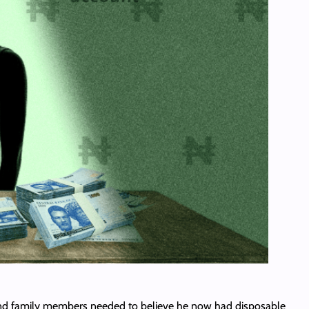
s and family members needed to believe he now had disposable