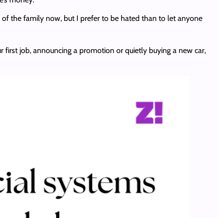
 of the family now, but I prefer to be hated than to let anyone
r first job, announcing a promotion or quietly buying a new car,