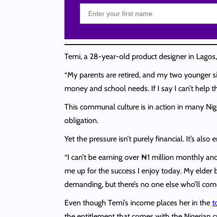
Temi, a 28-year-old product designer in Lagos
“My parents are retired, and my two younger sib
money and school needs. If I say I can’t help t
This communal culture is in action in many Nig
obligation.
Yet the pressure isn’t purely financial. It’s al
“I can’t be earning over ₦1 million monthly and
me up for the success I enjoy today. My elder b
demanding, but there’s no one else who’ll come t
Even though Temi’s income places her in the
t
the entitlement that comes with the Nigerian