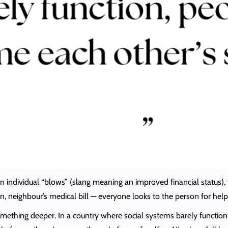
 an individual “blows” (slang meaning an improved financial status)
on, neighbour’s medical bill — everyone looks to the person for he
omething deeper. In a country where social systems barely functio