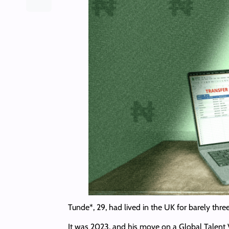
Tunde*, 29, had lived in the UK for barely thr
It was 2023, and his move on a Global Talent 