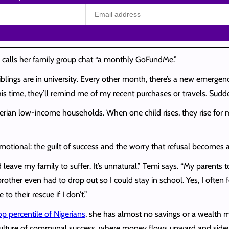
, calls her family group chat “a monthly GoFundMe.”
lings are in university. Every other month, there’s a new emergenc
his time, they’ll remind me of my recent purchases or travels. Sudd
erian low-income households. When one child rises, they rise for 
so emotional: the guilt of success and the worry that refusal becomes 
 leave my family to suffer. It’s unnatural,” Temi says. “My parents 
rother even had to drop out so I could stay in school. Yes, I often f
o their rescue if I don’t.”
op percentile of Nigerians
, she has almost no savings or a wealth 
 culture of communal success, where money flows upward and sidew