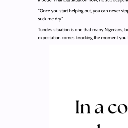
“Once you start helping out, you can never stop
suck me dry.”
Tunde’s situation is one that many Nigerians, b
expectation comes knocking the moment you lo