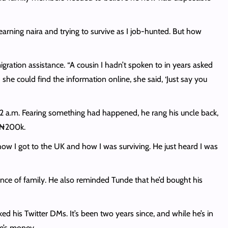
, earning naira and trying to survive as I job-hunted. But how
ation assistance. “A cousin I hadn’t spoken to in years asked
she could find the information online, she said, ‘Just say you
2 a.m. Fearing something had happened, he rang his uncle back,
h ₦200k.
how I got to the UK and how I was surviving. He just heard I was
ance of family. He also reminded Tunde that he’d bought his
d his Twitter DMs. It’s been two years since, and while he’s in
ple’s money.