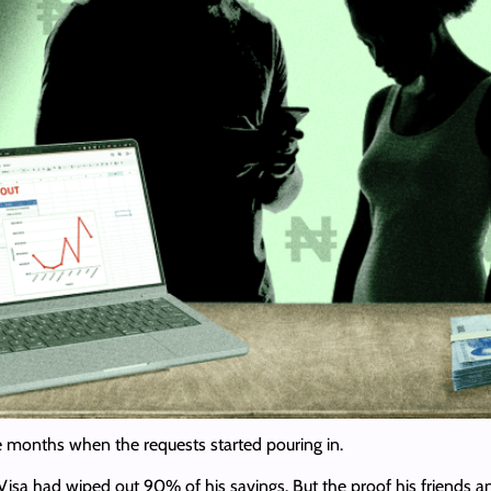
ee months when the requests started pouring in.
Visa had wiped out 90% of his savings. But the proof his friend