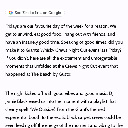
See Zikoko first on Google
Fridays are our favourite day of the week for a reason. We
get to unwind, eat good food, hang out with friends, and
have an insanely good time. Speaking of good times, did you
make it to Grant’s Whisky Crews Night Out event last Friday?
If you didn’t, here are all the excitement and unforgettable
moments that unfolded at the Crews Night Out event that
happened at The Beach by Gusto:
The night kicked off with good vibes and good music. DJ
Jamie Black eased us into the moment with a playlist that
clearly spelt “We Outside.” From the Grant’s themed
experiential booth to the exotic black carpet, crews could be
seen feeding off the energy of the moment and vibing to the