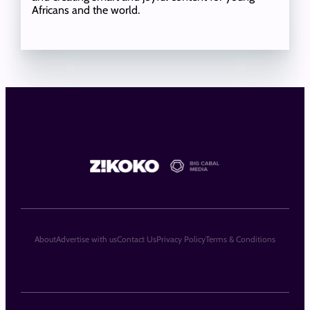
Africans and the world.
About
Advertise with us
Contact Us
Privacy Policy
Terms & Conditions