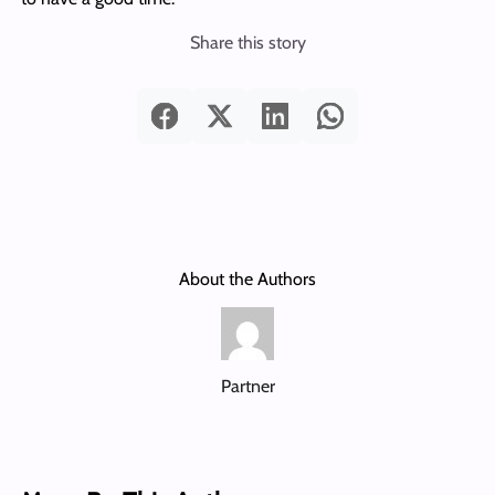
Share this story
About the Authors
Partner