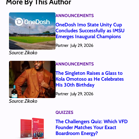
More By This Author
ANNOUNCEMENTS
OneDosh Imo State Unity Cup
Concludes Successfully as IMSU
Emerges Inaugural Champions
Partner
July 29, 2026
Source: Zikoko
ANNOUNCEMENTS
The Singleton Raises a Glass to
Kola Omotoso as He Celebrates
His 30th Birthday
Partner
July 29, 2026
Source: Zikoko
QUIZZES
The Challengers Quiz: Which VFD
Founder Matches Your Exact
Boardroom Energy?