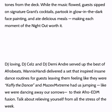
tones from the deck. While the music flowed, guests sipped
on signature Grant’s cocktails, partook in glow-in-the-dark
face painting, and ate delicious meals — making each
moment of the Night Out worth it.
DJ loving, DJ Celz and DJ Demi Andre served up the best of
Afrobeats, WannixHandi delivered a set that inspired insane
dance routines for guests leaving them feeling like they were
“Kaffy the Dancer”
and MazexMxtreme had us jumping — like
we were dancing away our sorrows— to their Afro-EDM
fusion. Talk about relieving yourself from all the stress of the
week.