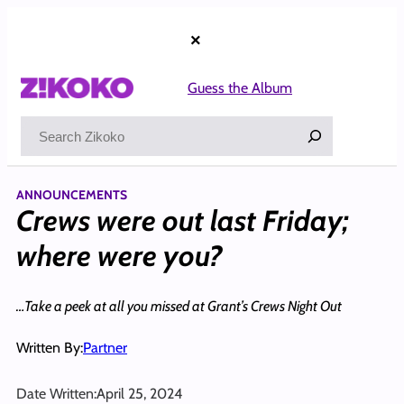
Skip
to
×
content
Guess the Album
Search
ANNOUNCEMENTS
Crews were out last Friday;
where were you?
…Take a peek at all you missed at Grant’s Crews Night Out
Written By:
Partner
Date Written:
April 25, 2024