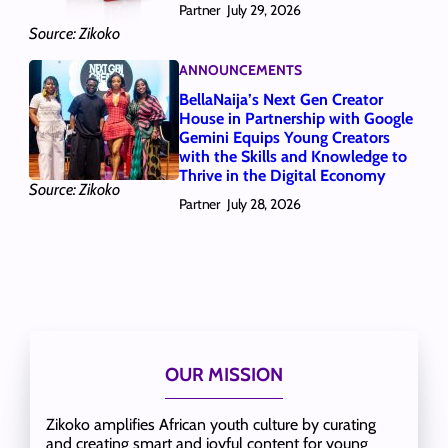
Partner
July 29, 2026
Source: Zikoko
ANNOUNCEMENTS
BellaNaija’s Next Gen Creator
House in Partnership with Google
Gemini Equips Young Creators
with the Skills and Knowledge to
Thrive in the Digital Economy
Source: Zikoko
Partner
July 28, 2026
OUR MISSION
Zikoko amplifies African youth culture by curating
and creating smart and joyful content for young