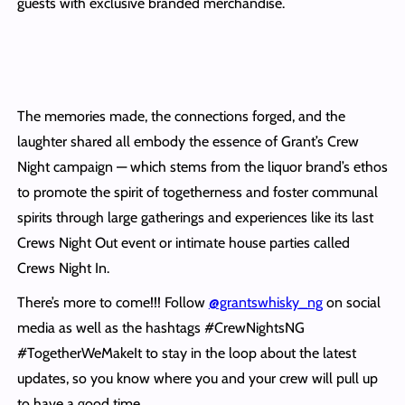
guests with exclusive branded merchandise.
The memories made, the connections forged, and the
laughter shared all embody the essence of Grant’s Crew
Night campaign — which stems from the liquor brand’s ethos
to promote the spirit of togetherness and foster communal
spirits through large gatherings and experiences like its last
Crews Night Out event or intimate house parties called
Crews Night In.
There’s more to come!!! Follow
@grantswhisky_ng
on social
media as well as the hashtags #CrewNightsNG
#TogetherWeMakeIt to stay in the loop about the latest
updates, so you know where you and your crew will pull up
to have a good time.