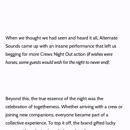
When we thought we had seen and heard it all, Alternate
Sounds came up with an insane performance that left us
begging for more Crews Night Out action
(if wishes were
horses, some guests would wish for
the night to never end)
.
Beyond this, the true essence of the night was the
celebration of togetherness. Whether arriving with a crew or
joining new companions, everyone became part of a
collective experience. To top it off, the brand gifted lucky