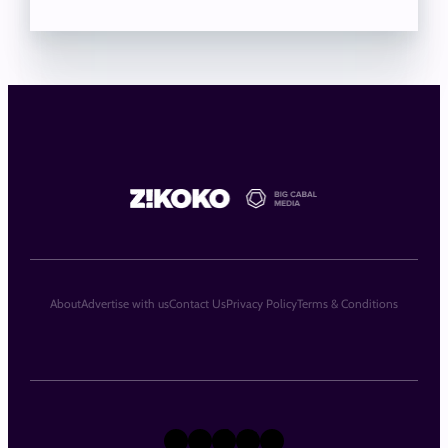
About
Advertise with us
Contact Us
Privacy Policy
Terms & Conditions
X
Instagram
TikTok
LinkedIn
Facebook