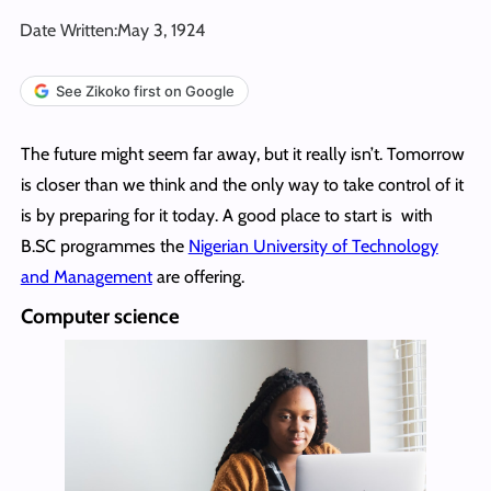
Date Written:
May 3, 1924
See Zikoko first on Google
The future might seem far away, but it really isn’t. Tomorrow
is closer than we think and the only way to take control of it
is by preparing for it today. A good place to start is with
B.SC programmes the
Nigerian University of Technology
and Management
are offering.
Computer science