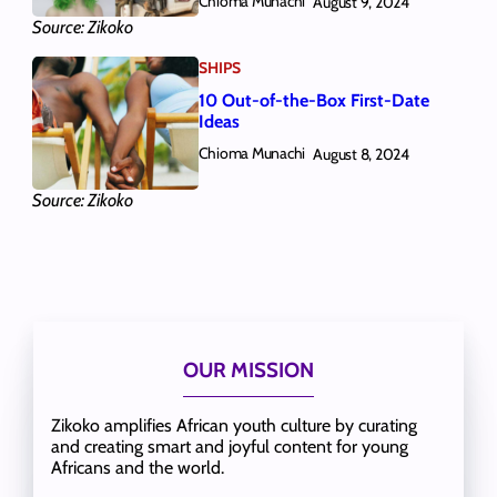
Chioma Munachi
August 9, 2024
Source: Zikoko
SHIPS
10 Out-of-the-Box First-Date
Ideas
Chioma Munachi
August 8, 2024
Source: Zikoko
OUR MISSION
Zikoko amplifies African youth culture by curating
and creating smart and joyful content for young
Africans and the world.