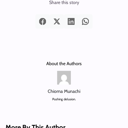
Share this story
About the Authors
Chioma Munachi
Pushing delusion.
More By This Author