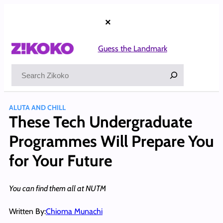
Skip
to
×
content
Guess the Landmark
Search
ALUTA AND CHILL
These Tech Undergraduate
Programmes Will Prepare You
for Your Future
You can find them all at NUTM
Written By:
Chioma Munachi