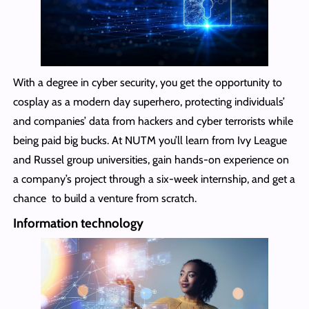
With a degree in cyber security, you get the opportunity to
cosplay as a modern day superhero, protecting individuals’
and companies’ data from hackers and cyber terrorists while
being paid big bucks. At NUTM you’ll learn from Ivy League
and Russel group universities, gain hands-on experience on
a company’s project through a six-week internship, and get a
chance to build a venture from scratch.
Information technology