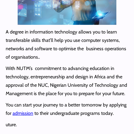
A degree in information technology allows you to learn
transferable skills that’ll help you use computer systems,
networks and software to optimise the business operations
of organisations..
With NUTM’s commitment to advancing education in
technology, entrepreneurship and design in Africa and the
approval of the NUC, Nigerian University of Technology and
Management is the place for you to prepare for your future.
You can start your journey to a better tomorrow by applying
for
admission
to their undergraduate programs today.
uture.