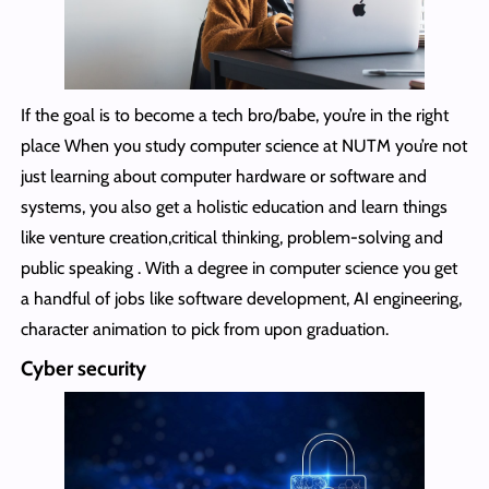
If the goal is to become a tech bro/babe, you’re in the right
place When you study computer science at NUTM you’re not
just learning about computer hardware or software and
systems, you also get a holistic education and learn things
like venture creation,critical thinking, problem-solving and
public speaking . With a degree in computer science you get
a handful of jobs like software development, AI engineering,
character animation to pick from upon graduation.
Cyber security