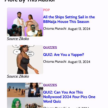
POP
All the Ships Setting Sail in the
BBNaija House This Season
Chioma Munachi
August 13, 2024
Source: Zikoko
QUIZZES
QUIZ: Are You a Yapper?
Chioma Munachi
August 13, 2024
Source: Zikoko
QUIZZES
QUIZ: Can You Ace This
Nollywood 2024 Four Pics One
Word Quiz