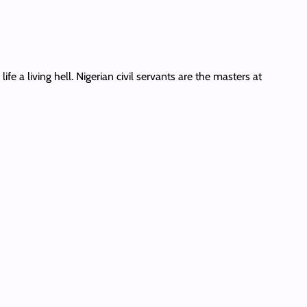
e a living hell. Nigerian civil servants are the masters at