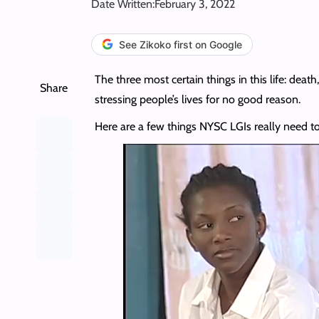
Date Written:
February 3, 2022
See Zikoko first on Google
The three most certain things in this life: deat
Share
stressing people’s lives for no good reason.
Here are a few things NYSC LGIs really need t