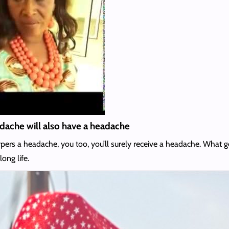
eadache will also have a headache
ve corpers a headache, you too, you’ll surely receive a headache. W
long life.