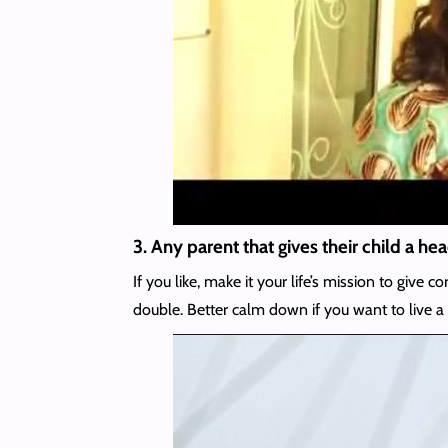
3. Any parent that gives their child a h
If you like, make it your life’s mission to gi
double. Better calm down if you want to live a 