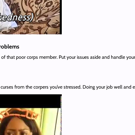
 problems
se of that poor corps member. Put your issues aside and handle your
e curses from the corpers you’ve stressed. Doing your job well and eff