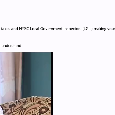
h, taxes and NYSC Local Government Inspectors (LGIs) making your lif
o understand