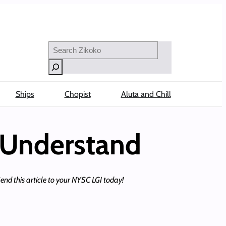
Search
Ships
Chopist
Aluta and Chill
 Understand
Send this article to your NYSC LGI today!