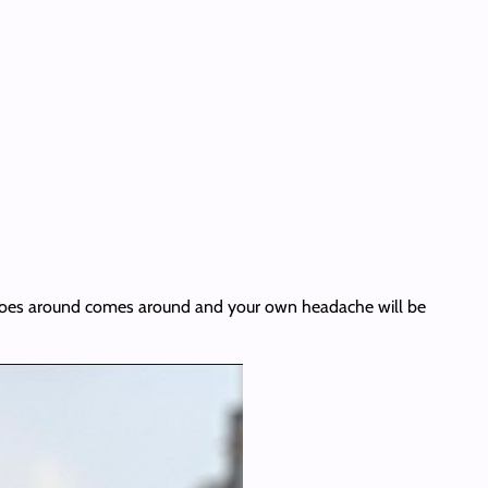
hat goes around comes around and your own headache will be