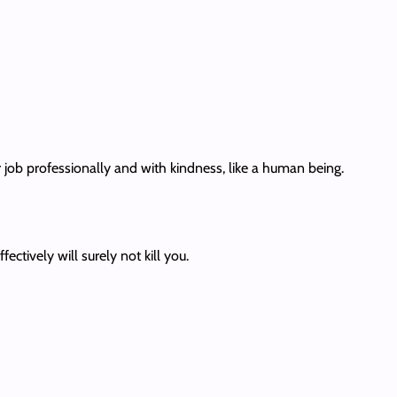
 job professionally and with kindness, like a human being.
ectively will surely not kill you.