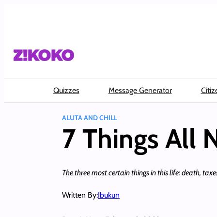
Skip
to
content
Quizzes
Message Generator
Citiz
ALUTA AND CHILL
7 Things All
The three most certain things in this life: death, t
Written By:
Ibukun