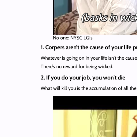
No one: NYSC LGIs
1. Corpers aren’t the cause of your life
Whatever is going on in your life isn’t the cau
There’s no reward for being wicked.
2. If you do your job, you won’t die
What will kill you is the accumulation of all th