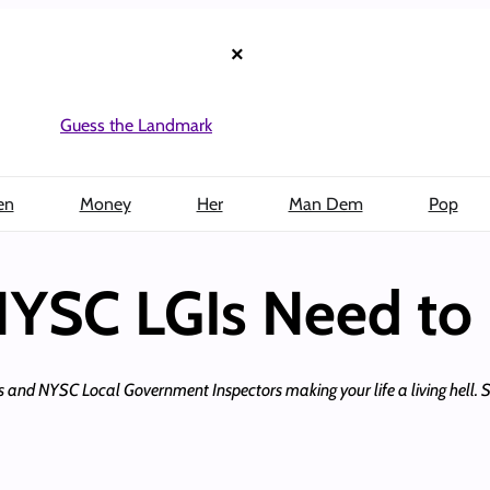
×
Guess the Landmark
en
Money
Her
Man Dem
Pop
 NYSC LGIs Need to
axes and NYSC Local Government Inspectors making your life a living hell. 