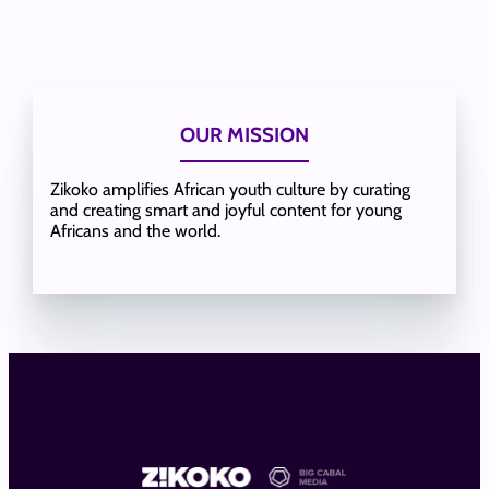
OUR MISSION
Zikoko amplifies African youth culture by curating
and creating smart and joyful content for young
Africans and the world.