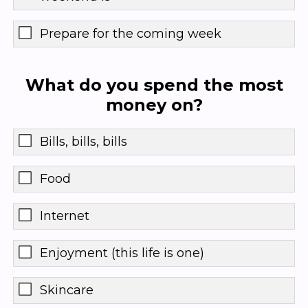
Prepare for the coming week
What do you spend the most
money on?
Bills, bills, bills
Food
Internet
Enjoyment (this life is one)
Skincare