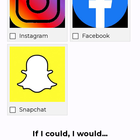
Instagram
Facebook
Snapchat
If I could, I would…