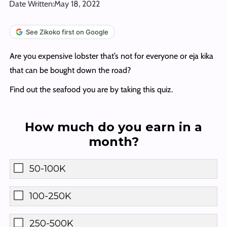
Date Written:
May 18, 2022
See Zikoko first on Google
Are you expensive lobster that’s not for everyone or eja kika
that can be bought down the road?
Find out the seafood you are by taking this quiz.
How much do you earn in a
month?
50-100K
100-250K
250-500K