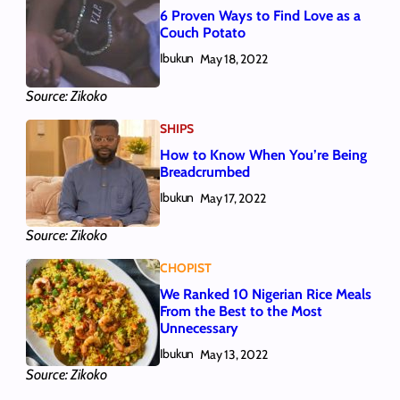
6 Proven Ways to Find Love as a
Couch Potato
Ibukun
May 18, 2022
Source: Zikoko
SHIPS
How to Know When You’re Being
Breadcrumbed
Ibukun
May 17, 2022
Source: Zikoko
CHOPIST
We Ranked 10 Nigerian Rice Meals
From the Best to the Most
Unnecessary
Ibukun
May 13, 2022
Source: Zikoko