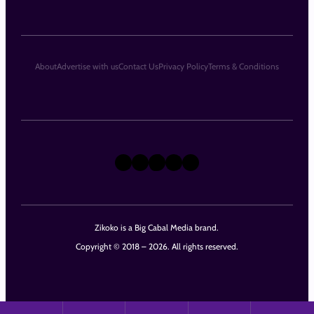
About
Advertise with us
Contact Us
Privacy Policy
Terms & Conditions
X
Instagram
TikTok
LinkedIn
Facebook
Zikoko is a Big Cabal Media brand.
Copyright © 2018 – 2026. All rights reserved.