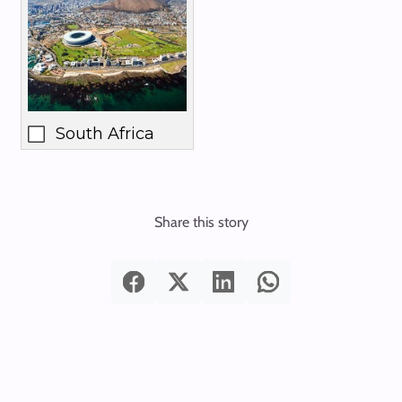
South Africa
Share this story