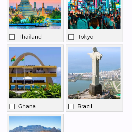
Thailand
Tokyo
Ghana
Brazil