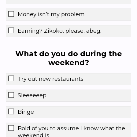
Money isn’t my problem
Earning? Zikoko, please, abeg.
What do you do during the
weekend?
Try out new restaurants
Sleeeeeep
Binge
Bold of you to assume I know what the
weekend is