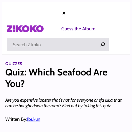
Skip
to
×
content
Guess the Album
Search
QUIZZES
Quiz: Which Seafood Are
You?
Are you expensive lobster that’s not for everyone or eja kika that
can be bought down the road? Find out by taking this quiz.
Written By:
Ibukun