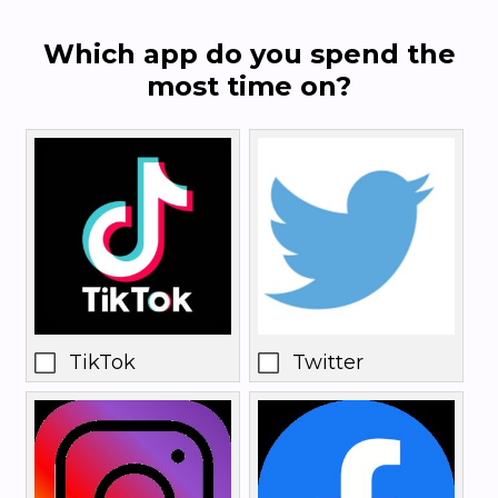
Which app do you spend the
most time on?
TikTok
Twitter