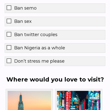
Ban semo
Ban sex
Ban twitter couples
Ban Nigeria as a whole
Don’t stress me please
Where would you love to visit?