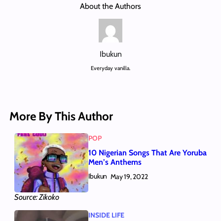
About the Authors
Ibukun
Everyday vanilla.
More By This Author
POP
10 Nigerian Songs That Are Yoruba
Men’s Anthems
Ibukun
May 19, 2022
Source: Zikoko
INSIDE LIFE