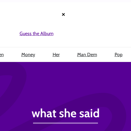
×
Guess the Album
en
Money
Her
Man Dem
Pop
what she said