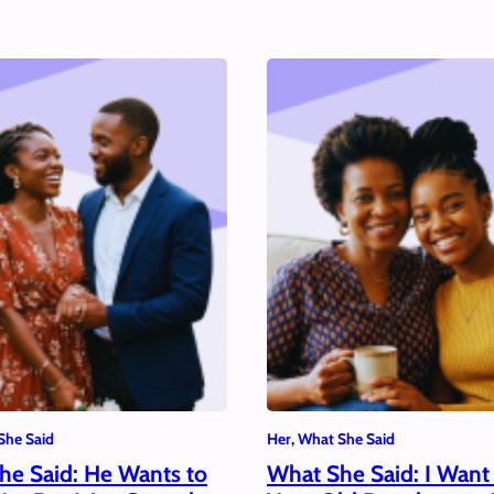
She Said
Her
, 
What She Said
he Said: He Wants to
What She Said: I Want