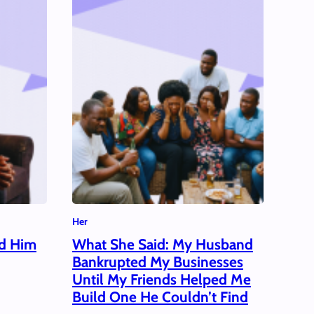
Her
ed Him
What She Said: My Husband
Bankrupted My Businesses
Until My Friends Helped Me
Build One He Couldn’t Find