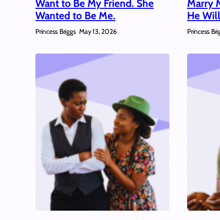
Want to Be My Friend. She
Marry 
Wanted to Be Me.
He Will
Princess Briggs
Princess Bri
May 13, 2026