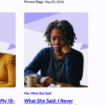
Princess Briggs
May 20, 2026
Her
, 
What She Said
 My 18-
What She Said: I Never