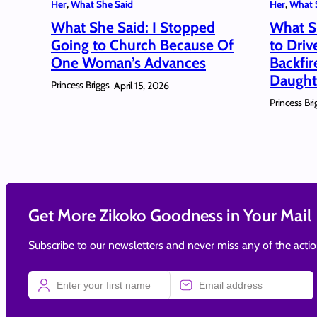
Her
, 
What She Said
Her
, 
What 
What She Said: I Stopped
What S
Going to Church Because Of
to Driv
One Woman’s Advances
Backfi
Daught
Princess Briggs
April 15, 2026
Princess Bri
Get More Zikoko Goodness in Your Mail
Subscribe to our newsletters and never miss any of the acti