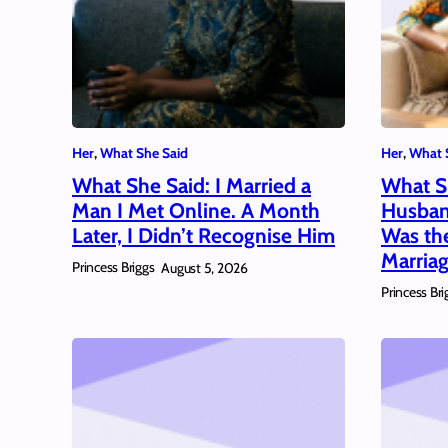
Her
, 
What She Said
Her
, 
What 
What She Said: I Married a
What S
Man I Met Online. A Month
Husban
Later, I Didn’t Recognise Him
Was th
Marria
Princess Briggs
August 5, 2026
Princess Bri