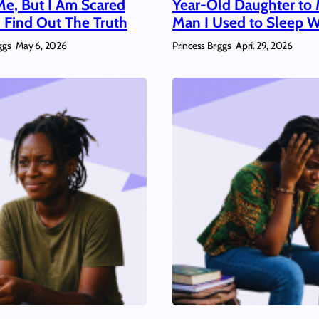
Me, But I Am Scared
Year-Old Daughter to 
 Find Out The Truth
Man I Used to Sleep W
ggs
Princess Briggs
May 6, 2026
April 29, 2026