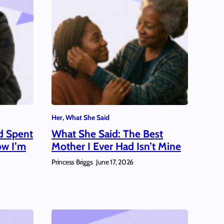
Her
, 
What She Said
d Spent
What She Said: The Best
ow I’m
Mother I Ever Had Isn’t Mine
Princess Briggs
June 17, 2026