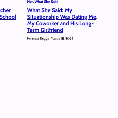
Her
, 
What She Said
acher
What She Said: My
 School
Situationship Was Dating Me,
My Coworker and His Long-
Term Girlfriend
Princess Briggs
March 18, 2026