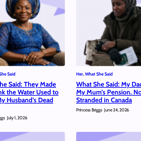
She Said
Her
, 
What She Said
he Said: They Made
What She Said: My Da
nk the Water Used to
My Mum’s Pension. N
y Husband’s Dead
Stranded in Canada
Princess Briggs
June 24, 2026
ggs
July 1, 2026