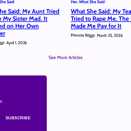
She Said
Her
, 
What She Said
he Said: My Aunt Tried
What She Said: My Te
e My Sister Mad. It
Tried to Rape Me. The
red on Her Own
Made Me Pay for It
er
Princess Briggs
March 25, 2026
ggs
April 1, 2026
See More Articles
on
SUBSCRIBE