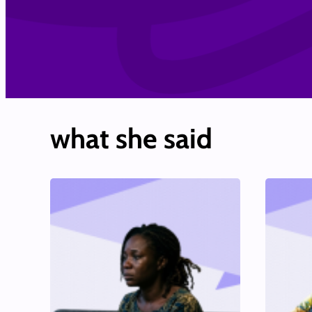
what she said