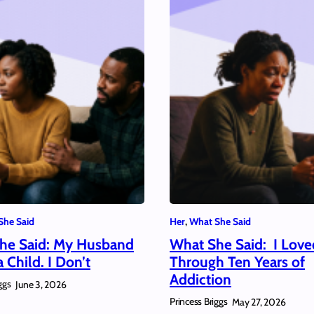
She Said
Her
, 
What She Said
he Said: My Husband
What She Said: I Lov
 Child. I Don’t
Through Ten Years of
Addiction
ggs
June 3, 2026
Princess Briggs
May 27, 2026