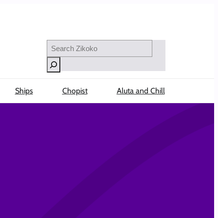
Search
Ships
Chopist
Aluta and Chill