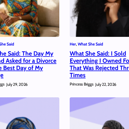
She Said
Her
, 
What She Said
he Said: The Day My
What She Said: I Sold
d Asked for a Divorce
Everything I Owned For
e Best Day of My
That Was Rejected Th
ge
Times
ggs
Princess Briggs
July 29, 2026
July 22, 2026