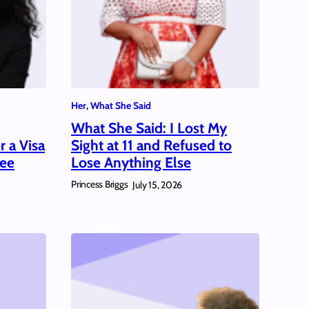
Her
, 
What She Said
What She Said: I Lost My
 a Visa
Sight at 11 and Refused to
ree
Lose Anything Else
Princess Briggs
July 15, 2026