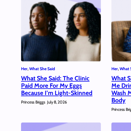
Her
, 
What She Said
Her
, 
What 
What She Said: The Clinic
What S
Paid More For My Eggs
Me Dri
Because I’m Light-Skinned
Wash M
Body
Princess Briggs
July 8, 2026
Princess Bri