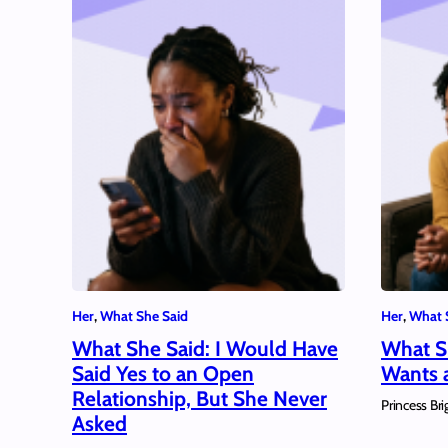
Her
, 
What She Said
Her
, 
What 
What She Said: I Would Have
What S
Said Yes to an Open
Wants a
Relationship, But She Never
Princess Bri
Asked