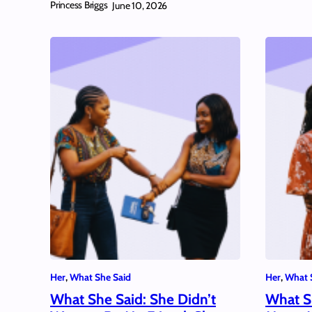
Princess Briggs
June 10, 2026
Her
, 
What She Said
Her
, 
What 
What She Said: She Didn’t
What S