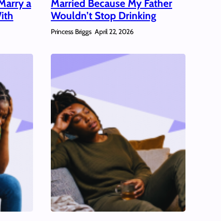
Marry a
Married Because My Father
ith
Wouldn’t Stop Drinking
Princess Briggs
April 22, 2026