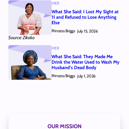
HER
What She Said: I Lost My Sight at
11 and Refused to Lose Anything
Else
Princess Briggs
July 15, 2026
Source: Zikoko
HER
What She Said: They Made Me
Drink the Water Used to Wash My
Husband’s Dead Body
Princess Briggs
July 1, 2026
OUR MISSION