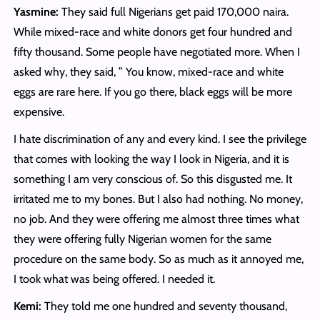
Yasmine:
They said full Nigerians get paid 170,000 naira.
While mixed-race and white donors get four hundred and
fifty thousand. Some people have negotiated more. When I
asked why, they said, ” You know, mixed-race and white
eggs are rare here. If you go there, black eggs will be more
expensive.
I hate discrimination of any and every kind. I see the privilege
that comes with looking the way I look in Nigeria, and it is
something I am very conscious of. So this disgusted me. It
irritated me to my bones. But I also had nothing. No money,
no job. And they were offering me almost three times what
they were offering fully Nigerian women for the same
procedure on the same body. So as much as it annoyed me,
I took what was being offered. I needed it.
Kemi:
They told me one hundred and seventy thousand,