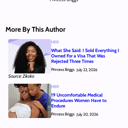
More By This Author
HER
What She Said: I Sold Everything I
Owned For a Visa That Was
Rejected Three Times
Princess Briggs
July 22, 2026
Source: Zikoko
HER
19 Uncomfortable Medical
Procedures Women Have to
Endure
Princess Briggs
July 20, 2026