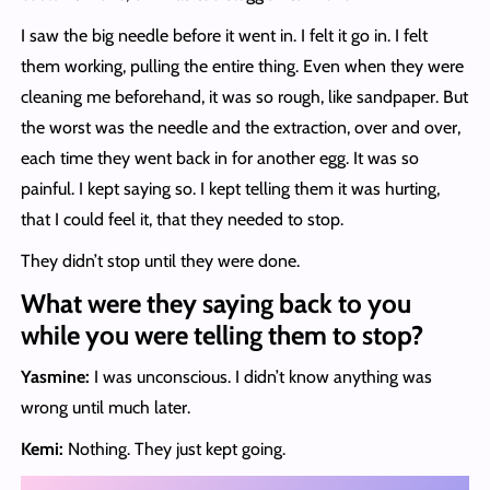
I saw the big needle before it went in. I felt it go in. I felt
them working, pulling the entire thing. Even when they were
cleaning me beforehand, it was so rough, like sandpaper. But
the worst was the needle and the extraction, over and over,
each time they went back in for another egg. It was so
painful. I kept saying so. I kept telling them it was hurting,
that I could feel it, that they needed to stop.
They didn’t stop until they were done.
What were they saying back to you
while you were telling them to stop?
Yasmine:
I was unconscious. I didn’t know anything was
wrong until much later.
Kemi:
Nothing. They just kept going.