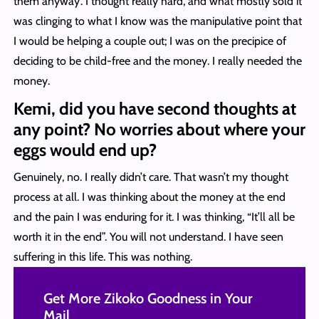
them anyway’. I thought really hard, and what mostly sold it
was clinging to what I know was the manipulative point that
I would be helping a couple out; I was on the precipice of
deciding to be child-free and the money. I really needed the
money.
Kemi, did you have second thoughts at
any point? No worries about where your
eggs would end up?
Genuinely, no. I really didn’t care. That wasn’t my thought
process at all. I was thinking about the money at the end
and the pain I was enduring for it. I was thinking, “It’ll all be
worth it in the end”. You will not understand. I have seen
suffering in this life. This was nothing.
Get More Zikoko Goodness in Your
Mail