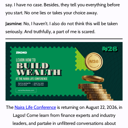
say. I have no case. Besides, they tell you everything before
you start. No one lies or takes your choice away.
Jasmine:
No, I haven’t. I also do not think this will be taken
seriously. And truthfully, a part of me is scared.
The
Naira Life Conference
is returning on August 22, 2026, in
Lagos! Come learn from finance experts and industry
leaders, and partake in unfiltered conversations about