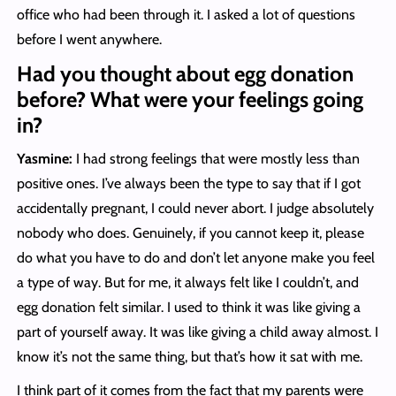
office who had been through it. I asked a lot of questions
before I went anywhere.
Had you thought about egg donation
before? What were your feelings going
in?
Yasmine:
I had strong feelings that were mostly less than
positive ones. I’ve always been the type to say that if I got
accidentally pregnant, I could never abort. I judge absolutely
nobody who does. Genuinely, if you cannot keep it, please
do what you have to do and don’t let anyone make you feel
a type of way. But for me, it always felt like I couldn’t, and
egg donation felt similar. I used to think it was like giving a
part of yourself away. It was like giving a child away almost. I
know it’s not the same thing, but that’s how it sat with me.
I think part of it comes from the fact that my parents were