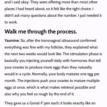
and I said okay. They were offering more than most other
places I had heard about, so it felt like the right choice. I
didn’t ask many questions about the number. I just needed it
to work.
Walk me through the process.
Yasmine:
So, after the transvaginal ultrasound confirmed
everything was fine with my follicles, they explained what
the next two weeks would look like. The stimulation phase is
basically you injecting yourself daily with hormones that tell
your ovaries to produce more eggs than they naturally
would in a cycle. Normally, your body matures one egg per
month. The injections push your ovaries to mature multiple
eggs at once, which is what makes retrieval possible and
also why you feel so rough by the end of it.
They gave us a Gonal-F pen each; it looks exactly like an