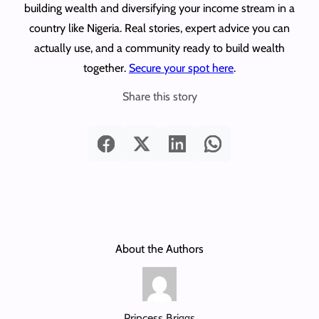
building wealth and diversifying your income stream in a
country like Nigeria. Real stories, expert advice you can
actually use, and a community ready to build wealth
together.
Secure your spot here
.
Share this story
About the Authors
Princess Briggs