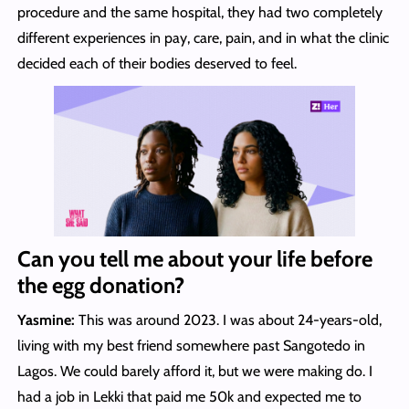
procedure and the same hospital, they had two completely
different experiences in pay, care, pain, and in what the clinic
decided each of their bodies deserved to feel.
Can you tell me about your life before
the egg donation?
Yasmine:
This was around 2023. I was about 24-years-old,
living with my best friend somewhere past Sangotedo in
Lagos. We could barely afford it, but we were making do. I
had a job in Lekki that paid me 50k and expected me to