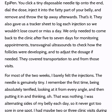
EpiPen. You click a tiny disposable needle tip onto the end,
dial the dose, inject it into the fatty part of your belly, and
remove and throw the tip away afterwards. That’s it. They
also gave us a tracker sheet to log each injection so we
wouldn’t lose count or miss a day. We only needed to come
back to the clinic after five to seven days for monitoring
appointments, transvaginal ultrasounds to check how the
follicles were developing, and to adjust the dosage if
needed. They covered transportation to and from those
visits.
For most of the two weeks, I barely felt the injections. The
needle is genuinely tiny. I remember the first time, being
absolutely terrified, looking at it from every angle, and then
putting it in and thinking, oh. That was nothing. I was
alternating sides of my belly each day, so it never got too
sore in one spot. I had maybe two or three clinic visits during