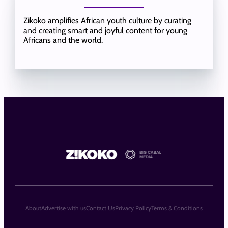
Zikoko amplifies African youth culture by curating
and creating smart and joyful content for young
Africans and the world.
About
Advertise with us
Contact Us
Privacy Policy
Terms & Conditions