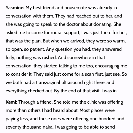
Yasmine:
My best friend and housemate was already in
conversation with them. They had reached out to her, and
she was going to speak to the doctor about donating. She
asked me to come for moral support; I was just there for her,
that was the plan. But when we arrived, they were so warm,
so open, so patient. Any question you had, they answered
fully; nothing was rushed. And somewhere in that
conversation, they started talking to me too, encouraging me
to consider it. They said just come for a scan first, just see. So
we both had a transvaginal ultrasound right there, and
everything checked out. By the end of that visit, I was in.
Kemi:
Through a friend. She told me the clinic was offering
more than others I had heard about. Most places were
paying less, and these ones were offering one hundred and
seventy thousand naira. I was going to be able to send