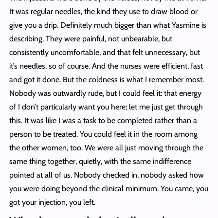
It was regular needles, the kind they use to draw blood or
give you a drip. Definitely much bigger than what Yasmine is
describing. They were painful, not unbearable, but
consistently uncomfortable, and that felt unnecessary, but
it’s needles, so of course. And the nurses were efficient, fast
and got it done. But the coldness is what I remember most.
Nobody was outwardly rude, but I could feel it: that energy
of I don’t particularly want you here; let me just get through
this. It was like I was a task to be completed rather than a
person to be treated. You could feel it in the room among
the other women, too. We were all just moving through the
same thing together, quietly, with the same indifference
pointed at all of us. Nobody checked in, nobody asked how
you were doing beyond the clinical minimum. You came, you
got your injection, you left.