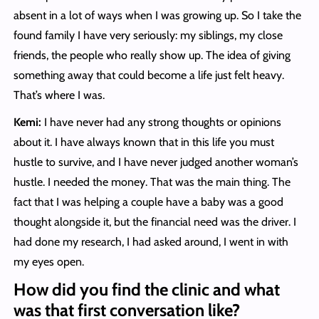
absent in a lot of ways when I was growing up. So I take the
found family I have very seriously: my siblings, my close
friends, the people who really show up. The idea of giving
something away that could become a life just felt heavy.
That’s where I was.
Kemi:
I have never had any strong thoughts or opinions
about it. I have always known that in this life you must
hustle to survive, and I have never judged another woman’s
hustle. I needed the money. That was the main thing. The
fact that I was helping a couple have a baby was a good
thought alongside it, but the financial need was the driver. I
had done my research, I had asked around, I went in with
my eyes open.
How did you find the clinic and what
was that first conversation like?