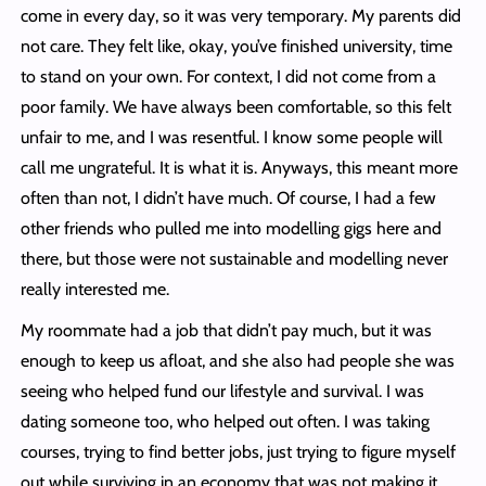
come in every day, so it was very temporary. My parents did
not care. They felt like, okay, you’ve finished university, time
to stand on your own. For context, I did not come from a
poor family. We have always been comfortable, so this felt
unfair to me, and I was resentful. I know some people will
call me ungrateful. It is what it is. Anyways, this meant more
often than not, I didn’t have much. Of course, I had a few
other friends who pulled me into modelling gigs here and
there, but those were not sustainable and modelling never
really interested me.
My roommate had a job that didn’t pay much, but it was
enough to keep us afloat, and she also had people she was
seeing who helped fund our lifestyle and survival. I was
dating someone too, who helped out often. I was taking
courses, trying to find better jobs, just trying to figure myself
out while surviving in an economy that was not making it