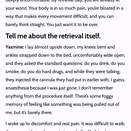
your worst. Your body is in so much pain, you’re bloated in a
way that makes every movement difficult, and you can
barely think straight. You just want it to be over.
Tell me about the retrieval itself.
Yasmine:
I lay almost upside down, my knees bent and
ankles strapped down to the bed, uncomfortably wide open,
and they asked the standard questions: do you drink, do you
smoke, do you do hard drugs, and while they were talking,
they injected the cannula they had put in earlier with, I guess,
anaesthesia because I was just gone. I don’t remember
anything from the procedure itself. There’s some foggy
memory of feeling like something was being pulled out of
me, but it’s barely there.
I woke up to discomfort and real pain. It was difficult to walk;