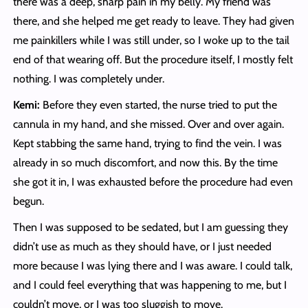
there was a deep, sharp pain in my belly. My friend was
there, and she helped me get ready to leave. They had given
me painkillers while I was still under, so I woke up to the tail
end of that wearing off. But the procedure itself, I mostly felt
nothing. I was completely under.
Kemi:
Before they even started, the nurse tried to put the
cannula in my hand, and she missed. Over and over again.
Kept stabbing the same hand, trying to find the vein. I was
already in so much discomfort, and now this. By the time
she got it in, I was exhausted before the procedure had even
begun.
Then I was supposed to be sedated, but I am guessing they
didn’t use as much as they should have, or I just needed
more because I was lying there and I was aware. I could talk,
and I could feel everything that was happening to me, but I
couldn’t move, or I was too sluggish to move.