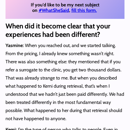
If you’d like to be my next subject
on
#WhatSheSaid
,
fill this form.
When did it become clear that your
experiences had been different?
Yasmine:
When you reached out, and we started talking.
From the pricing, I already knew something wasn’t right.
There was also something else: they mentioned that if you
refer a surrogate to the clinic, you get two thousand dollars.
That was already strange to me. But when you described
what happened to Kemi during retrieval, that’s when I
understood that we hadn’t just been paid differently. We had
been treated differently in the most fundamental way
possible. What happened to her during that retrieval should
not have happened to anyone.
Kemi:
I’m the type of person who talks to people. Even in