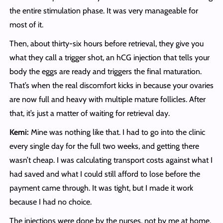
the entire stimulation phase. It was very manageable for
most of it.
Then, about thirty-six hours before retrieval, they give you
what they call a trigger shot, an hCG injection that tells your
body the eggs are ready and triggers the final maturation.
That’s when the real discomfort kicks in because your ovaries
are now full and heavy with multiple mature follicles. After
that, it’s just a matter of waiting for retrieval day.
Kemi:
Mine was nothing like that. I had to go into the clinic
every single day for the full two weeks, and getting there
wasn’t cheap. I was calculating transport costs against what I
had saved and what I could still afford to lose before the
payment came through. It was tight, but I made it work
because I had no choice.
The injections were done by the nurses, not by me at home.