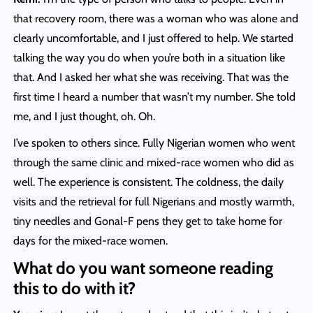
that recovery room, there was a woman who was alone and
clearly uncomfortable, and I just offered to help. We started
talking the way you do when you’re both in a situation like
that. And I asked her what she was receiving. That was the
first time I heard a number that wasn’t my number. She told
me, and I just thought, oh. Oh.
I’ve spoken to others since. Fully Nigerian women who went
through the same clinic and mixed-race women who did as
well. The experience is consistent. The coldness, the daily
visits and the retrieval for full Nigerians and mostly warmth,
tiny needles and Gonal-F pens they get to take home for
days for the mixed-race women.
What do you want someone reading
this to do with it?