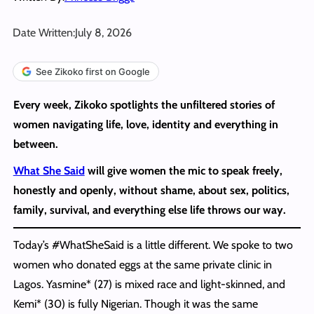
Date Written:
July 8, 2026
See Zikoko first on Google
Every week, Zikoko spotlights the unfiltered stories of
women navigating life, love, identity and everything in
between.
What She Said
will give women the mic to speak freely,
honestly and openly, without shame, about sex, politics,
family, survival, and everything else life throws our way.
Today’s #WhatSheSaid is a little different. We spoke to two
women who donated eggs at the same private clinic in
Lagos. Yasmine* (27) is mixed race and light-skinned, and
Kemi* (30) is fully Nigerian. Though it was the same