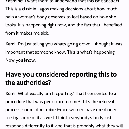
Yasmine:
I want them to understand that this isn’t abstract.
This is a clinic in Lagos making decisions about how much
pain a woman’s body deserves to feel based on how she
looks. It is happening right now, and the fact that I benefited
from it makes me sick.
Kemi:
I’m just telling you what’s going down. I thought it was
important that someone know. This is what’s happening.
Now you know.
Have you considered reporting this to
the authorities?
Kemi:
What exactly am I reporting? That I consented to a
procedure that was performed on me? If it’s the retrieval
process, some other mixed-race women have mentioned
feeling some of it as well. I think everybody’s body just
responds differently to it, and that is probably what they will