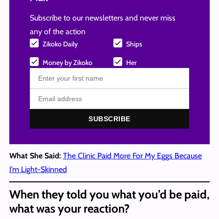
Subscribe to our newsletters and never miss
any of the action
Zikoko Daily
Ships
Money by Zikoko
Her
SUBSCRIBE
What She Said:
The Clinic Paid More For My Eggs Because
I’m Light-Skinned
When they told you what you’d be paid,
what was your reaction?