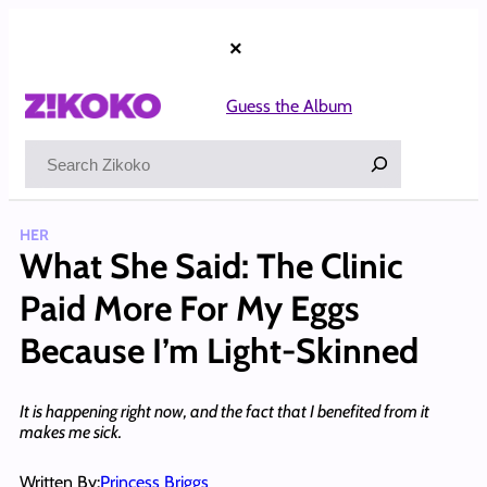
Skip
to
×
content
Guess the Album
Search
HER
What She Said: The Clinic
Paid More For My Eggs
Because I’m Light-Skinned
It is happening right now, and the fact that I benefited from it
makes me sick.
Written By:
Princess Briggs