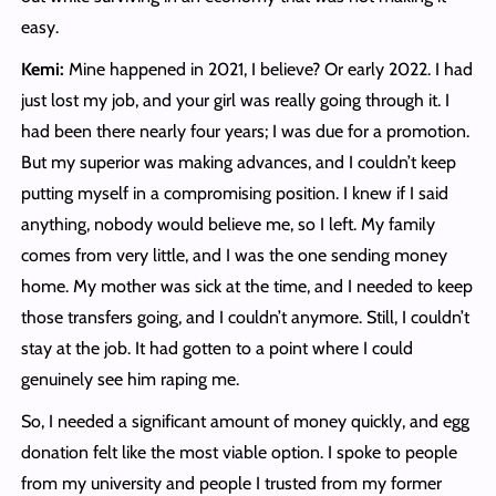
easy.
Kemi:
Mine happened in 2021, I believe? Or early 2022. I had
just lost my job, and your girl was really going through it. I
had been there nearly four years; I was due for a promotion.
But my superior was making advances, and I couldn’t keep
putting myself in a compromising position. I knew if I said
anything, nobody would believe me, so I left. My family
comes from very little, and I was the one sending money
home. My mother was sick at the time, and I needed to keep
those transfers going, and I couldn’t anymore. Still, I couldn’t
stay at the job. It had gotten to a point where I could
genuinely see him raping me.
So, I needed a significant amount of money quickly, and egg
donation felt like the most viable option. I spoke to people
from my university and people I trusted from my former