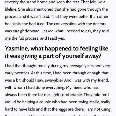
seventy thousand home and keep the rest. That felt like a
lifeline. She also mentioned that she had gone through the
process and it wasn’t bad. That they were better than other
hospitals she had tried. The conversation with the doctors
was straightforward. I asked what I needed to ask, they told
me the full process, and I said yes.
Yasmine, what happened to feeling like
it was giving a part of yourself away?
I had that thought mostly during my teenage years and very
early twenties. At this time, I had been through enough that I
was a bit, should I say, swayable? And I was with my friend,
with whom I had done everything. My friend who has
always been there for me. I felt comfortable. They told me I
would be helping a couple who had been trying really, really
hard to have kids and that the ‘eggs are there, I am not using