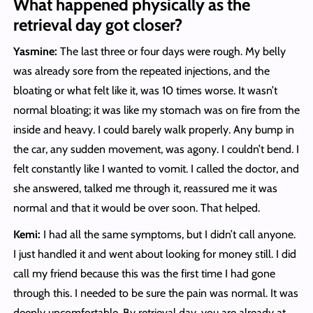
What happened physically as the
retrieval day got closer?
Yasmine:
The last three or four days were rough. My belly
was already sore from the repeated injections, and the
bloating or what felt like it, was 10 times worse. It wasn’t
normal bloating; it was like my stomach was on fire from the
inside and heavy. I could barely walk properly. Any bump in
the car, any sudden movement, was agony. I couldn’t bend. I
felt constantly like I wanted to vomit. I called the doctor, and
she answered, talked me through it, reassured me it was
normal and that it would be over soon. That helped.
Kemi:
I had all the same symptoms, but I didn’t call anyone.
I just handled it and went about looking for money still. I did
call my friend because this was the first time I had gone
through this. I needed to be sure the pain was normal. It was
deeply uncomfortable. By retrieval day, you are already at