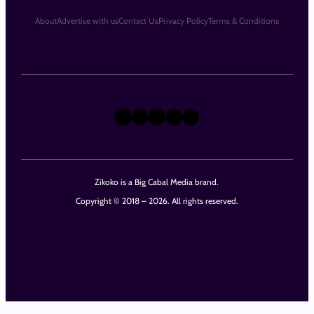
About
Advertise with us
Contact Us
Privacy Policy
Terms & Conditions
X
Instagram
TikTok
LinkedIn
Facebook
Zikoko is a Big Cabal Media brand.
Copyright © 2018 – 2026. All rights reserved.