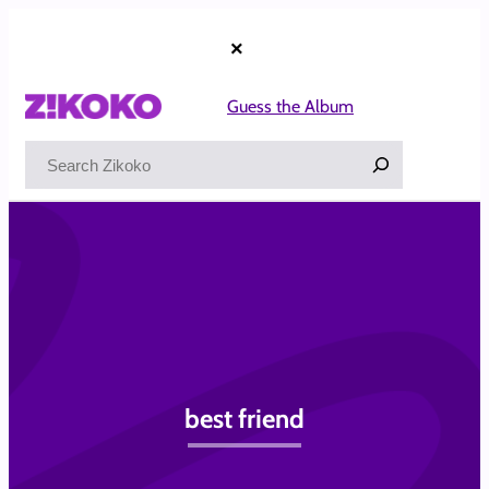
Skip
to
×
content
Guess the Album
Search
best friend