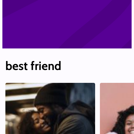
best friend