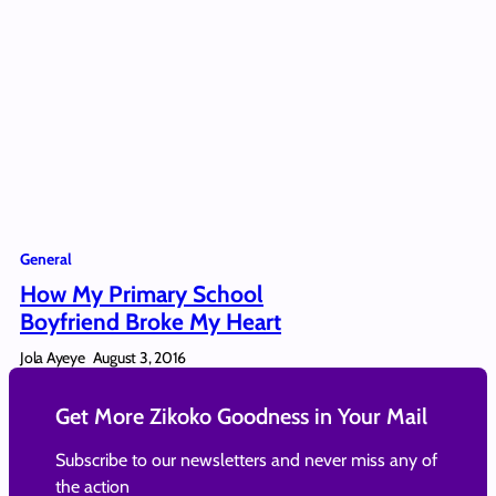
General
How My Primary School
Boyfriend Broke My Heart
Jola Ayeye
August 3, 2016
Get More Zikoko Goodness in Your Mail
Subscribe to our newsletters and never miss any of
the action