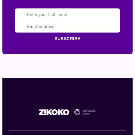
SUBSCRIBE