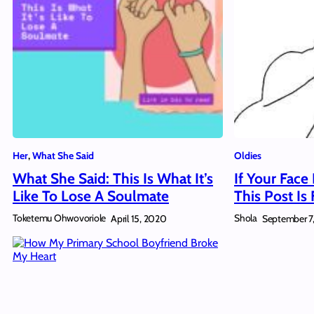
Her
, 
What She Said
Oldies
What She Said: This Is What It’s
If Your Face
Like To Lose A Soulmate
This Post Is
Toketemu Ohwovoriole
Shola
April 15, 2020
September 7