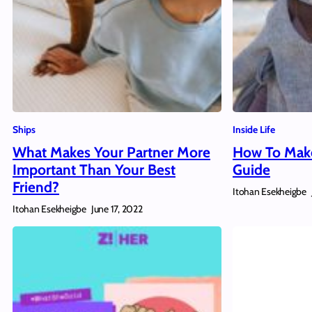
Ships
Inside Life
What Makes Your Partner More
How To Make
Important Than Your Best
Guide
Friend?
Itohan Esekheigbe
Itohan Esekheigbe
June 17, 2022