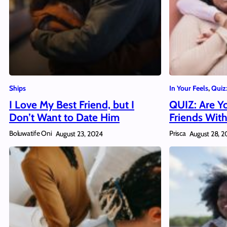
Ships
In Your Feels
, 
Quiz
I Love My Best Friend, but I
QUIZ: Are Yo
Don’t Want to Date Him
Friends With
Boluwatife Oni
Prisca
August 23, 2024
August 28, 2