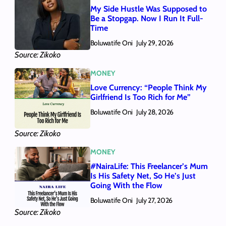
My Side Hustle Was Supposed to
Be a Stopgap. Now I Run It Full-
Time
Boluwatife Oni
July 29, 2026
Source: Zikoko
MONEY
Love Currency: “People Think My
Girlfriend Is Too Rich for Me”
Boluwatife Oni
July 28, 2026
Source: Zikoko
MONEY
#NairaLife: This Freelancer’s Mum
Is His Safety Net, So He’s Just
Going With the Flow
Boluwatife Oni
July 27, 2026
Source: Zikoko