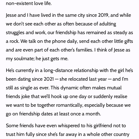
non-existent love life.
Jesse and I have lived in the same city since 2019, and while
we don’t see each other as often because of adulting
struggles and work, our friendship has remained as steady as
a rock. We talk on the phone daily, send each other little gifts
and are even part of each other’s families. I think of Jesse as
my soulmate; he just gets me.
He’s currently in a long-distance relationship with the girl he’s
been dating since 2021 — she relocated last year — and I’m
still as single as ever. This dynamic often makes mutual
friends joke that we’ll hook up one day or suddenly realise
we want to be together romantically, especially because we
go on friendship dates at least once a month.
Some friends have even whispered to his girlfriend not to
trust him fully since she’s far away in a whole other country