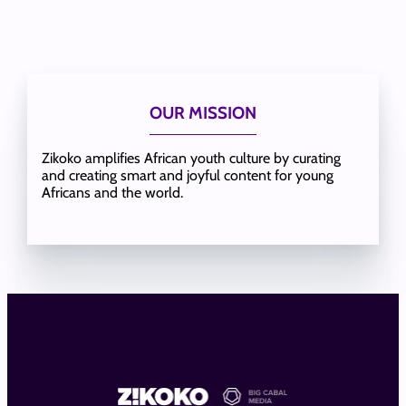
OUR MISSION
Zikoko amplifies African youth culture by curating
and creating smart and joyful content for young
Africans and the world.