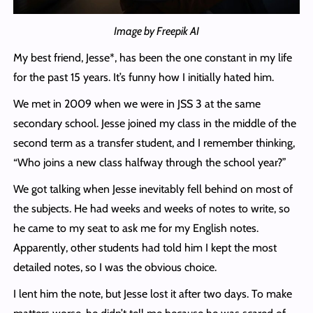
Image by Freepik AI
My best friend, Jesse*, has been the one constant in my life
for the past 15 years. It’s funny how I initially hated him.
We met in 2009 when we were in JSS 3 at the same
secondary school. Jesse joined my class in the middle of the
second term as a transfer student, and I remember thinking,
“Who joins a new class halfway through the school year?”
We got talking when Jesse inevitably fell behind on most of
the subjects. He had weeks and weeks of notes to write, so
he came to my seat to ask me for my English notes.
Apparently, other students had told him I kept the most
detailed notes, so I was the obvious choice.
I lent him the note, but Jesse lost it after two days. To make