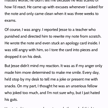
matters worse, he didn’t tell me because he was scared of
how I’d react. He came up with excuses whenever I asked for
the note and only came clean when it was three weeks to
exams.
Of course, I was angry. I reported Jesse to a teacher who
punished and directed him to rewrite my note from scratch.
He wrote the note and even stuck an apology card inside. I
was still angry with him, so I tore the card into pieces and
dropped it on his desk.
But Jesse didn’t mind my reaction. It was as if my anger only
made him more determined to make me smile. Every day,
he’d stop by my desk to tell me a joke or present me with
snacks. On my part, I thought he was an unserious fellow
who joked too much, and I’m not sure why, but I just hated
his guts.