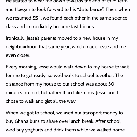
He started to wear me down towards the end of third term,
and I began to look forward to his “disturbance”. Then, when
we resumed SS 1, we found each other in the same science
class and immediately became fast friends.
Ironically, Jesse’s parents moved to a new house in my
neighbourhood that same year, which made Jesse and me
even closer.
Every morning, Jesse would walk down to my house to wait
for me to get ready, so we’d walk to school together. The
distance from my house to our school was about 30
minutes on foot, but rather than take a bus, Jesse and I
chose to walk and gist all the way.
When we got to school, we used our transport money to
buy Ghana buns to share over lunch break. After school,
we’d buy yoghurts and drink them while we walked home.