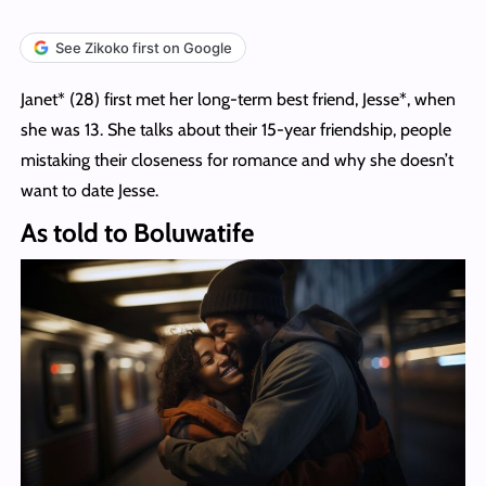
See Zikoko first on Google
Janet* (28) first met her long-term best friend, Jesse*, when
she was 13. She talks about their 15-year friendship, people
mistaking their closeness for romance and why she doesn’t
want to date Jesse.
As told to Boluwatife