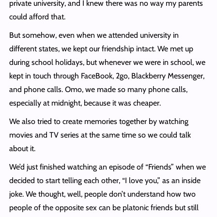
private university, and I knew there was no way my parents
could afford that.
But somehow, even when we attended university in
different states, we kept our friendship intact. We met up
during school holidays, but whenever we were in school, we
kept in touch through FaceBook, 2go, Blackberry Messenger,
and phone calls. Omo, we made so many phone calls,
especially at midnight, because it was cheaper.
We also tried to create memories together by watching
movies and TV series at the same time so we could talk
about it.
We’d just finished watching an episode of “Friends” when we
decided to start telling each other, “I love you,” as an inside
joke. We thought, well, people don’t understand how two
people of the opposite sex can be platonic friends but still