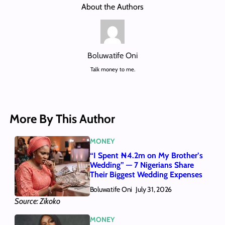
About the Authors
Boluwatife Oni
Talk money to me.
More By This Author
MONEY
“I Spent ₦4.2m on My Brother’s
Wedding” — 7 Nigerians Share
Their Biggest Wedding Expenses
Boluwatife Oni
July 31, 2026
Source: Zikoko
MONEY