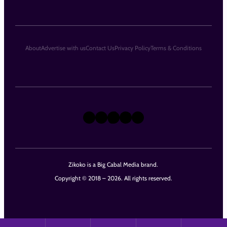
About
Advertise with us
Contact Us
Privacy Policy
Terms & Conditions
X
Instagram
TikTok
LinkedIn
Facebook
Zikoko is a Big Cabal Media brand.
Copyright © 2018 – 2026. All rights reserved.