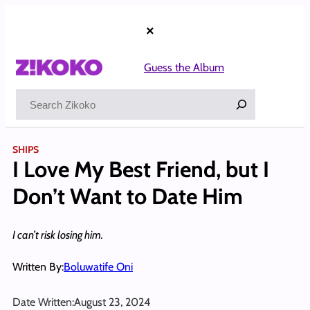
Skip
to
×
content
Guess the Album
Search
SHIPS
I Love My Best Friend, but I
Don’t Want to Date Him
I can’t risk losing him.
Written By:
Boluwatife Oni
Date Written:
August 23, 2024