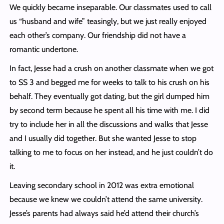
We quickly became inseparable. Our classmates used to call
us “husband and wife” teasingly, but we just really enjoyed
each other’s company. Our friendship did not have a
romantic undertone.
In fact, Jesse had a crush on another classmate when we got
to SS 3 and begged me for weeks to talk to his crush on his
behalf. They eventually got dating, but the girl dumped him
by second term because he spent all his time with me. I did
try to include her in all the discussions and walks that Jesse
and I usually did together. But she wanted Jesse to stop
talking to me to focus on her instead, and he just couldn’t do
it.
Leaving secondary school in 2012 was extra emotional
because we knew we couldn’t attend the same university.
Jesse’s parents had always said he’d attend their church’s