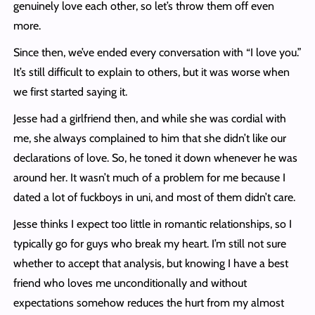
genuinely love each other, so let’s throw them off even
more.
Since then, we’ve ended every conversation with “I love you.”
It’s still difficult to explain to others, but it was worse when
we first started saying it.
Jesse had a girlfriend then, and while she was cordial with
me, she always complained to him that she didn’t like our
declarations of love. So, he toned it down whenever he was
around her. It wasn’t much of a problem for me because I
dated a lot of fuckboys in uni, and most of them didn’t care.
Jesse thinks I expect too little in romantic relationships, so I
typically go for guys who break my heart. I’m still not sure
whether to accept that analysis, but knowing I have a best
friend who loves me unconditionally and without
expectations somehow reduces the hurt from my almost