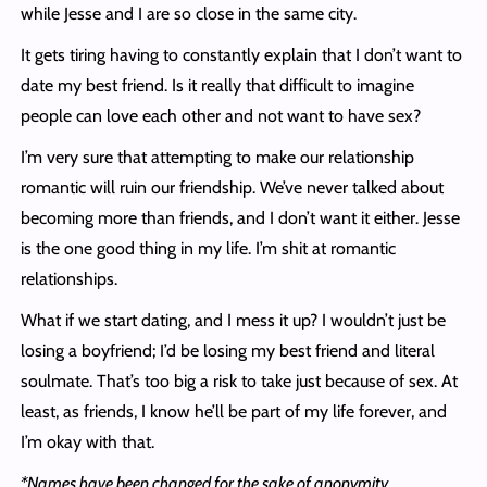
while Jesse and I are so close in the same city.
It gets tiring having to constantly explain that I don’t want to
date my best friend. Is it really that difficult to imagine
people can love each other and not want to have sex?
I’m very sure that attempting to make our relationship
romantic will ruin our friendship. We’ve never talked about
becoming more than friends, and I don’t want it either. Jesse
is the one good thing in my life. I’m shit at romantic
relationships.
What if we start dating, and I mess it up? I wouldn’t just be
losing a boyfriend; I’d be losing my best friend and literal
soulmate. That’s too big a risk to take just because of sex. At
least, as friends, I know he’ll be part of my life forever, and
I’m okay with that.
*Names have been changed for the sake of anonymity.