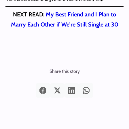
NEXT READ:
My Best Friend and I Plan to
Marry Each Other if We’re Still Single at 30
Share this story