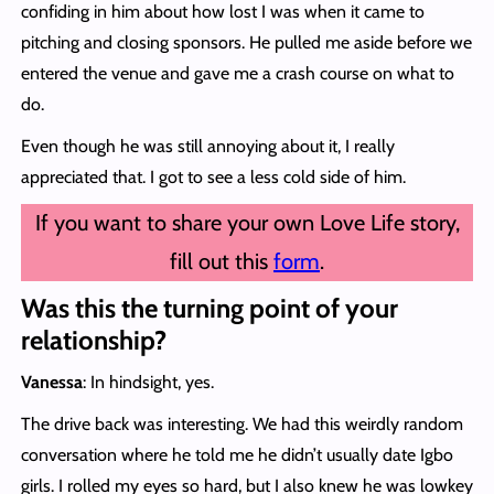
confiding in him about how lost I was when it came to
pitching and closing sponsors. He pulled me aside before we
entered the venue and gave me a crash course on what to
do.
Even though he was still annoying about it, I really
appreciated that. I got to see a less cold side of him.
If you want to share your own Love Life story,
fill out this
form
.
Was this the turning point of your
relationship?
Vanessa
: In hindsight, yes.
The drive back was interesting. We had this weirdly random
conversation where he told me he didn’t usually date Igbo
girls. I rolled my eyes so hard, but I also knew he was lowkey