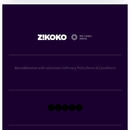
About
Advertise with us
Contact Us
Privacy Policy
Terms & Conditions
X
Instagram
TikTok
LinkedIn
Facebook