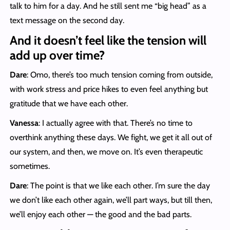
talk to him for a day. And he still sent me “big head” as a
text message on the second day.
And it doesn’t feel like the tension will
add up over time?
Dare
: Omo, there’s too much tension coming from outside,
with work stress and price hikes to even feel anything but
gratitude that we have each other.
Vanessa
: I actually agree with that. There’s no time to
overthink anything these days. We fight, we get it all out of
our system, and then, we move on. It’s even therapeutic
sometimes.
Dare
: The point is that we like each other. I’m sure the day
we don’t like each other again, we’ll part ways, but till then,
we’ll enjoy each other — the good and the bad parts.