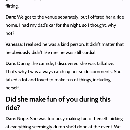
flirting.
Dare
: We got to the venue separately, but I offered her a ride
home. I had my dad’s car for the night, so I thought, why
not?
Vanessa
: I realised he was a kind person. It didn’t matter that
he obviously didn’t like me, he was still cordial.
Dare
: During the car ride, I discovered she was talkative.
That’s why I was always catching her snide comments. She
talked a lot and loved to make fun of things, including
herself.
Did she make fun of you during this
ride?
Dare
: Nope. She was too busy making fun of herself, picking
at everything seemingly dumb she’d done at the event. We