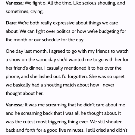
Vanessa
: We fight o. All the time. Like serious shouting, and
sometimes, crying.
Dare
: We’re both really expressive about things we care
about. We can fight over politics or how we’re budgeting for
the month or our schedule for the day.
One day last month, I agreed to go with my friends to watch
a show on the same day she’d wanted me to go with her for
her friend’s dinner. I casually mentioned it to her over the
phone, and she lashed out. I’d forgotten. She was so upset,
we basically had a shouting match about how I never
thought about her.
Vanessa
: It was me screaming that he didn’t care about me
and he screaming back that I was all he thought about. It
was the cutest most triggering thing ever. We still shouted
back and forth for a good five minutes. I still cried and didn’t