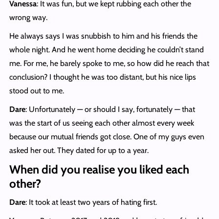
Vanessa
: It was fun, but we kept rubbing each other the
wrong way.
He always says I was snubbish to him and his friends the
whole night. And he went home deciding he couldn’t stand
me. For me, he barely spoke to me, so how did he reach that
conclusion? I thought he was too distant, but his nice lips
stood out to me.
Dare
: Unfortunately — or should I say, fortunately — that
was the start of us seeing each other almost every week
because our mutual friends got close. One of my guys even
asked her out. They dated for up to a year.
When did you realise you liked each
other?
Dare
: It took at least two years of hating first.