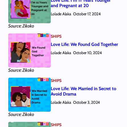
Love Life: I’m 11 Years Younger
and Pregnant at 20
Lolade Alaka
October 17, 2024
Source: Zikoko
SHIPS
Love Life: We Found God Together
Lolade Alaka
October 10, 2024
Source: Zikoko
SHIPS
Love Life: We Married in Secret to
Avoid Drama
Lolade Alaka
October 3, 2024
Source: Zikoko
SHIPS