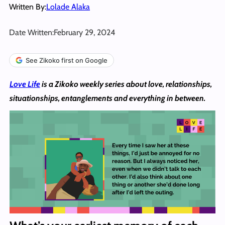
Written By:
Lolade Alaka
Date Written:
February 29, 2024
See Zikoko first on Google
Love Life
is a Zikoko weekly series about love, relationships,
situationships, entanglements and everything in between.