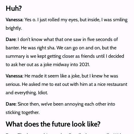
Huh?
Vanessa
: Yes o. I just rolled my eyes, but inside, I was smiling
brightly.
Dare
: I don’t know what that one saw in five seconds of
banter. He was right sha. We can go on and on, but the
summary is we kept getting closer as friends until I decided
to ask her out as a joke midway into 2021.
Vanessa
: He made it seem like a joke, but I knew he was
serious. He asked me to eat out with him at a nice restaurant
and everything. Idiot.
Dare
: Since then, we’ve been annoying each other into
sticking together.
What does the future look like?