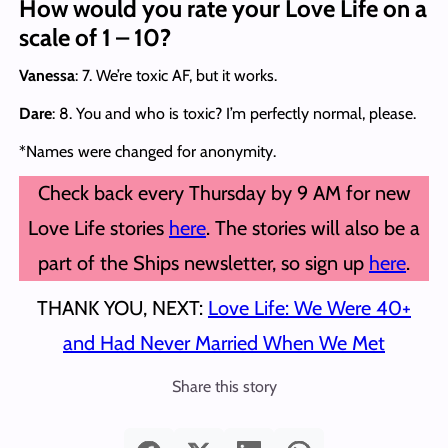
How would you rate your Love Life on a
scale of 1 – 10?
Vanessa
: 7. We’re toxic AF, but it works.
Dare
: 8. You and who is toxic? I’m perfectly normal, please.
*Names were changed for anonymity.
Check back every Thursday by 9 AM for new
Love Life stories
here
. The stories will also be a
part of the Ships newsletter, so sign up
here
.
THANK YOU, NEXT:
Love Life: We Were 40+
and Had Never Married When We Met
Share this story