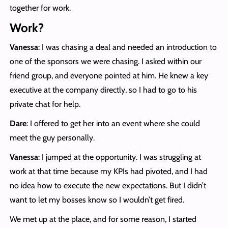
together for work.
Work?
Vanessa
: I was chasing a deal and needed an introduction to
one of the sponsors we were chasing. I asked within our
friend group, and everyone pointed at him. He knew a key
executive at the company directly, so I had to go to his
private chat for help.
Dare
: I offered to get her into an event where she could
meet the guy personally.
Vanessa
: I jumped at the opportunity. I was struggling at
work at that time because my KPIs had pivoted, and I had
no idea how to execute the new expectations. But I didn’t
want to let my bosses know so I wouldn’t get fired.
We met up at the place, and for some reason, I started