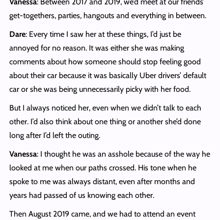
Vanessa
: Between 2017 and 2019, we’d meet at our friends’
get-togethers, parties, hangouts and everything in between.
Dare
: Every time I saw her at these things, I’d just be
annoyed for no reason. It was either she was making
comments about how someone should stop feeling good
about their car because it was basically Uber drivers’ default
car or she was being unnecessarily picky with her food.
But I always noticed her, even when we didn’t talk to each
other. I’d also think about one thing or another she’d done
long after I’d left the outing.
Vanessa
: I thought he was an asshole because of the way he
looked at me when our paths crossed. His tone when he
spoke to me was always distant, even after months and
years had passed of us knowing each other.
Then August 2019 came, and we had to attend an event