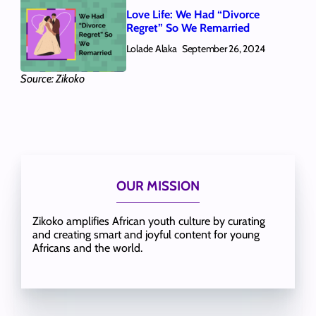
Love Life: We Had “Divorce
Regret” So We Remarried
Lolade Alaka
September 26, 2024
Source: Zikoko
OUR MISSION
Zikoko amplifies African youth culture by curating
and creating smart and joyful content for young
Africans and the world.