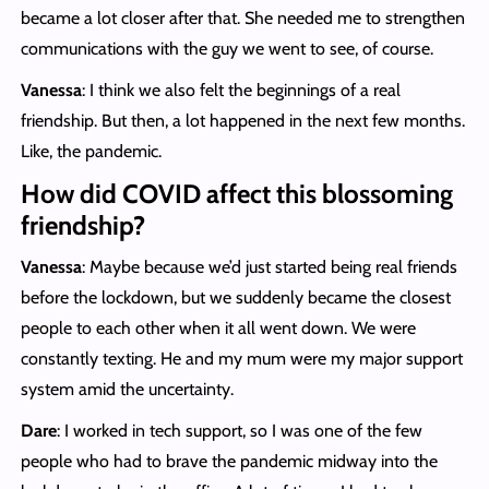
became a lot closer after that. She needed me to strengthen
communications with the guy we went to see, of course.
Vanessa
: I think we also felt the beginnings of a real
friendship. But then, a lot happened in the next few months.
Like, the pandemic.
How did COVID affect this blossoming
friendship?
Vanessa
: Maybe because we’d just started being real friends
before the lockdown, but we suddenly became the closest
people to each other when it all went down. We were
constantly texting. He and my mum were my major support
system amid the uncertainty.
Dare
: I worked in tech support, so I was one of the few
people who had to brave the pandemic midway into the