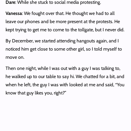
Dare
: While she stuck to social media protesting.
Vanessa
: We fought over that. He thought we had to all
leave our phones and be more present at the protests. He
kept trying to get me to come to the tollgate, but I never did.
By December, we started attending hangouts again, and I
noticed him get close to some other girl, so I told myself to
move on.
Then one night, while I was out with a guy I was talking to,
he walked up to our table to say hi. We chatted for a bit, and
when he left, the guy I was with looked at me and said, “You
know that guy likes you, right?”