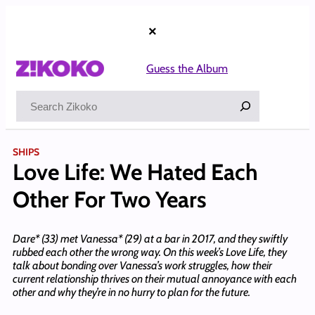
Skip
to
×
content
Guess the Album
Search
SHIPS
Love Life: We Hated Each
Other For Two Years
Dare* (33) met Vanessa* (29) at a bar in 2017, and they swiftly
rubbed each other the wrong way. On this week’s Love Life, they
talk about bonding over Vanessa’s work struggles, how their
current relationship thrives on their mutual annoyance with each
other and why they’re in no hurry to plan for the future.