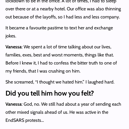
lockdown to be in the office. A lot of times, I had to sleep
over there or at a nearby hotel. Our office was also thinning
out because of the layoffs, so I had less and less company.
It became a favourite pastime to text her and exchange
jokes.
Vanessa
: We spent a lot of time talking about our lives,
families, exes, best and worst moments, things like that.
Before I knew it, I had to confess the bitter truth to one of
my friends, that I was crushing on him.
She screamed, “I thought we hated him.” I laughed hard.
Did you tell him how you felt?
Vanessa
: God, no. We still had about a year of sending each
other mixed signals ahead of us. He was active in the
EndSARS protests…