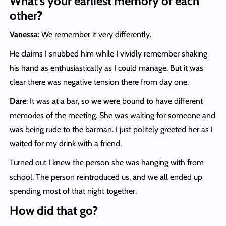
What’s your earliest memory of each
other?
Vanessa
: We remember it very differently.
He claims I snubbed him while I vividly remember shaking
his hand as enthusiastically as I could manage. But it was
clear there was negative tension there from day one.
Dare
: It was at a bar, so we were bound to have different
memories of the meeting. She was waiting for someone and
was being rude to the barman. I just politely greeted her as I
waited for my drink with a friend.
Turned out I knew the person she was hanging with from
school. The person reintroduced us, and we all ended up
spending most of that night together.
How did that go?