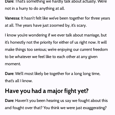
Dare
: That’s something we hardly talk about actually. We’re
not in a hurry to do anything at all.
Vanessa
: It hasn’t felt like we’ve been together for three years
at all. The years have just zoomed by, it’s scary.
I know you’re wondering if we ever talk about marriage, but
it’s honestly not the priority for either of us right now. It will
make things too serious; we’re enjoying our current freedom
to be whatever we feel like to each other at any given
moment.
Dare
: We’ll most likely be together for a long long time,
that’s all I know.
Have you had a major fight yet?
Dare
: Haven’t you been hearing us say we fought about this
and fought over that? You think we were just exaggerating?