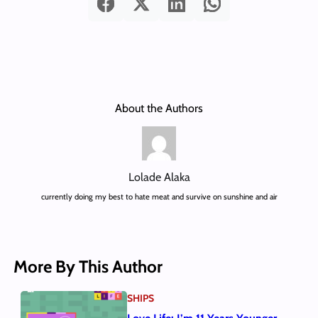
About the Authors
Lolade Alaka
currently doing my best to hate meat and survive on sunshine and air
More By This Author
SHIPS