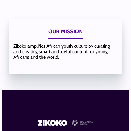
OUR MISSION
Zikoko amplifies African youth culture by curating
and creating smart and joyful content for young
Africans and the world.