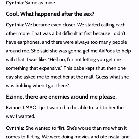
Cynthia
: Same as mine.
Cool. What happened after the sex?
Cynthia
: We became even closer. We started calling each
other more. That was a bit difficult at first because I didn’t
have earphones, and there were always too many people
around me. She said she was gonna get me AirPods to help
with that. I was like, “Hell no, I’m not letting you get me
something that expensive.” This babe kept shut, then one
day she asked me to meet her at the mall. Guess what she
was holding when I got there?
Ezinne, there are enemies around me pl
ease.
Ezinne:
LMAO. I just wanted to be able to talk to her the
way I wanted.
Cynthia:
She wanted to flirt. She’s worse than me when it
comes to flirting. We were doing movies and ofe nsala, and