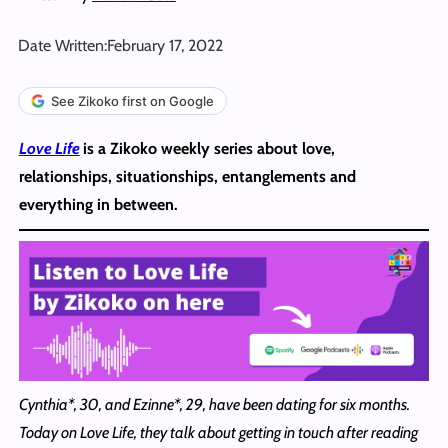
Date Written:
February 17, 2022
See Zikoko first on Google
Love Life
is a Zikoko weekly series about love,
relationships, situationships, entanglements and
everything in between.
Cynthia*, 30, and Ezinne*, 29, have been dating for six months.
Today on Love Life,
they talk about getting in touch after reading