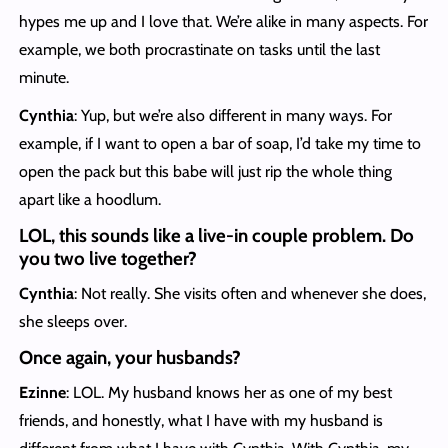
hypes me up and I love that. We’re alike in many aspects. For
example, we both procrastinate on tasks until the last
minute.
Cynthia
: Yup, but we’re also different in many ways. For
example, if I want to open a bar of soap, I’d take my time to
open the pack but this babe will just rip the whole thing
apart like a hoodlum.
LOL, this sounds like a live-in couple problem. Do
you two live together?
Cynthia
: Not really. She visits often and whenever she does,
she sleeps over.
Once again, your husbands?
Ezinne
: LOL. My husband knows her as one of my best
friends, and honestly, what I have with my husband is