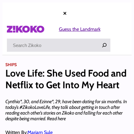
Skip
to
×
content
Guess the Landmark
Search
SHIPS
Love Life: She Used Food and
Netflix to Get Into My Heart
Cynthia*, 30, and Ezinne*, 29, have been dating for six months. In
today’s #ZikokoLoveLife, they talk about getting in touch after
reading each other’s stories on Zikoko and falling for each other
despite being married. Read here
Written By:
Mariam Sule