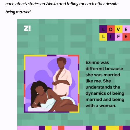
each other’s stories on Zikoko and falling for each other despite
being married.