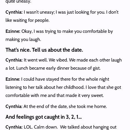
quite uneasy.
Cynthia:
I wasn’t uneasy; I was just looking for you. I don’t
like waiting for people.
Ezinne:
Okay, I was trying to make you comfortable by
making you laugh.
That’s nice. Tell us about the date.
Cynthia:
It went well. We vibed. We made each other laugh
a lot. Lunch became early dinner because of gist.
Ezinne
: I could have stayed there for the whole night
listening to her talk about her childhood. I love that she got
comfortable with me and that made it very sweet.
Cynthia
: At the end of the date, she took me home.
And feelings got caught in 3, 2, 1…
Cynthia:
LOL. Calm down. We talked about hanging out