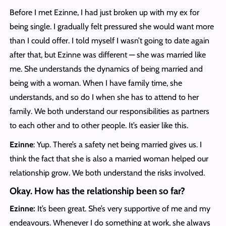
Before I met Ezinne, I had just broken up with my ex for
being single. I gradually felt pressured she would want more
than I could offer. I told myself I wasn’t going to date again
after that, but Ezinne was different — she was married like
me. She understands the dynamics of being married and
being with a woman. When I have family time, she
understands, and so do I when she has to attend to her
family. We both understand our responsibilities as partners
to each other and to other people. It’s easier like this.
Ezinne
: Yup. There’s a safety net being married gives us. I
think the fact that she is also a married woman helped our
relationship grow. We both understand the risks involved.
Okay. How has the relationship been so far?
Ezinne:
It’s been great. She’s very supportive of me and my
endeavours. Whenever I do something at work, she always