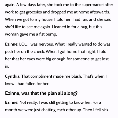
again. A few days later, she took me to the supermarket after
work to get groceries and dropped me at home afterwards.
When we got to my house, I told her I had fun, and she said
she’d like to see me again. I leaned in for a hug, but this
woman gave me a fist bump.
Ezinne
: LOL. I was nervous. What I really wanted to do was
peck her on the cheek. When I got home that night, I told
her that her eyes were big enough for someone to get lost
in.
Cynthia
: That compliment made me blush. That’s when I
knew I had fallen for her.
Ezinne, was that the plan all along?
Ezinne:
Not really. I was still getting to know her. For a
month we were just chatting each other up. Then I fell sick.