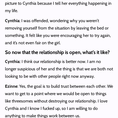
picture to Cynthia because I tell her everything happening in
my life.
Cynthia
: I was offended, wondering why you weren’t
removing yourself from the situation by leaving the bed or
something. It felt like you were encouraging her to try again,
and it’s not even fair on the girl.
So now that the relationship is open, what’s it like?
Cynthia:
I think our relationship is better now. I am no
longer suspicious of her and the thing is that we are both not
looking to be with other people right now anyway.
Ezinne
: Yes, the goal is to build trust between each other. We
want to get to a point where we would be open to things
like threesomes without destroying our relationship. I love
Cynthia and I know I fucked up, so I am willing to do
anything to make things work between us.