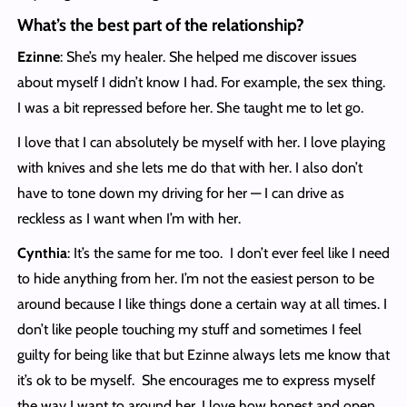
What’s the best part of the relationship?
Ezinne
: She’s my healer. She helped me discover issues
about myself I didn’t know I had. For example, the sex thing.
I was a bit repressed before her. She taught me to let go.
I love that I can absolutely be myself with her. I love playing
with knives and she lets me do that with her. I also don’t
have to tone down my driving for her — I can drive as
reckless as I want when I’m with her.
Cynthia
: It’s the same for me too. I don’t ever feel like I need
to hide anything from her. I’m not the easiest person to be
around because I like things done a certain way at all times. I
don’t like people touching my stuff and sometimes I feel
guilty for being like that but Ezinne always lets me know that
it’s ok to be myself. She encourages me to express myself
the way I want to around her. I love how honest and open