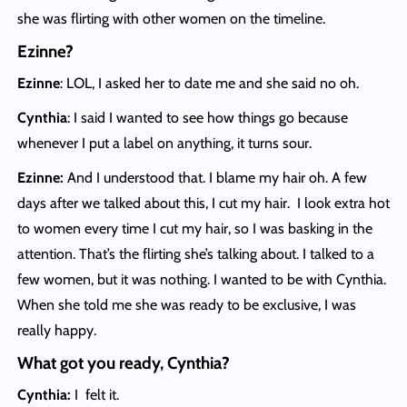
she was flirting with other women on the timeline.
Ezinne?
Ezinne
: LOL, I asked her to date me and she said no oh.
Cynthia
: I said I wanted to see how things go because
whenever I put a label on anything, it turns sour.
Ezinne:
And I understood that. I blame my hair oh. A few
days after we talked about this, I cut my hair. I look extra hot
to women every time I cut my hair, so I was basking in the
attention. That’s the flirting she’s talking about. I talked to a
few women, but it was nothing. I wanted to be with Cynthia.
When she told me she was ready to be exclusive, I was
really happy.
What got you ready, Cynthia?
Cynthia:
I felt it.