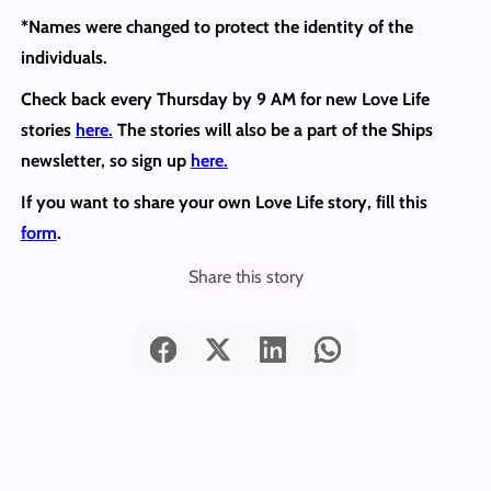
*Names were changed to protect the identity of the
individuals.
Check back every Thursday by 9 AM for new Love Life
stories
here.
The stories will also be a part of the Ships
newsletter, so sign up
here.
If you want to share your own Love Life story, fill this
form
.
Share this story