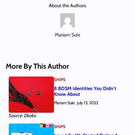
About the Authors
Mariam Sule
More By This Author
SHIPS
8 BDSM Identities You Didn’t
Know About
Mariam Sule
July 13, 2022
Source: Zikoko
SHIPS