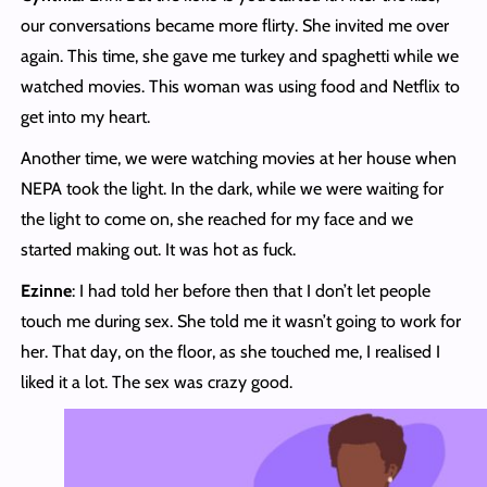
our conversations became more flirty. She invited me over
again. This time, she gave me turkey and spaghetti while we
watched movies. This woman was using food and Netflix to
get into my heart.
Another time, we were watching movies at her house when
NEPA took the light. In the dark, while we were waiting for
the light to come on, she reached for my face and we
started making out. It was hot as fuck.
Ezinne
: I had told her before then that I don’t let people
touch me during sex. She told me it wasn’t going to work for
her. That day, on the floor, as she touched me, I realised I
liked it a lot. The sex was crazy good.