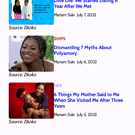
Love Life: We Started Dating A
Year After We Met
Mariam Sule
July 7, 2022
Source: Zikoko
SHIPS
Dismantling 7 Myths About
Polyamory
Mariam Sule
July 6, 2022
Source: Zikoko
HER
6 Things My Mother Said to Me
When She Visited Me After Three
Years
Mariam Sule
July 5, 2022
Source: Zikoko