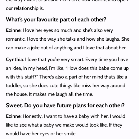
our relationship is.
What’s your favourite part of each other?
Ezinne
: I love her eyes so much and she’s also very
romantic. I love the way she talks and how she laughs. She
can make a joke out of anything and I love that about her.
Cynthia
: I love that you’re very smart. Every time you have
an idea, in my head, I’m like, “How does this babe come up
with this stuff?” There’s also a part of her mind that’s like a
toddler, so she does cute things like miss her way around
the house. It makes me laugh all the time.
Sweet. Do you have future plans for each other?
Ezinne
: Honestly, I want to have a baby with her. I would
like to see what a baby we make would look like. If they
would have her eyes or her smile.