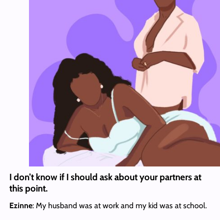
I don’t know if I should ask about your partners at
this point.
Ezinne
: My husband was at work and my kid was at school.