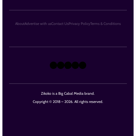
About
Advertise with us
Contact Us
Privacy Policy
Terms & Conditions
X
Instagram
TikTok
LinkedIn
Facebook
Zikoko is a Big Cabal Media brand.
Copyright © 2018 – 2026. All rights reserved.