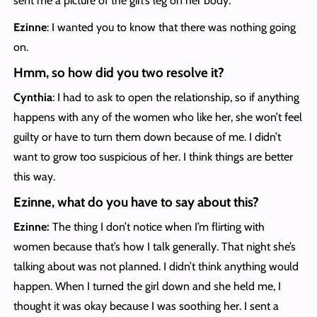
sent me a picture of the girl’s leg on her body.
Ezinne
: I wanted you to know that there was nothing going
on.
Hmm, so how did you two resolve it?
Cynthia
: I had to ask to open the relationship, so if anything
happens with any of the women who like her, she won’t feel
guilty or have to turn them down because of me. I didn’t
want to grow too suspicious of her. I think things are better
this way.
Ezinne, what do you have to say about this?
Ezinne:
The thing I don’t notice when I’m flirting with
women because that’s how I talk generally. That night she’s
talking about was not planned. I didn’t think anything would
happen. When I turned the girl down and she held me, I
thought it was okay because I was soothing her. I sent a