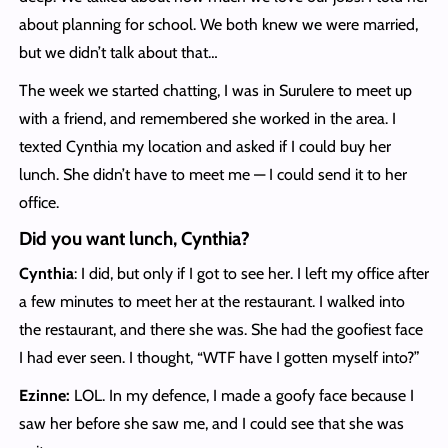
about planning for school. We both knew we were married,
but we didn’t talk about that…
The week we started chatting, I was in Surulere to meet up
with a friend, and remembered she worked in the area. I
texted Cynthia my location and asked if I could buy her
lunch. She didn’t have to meet me — I could send it to her
office.
Did you want lunch, Cynthia?
Cynthia
: I did, but only if I got to see her. I left my office after
a few minutes to meet her at the restaurant. I walked into
the restaurant, and there she was. She had the goofiest face
I had ever seen. I thought, “WTF have I gotten myself into?”
Ezinne:
LOL. In my defence, I made a goofy face because I
saw her before she saw me, and I could see that she was