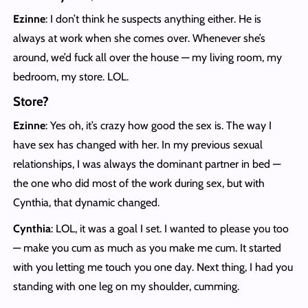
Ezinne
: I don’t think he suspects anything either. He is
always at work when she comes over. Whenever she’s
around, we’d fuck all over the house — my living room, my
bedroom, my store. LOL.
Store?
Ezinne
: Yes oh, it’s crazy how good the sex is. The way I
have sex has changed with her. In my previous sexual
relationships, I was always the dominant partner in bed —
the one who did most of the work during sex, but with
Cynthia, that dynamic changed.
Cynthia
: LOL, it was a goal I set. I wanted to please you too
— make you cum as much as you make me cum. It started
with you letting me touch you one day. Next thing, I had you
standing with one leg on my shoulder, cumming.