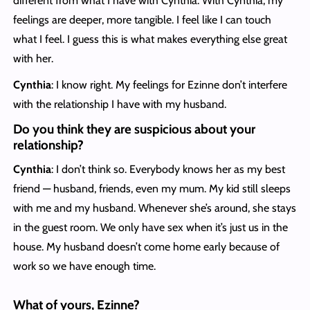
different from what I have with Cynthia. With Cynthia, my
feelings are deeper, more tangible. I feel like I can touch
what I feel. I guess this is what makes everything else great
with her.
Cynthia
: I know right. My feelings for Ezinne don’t interfere
with the relationship I have with my husband.
Do you think they are suspicious about your
relationship?
Cynthia
: I don’t think so. Everybody knows her as my best
friend — husband, friends, even my mum. My kid still sleeps
with me and my husband. Whenever she’s around, she stays
in the guest room. We only have sex when it’s just us in the
house. My husband doesn’t come home early because of
work so we have enough time.
What of yours, Ezinne?