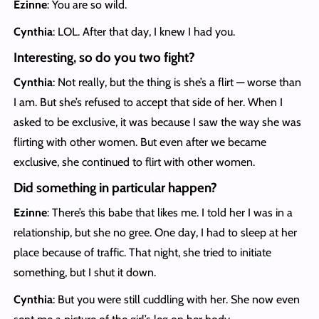
Ezinne
: You are so wild.
Cynthia
: LOL. After that day, I knew I had you.
Interesting, so do you two fight?
Cynthia
: Not really, but the thing is she’s a flirt — worse than
I am. But she’s refused to accept that side of her. When I
asked to be exclusive, it was because I saw the way she was
flirting with other women. But even after we became
exclusive, she continued to flirt with other women.
Did something in particular happen?
Ezinne
: There’s this babe that likes me. I told her I was in a
relationship, but she no gree. One day, I had to sleep at her
place because of traffic. That night, she tried to initiate
something, but I shut it down.
Cynthia
: But you were still cuddling with her. She now even