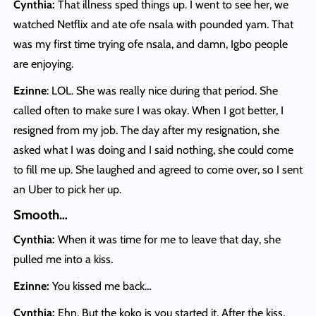
Cynthia:
That illness sped things up. I went to see her, we
watched Netflix and ate ofe nsala with pounded yam. That
was my first time trying ofe nsala, and damn, Igbo people
are enjoying.
Ezinne
: LOL. She was really nice during that period. She
called often to make sure I was okay. When I got better, I
resigned from my job. The day after my resignation, she
asked what I was doing and I said nothing, she could come
to fill me up. She laughed and agreed to come over, so I sent
an Uber to pick her up.
Smooth…
Cynthia:
When it was time for me to leave that day, she
pulled me into a kiss.
Ezinne:
You kissed me back…
Cynthia:
Ehn. But the koko is you started it. After the kiss,