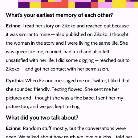
What’s your earliest memory of each other?
Ezinne
: I read her story on Zikoko and reached out because
it was similar to mine — also published on Zikoko. I thought
the woman in the story and I were living the same life. She
was queer like me, married, had a kid and also felt
unsatisfied with her life. I did some digging — reached out to
Zikoko — and got her contact with her permission.
Cynthia:
When Ezinne messaged me on Twitter, I liked that
she sounded friendly. Texting flowed. She sent me her
pictures and I thought she was a fine babe. I sent her my
picture too, and we just kept texting.
What
did you two talk about?
Ezinne:
Random stuff mostly, but the conversations were
deep. We talked about how much we love our jobs. I told her