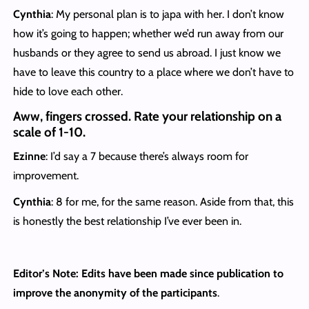
Cynthia
: My personal plan is to japa with her. I don’t know
how it’s going to happen; whether we’d run away from our
husbands or they agree to send us abroad. I just know we
have to leave this country to a place where we don’t have to
hide to love each other.
Aww, fingers crossed. Rate your relationship on a
scale of 1-10.
Ezinne
: I’d say a 7 because there’s always room for
improvement.
Cynthia
: 8 for me, for the same reason. Aside from that, this
is honestly the best relationship I’ve ever been in.
Editor’s Note: Edits have been made since publication to
improve the anonymity of the participants
.