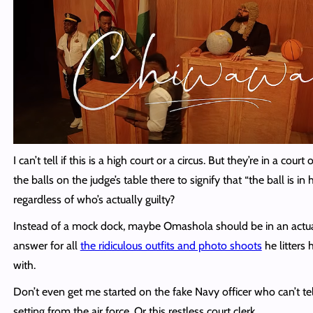
I can’t tell if this is a high court or a circus. But they’re in a court 
the balls on the judge’s table there to signify that “the ball is in 
regardless of who’s actually guilty?
Instead of a mock dock, maybe Omashola should be in an actua
answer for all
the ridiculous outfits and photo shoots
he litters h
with.
Don’t even get me started on the fake Navy officer who can’t tel
setting from the air force. Or this restless court clerk.