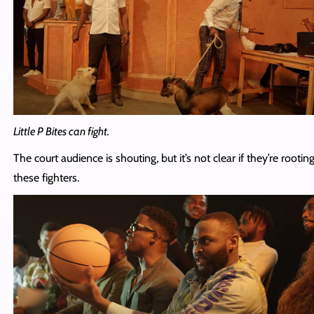
Little P Bites can fight.
The court audience is shouting, but it’s not clear if they’re rootin
these fighters.