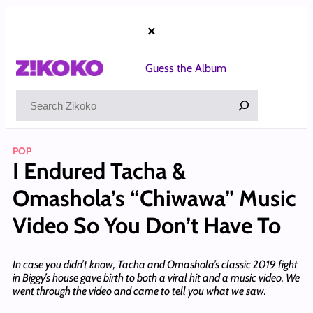
Skip
to
×
content
Guess the Album
Search
POP
I Endured Tacha &
Omashola’s “Chiwawa” Music
Video So You Don’t Have To
In case you didn’t know, Tacha and Omashola’s classic 2019 fight
in Biggy’s house gave birth to both a viral hit and a music video. We
went through the video and came to tell you what we saw.