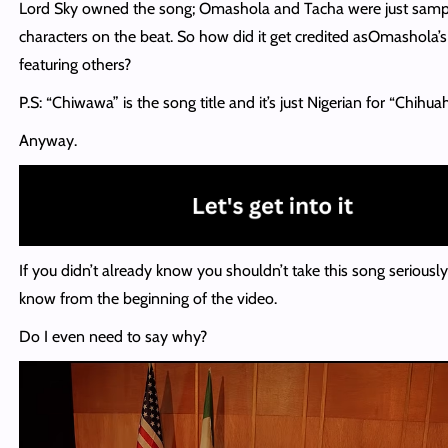
Lord Sky owned the song; Omashola and Tacha were just samp
characters on the beat. So how did it get credited asOmashola’
featuring others?
P.S: “Chiwawa” is the song title and it’s just Nigerian for “Chihuah
Anyway.
If you didn’t already know you shouldn’t take this song seriously
know from the beginning of the video.
Do I even need to say why?