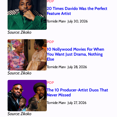
POP
20 Times Davido Was the Perfect
Feature Artist
Tomide Marv
July 30, 2026
Source: Zikoko
POP
10 Nollywood Movies For When
You Want Just Drama, Nothing
Else
Tomide Marv
July 28, 2026
Source: Zikoko
POP
The 10 Producer-Artist Duos That
Never Missed
Tomide Marv
July 27, 2026
Source: Zikoko