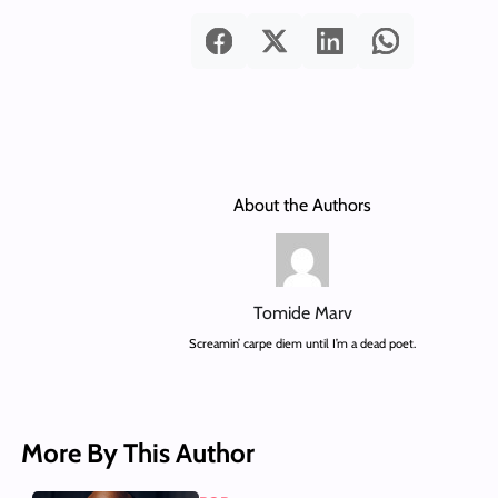
About the Authors
Tomide Marv
Screamin’ carpe diem until I’m a dead poet.
More By This Author