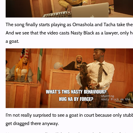
The song finally starts playing as Omashola and Tacha take thei
And we see that the video casts Nasty Black as a lawyer, only h
a goat.
I’m not really surprised to see a goat in court because only stu
get dragged there anyway.