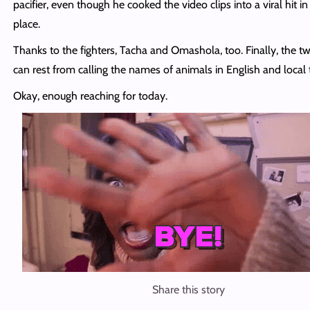
pacifier, even though he cooked the video clips into a viral hit in 
place.
Thanks to the fighters, Tacha and Omashola, too. Finally, the t
can rest from calling the names of animals in English and local
Okay, enough reaching for today.
Share this story