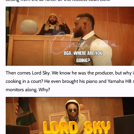
Then comes Lord Sky. We know he was the producer, but why i
cooking in a court? He even brought his piano and Yamaha H8 
monitors along. Why?