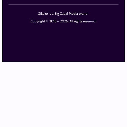
Zikoko is a Big Cabal Media brand.
Copyright © 2018 – 2026. All rights reserved.