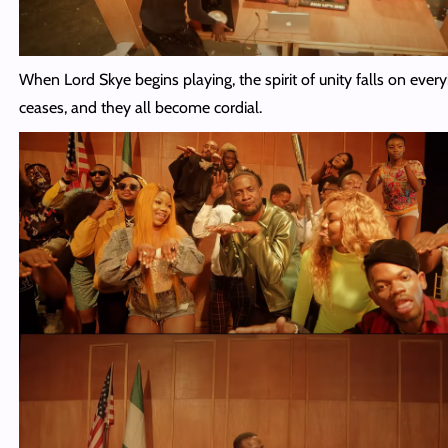
When Lord Skye begins playing, the spirit of unity falls on ever
ceases, and they all become cordial.