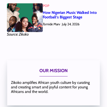
POP
How Nigerian Music Walked Into
Football’s Biggest Stage
Tomide Marv
July 24, 2026
Source: Zikoko
OUR MISSION
Zikoko amplifies African youth culture by curating
and creating smart and joyful content for young
Africans and the world.