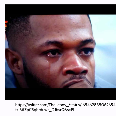
https://twitter.com/TheLenny_/status/16946283906265
t=I6tfZpC5qhrduw-_D1bsrQ&s=19