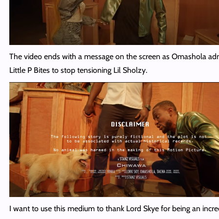
The video ends with a message on the screen as Omashola a
Little P Bites to stop tensioning Lil Sholzy.
I want to use this medium to thank Lord Skye for being an incre