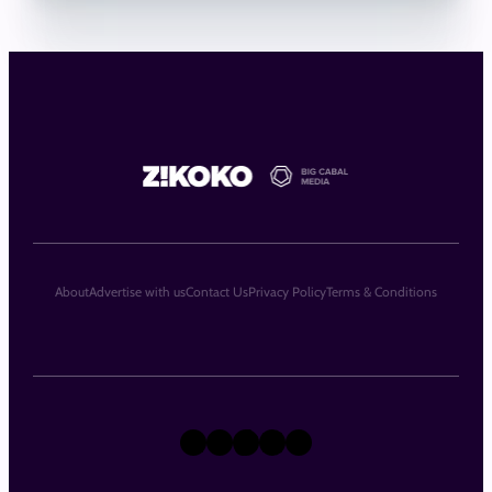
About
Advertise with us
Contact Us
Privacy Policy
Terms & Conditions
X
Instagram
TikTok
LinkedIn
Facebook