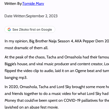
Written By:
Tomide Marv
Date Written:
September 2, 2023
See Zikoko first on Google
In my opinion, Big Brother Naija Season 4, AKA Pepper Dem 20
most dramatic of them all.
At the peak of the chaos, Tacha and Omashola had their famous
Biggie’s house, and viral music producer and content creator, Lo
flipped the video clip to audio, laid it on an Ogene beat and tur
banging mp3.
In 2020, Omashola, Tacha and Lord Sky brought some more 
and friends together to do a music video for what Lord Sky ha
Money that could’ve been spent on COVID-19 palliatives for th
lavished on an abuse fest movie.