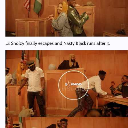
Lil Sholzy finally escapes and Nasty Black runs after it.