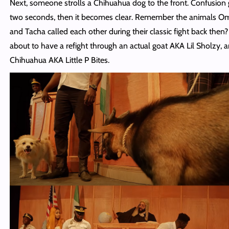
Next, someone strolls a Chihuahua dog to the front. Confusion 
two seconds, then it becomes clear. Remember the animals O
and Tacha called each other during their classic fight back then?
about to have a refight through an actual goat AKA Lil Sholzy, 
Chihuahua AKA Little P Bites.