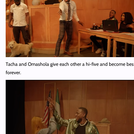
Tacha and Omashola give each other a hi-five and become best
forever.