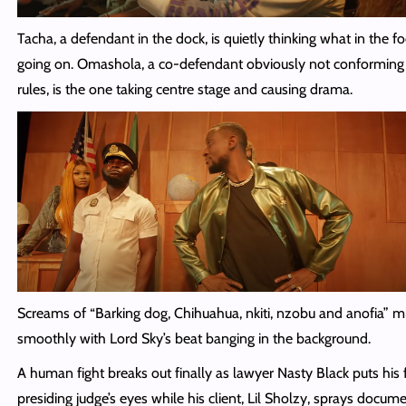
Tacha, a defendant in the dock, is quietly thinking what in the fo
going on. Omashola, a co-defendant obviously not conforming 
rules, is the one taking centre stage and causing drama.
Screams of “Barking dog, Chihuahua, nkiti, nzobu and anofia” m
smoothly with Lord Sky’s beat banging in the background.
A human fight breaks out finally as lawyer Nasty Black puts his f
presiding judge’s eyes while his client, Lil Sholzy, sprays docume