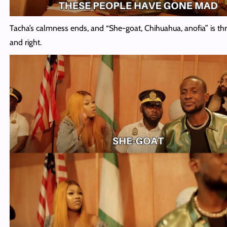
Tacha’s calmness ends, and “She-goat, Chihuahua, anofia” is th
and right.