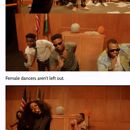
Female dancers aren’t left out.