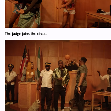
The judge joins the circus.