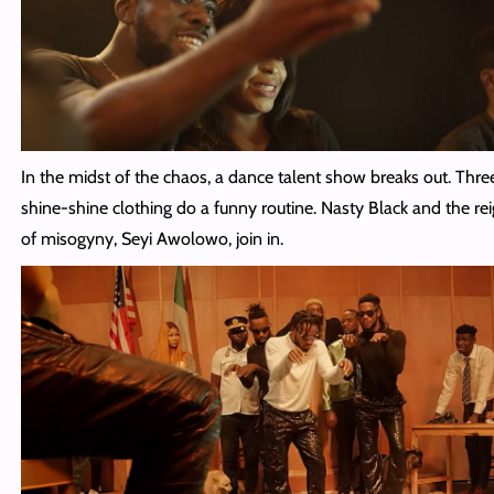
In the midst of the chaos, a dance talent show breaks out. Thre
shine-shine clothing do a funny routine. Nasty Black and the rei
of misogyny, Seyi Awolowo, join in.