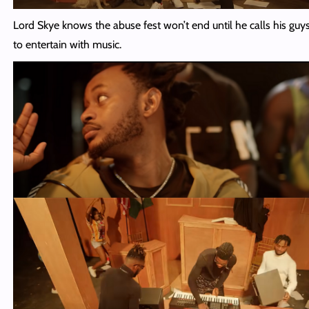
Lord Skye knows the abuse fest won’t end until he calls his guy
to entertain with music.