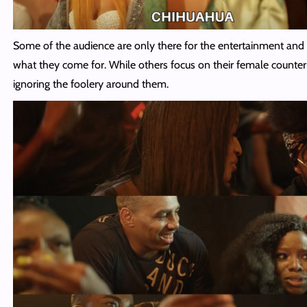
Some of the audience are only there for the entertainment and 
what they come for. While others focus on their female counter
ignoring the foolery around them.