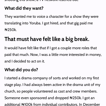
What did they want?
They wanted me to voice a character for a show they were
translating into Yoruba. I got hired, and that gig paid me
₦250k.
That must have felt like a big break.
It would have felt like that if I got a couple more roles that
paid that much. Now, I was a little more interested in money,
and I decided to act on it.
What did you do?
I started a drama company of sorts and worked on my first
stage play. I had always been active in the drama unit of my
church, so people volunteered as cast and crew members.
Someone even sponsored and dropped ₦250k. I got an
additional ₦100k from individual contributors. In December