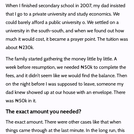
When I finished secondary school in 2007, my dad insisted
that I go to a private university and study economics. We
could barely afford a public university o. We settled on a
university in the south-south, and when we found out how
much it would cost, it became a prayer point. The tuition was
about ₦230k.
The family started gathering the money little by little. A
week before resumption, we needed ₦50k to complete the
fees, and it didn’t seem like we would find the balance. Then
on the night before I was supposed to leave, someone my
dad knew showed up at our house with an envelope. There
was ₦50k in it.
The exact amount you needed?
The exact amount. There were other cases like that when
things came through at the last minute. In the long run, this