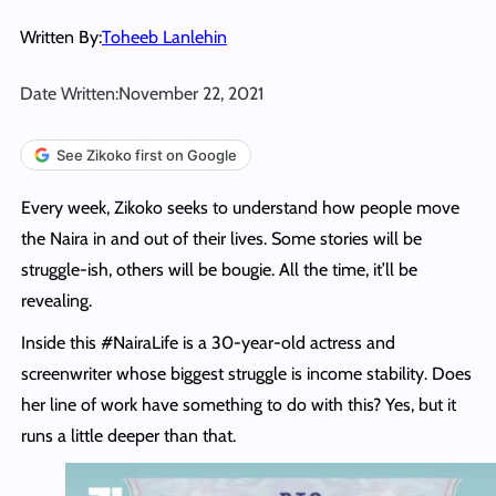
Written By:
Toheeb Lanlehin
Date Written:
November 22, 2021
See Zikoko first on Google
Every week, Zikoko seeks to understand how people move
the Naira in and out of their lives. Some stories will be
struggle-ish, others will be bougie. All the time, it’ll be
revealing.
Inside this #NairaLife is a 30-year-old actress and
screenwriter whose biggest struggle is income stability. Does
her line of work have something to do with this? Yes, but it
runs a little deeper than that.