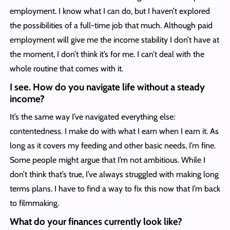
employment. I know what I can do, but I haven’t explored
the possibilities of a full-time job that much. Although paid
employment will give me the income stability I don’t have at
the moment, I don’t think it’s for me. I can’t deal with the
whole routine that comes with it.
I see. How do you navigate life without a steady
income?
It’s the same way I’ve navigated everything else:
contentedness. I make do with what I earn when I earn it. As
long as it covers my feeding and other basic needs, I’m fine.
Some people might argue that I’m not ambitious. While I
don’t think that’s true, I’ve always struggled with making long
terms plans. I have to find a way to fix this now that I’m back
to filmmaking.
What do your finances currently look like?