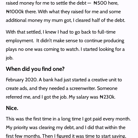
raised money for me to settle the debt — ₦500 here,
₦1000k there. With what they raised for me and some
additional money my mum got, I cleared half of the debt.
With that settled, I knew I had to go back to full-time
employment. It didn’t make sense to continue producing
plays no one was coming to watch. I started looking for a
job.
When did you find one?
February 2020. A bank had just started a creative unit to
create ads, and they needed a screenwriter. Someone
referred me, and I got the job. My salary was ₦230k.
Nice.
This was the first time in a long time I got paid every month.
My priority was clearing my debt, and I did that within the
first few months. Then I figured it was time to start saving,