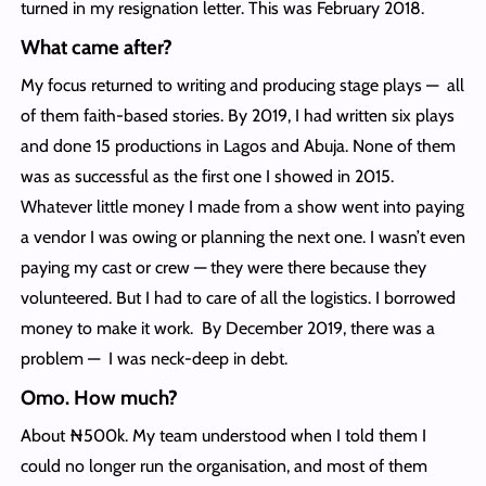
turned in my resignation letter. This was February 2018.
What came after?
My focus returned to writing and producing stage plays — all
of them faith-based stories. By 2019, I had written six plays
and done 15 productions in Lagos and Abuja. None of them
was as successful as the first one I showed in 2015.
Whatever little money I made from a show went into paying
a vendor I was owing or planning the next one. I wasn’t even
paying my cast or crew — they were there because they
volunteered. But I had to care of all the logistics. I borrowed
money to make it work. By December 2019, there was a
problem — I was neck-deep in debt.
Omo. How much?
About ₦500k. My team understood when I told them I
could no longer run the organisation, and most of them