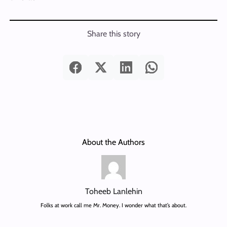
Share this story
About the Authors
Toheeb Lanlehin
Folks at work call me Mr. Money. I wonder what that’s about.