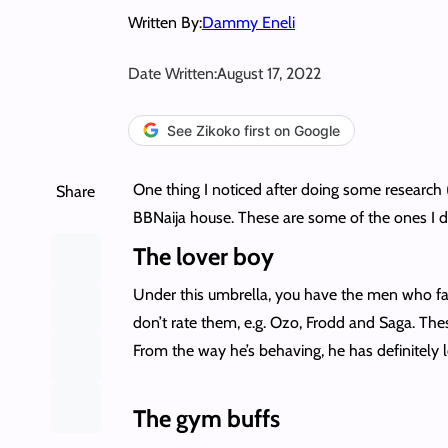
Written By:
Dammy Eneli
Date Written:
August 17, 2022
See Zikoko first on Google
One thing I noticed after doing some research (r
Share
BBNaija house. These are some of the ones I 
The lover boy
Under this umbrella, you have the men who fal
don’t rate them, e.g. Ozo, Frodd and Saga. The
From the way he’s behaving, he has definitely l
The gym buffs