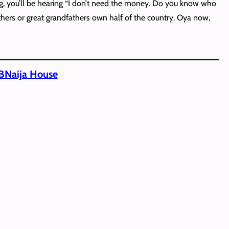
ng, you’ll be hearing “I don’t need the money. Do you know who
athers or great grandfathers own half of the country. Oya now,
BBNaija House