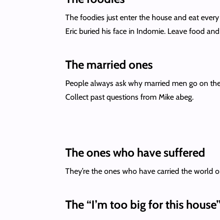
The foodies just enter the house and eat every
Eric buried his face in Indomie. Leave food an
The married ones
People always ask why married men go on the s
Collect past questions from Mike abeg.
The ones who have suffered
They’re the ones who have carried the world o
The “I’m too big for this house