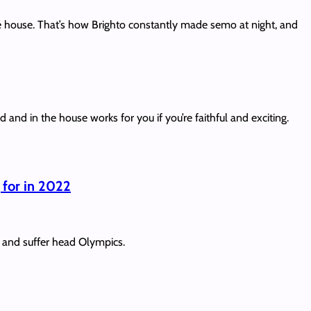
he house. That’s how Brighto constantly made semo at night, and
d in the house works for you if you’re faithful and exciting.
 for in 2022
s and suffer head Olympics.