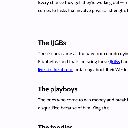
Every chance they get, they’re working out — m
comes to tasks that involve physical strength, 
The IJGBs
These ones came all the way from obodo oyin
Elizabeth’s land that’s pursuing these
IJGBs
back
lives in the abroad
or talking about their West
The playboys
The ones who come to win money and break hea
disqualified because of him. King shit.
The foodies