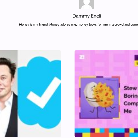
Dammy Eneli
Money is my friend. Money adores me, money looks for me in a crowd and comes