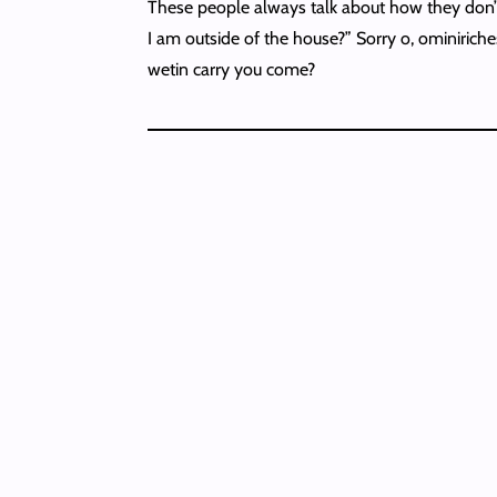
These people always talk about how they don’t
I am outside of the house?” Sorry o, ominiriche
wetin carry you come?