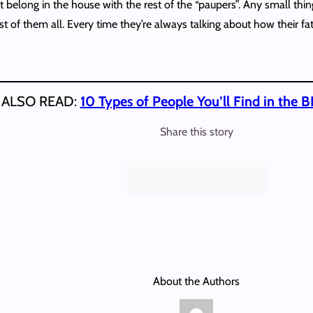
 belong in the house with the rest of the “paupers”. Any small thi
st of them all. Every time they’re always talking about how their f
ALSO READ:
10 Types of People You’ll Find in the 
Share this story
About the Authors