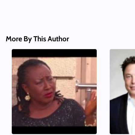
More By This Author