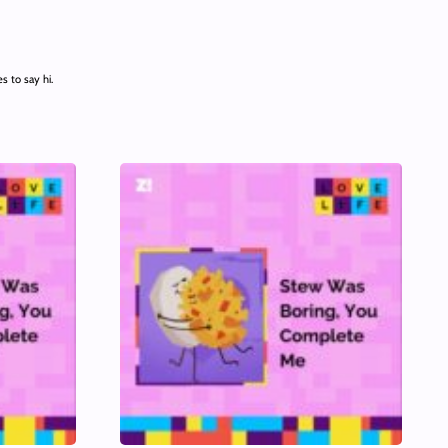
 to say hi.