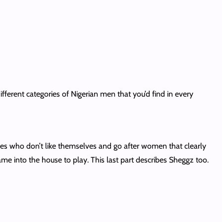
ifferent categories of Nigerian men that you’d find in every
nes who don’t like themselves and go after women that clearly
me into the house to play. This last part describes Sheggz too.