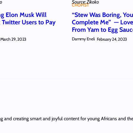
ko
Source: Zikoko
CHOPIST
ng Elon Musk Will
“Stew Was Boring, Yo
 Twitter Users to Pay
Complete Me” — Love 
From Yam to Egg Sau
Dammy Eneli
March 29, 2023
February 24, 2023
ing and creating smart and joyful content for young Africans and th