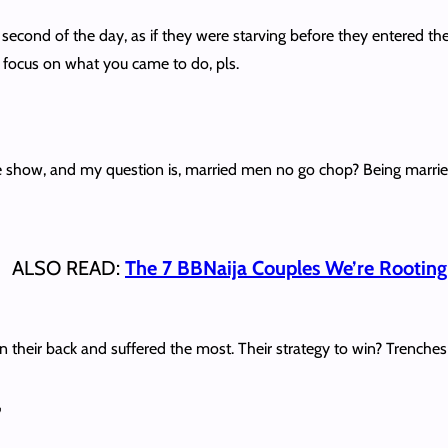
 second of the day, as if they were starving before they entered t
d focus on what you came to do, pls.
how, and my question is, married men no go chop? Being married an
ALSO READ:
The 7 BBNaija Couples We’re Rooting
n their back and suffered the most. Their strategy to win? Trenche
”