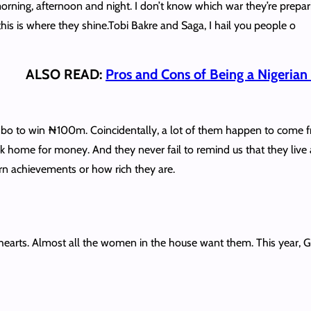
orning, afternoon and night. I don’t know which war they’re prepari
this is where they shine.Tobi Bakre and Saga, I hail you people o
ALSO READ:
Pros and Cons of Being a Nigeria
bo to win ₦100m. Coincidentally, a lot of them happen to come f
 home for money. And they never fail to remind us that they live a
ern achievements or how rich they are.
rts. Almost all the women in the house want them. This year, Gr