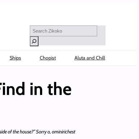
Search
Ships
Chopist
Aluta and Chill
ind in the
ide of the house?” Sorry o, ominirichest