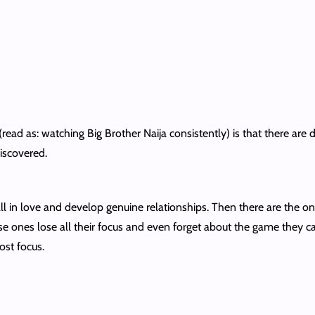
ead as: watching Big Brother Naija consistently) is that there are d
discovered.
l in love and develop genuine relationships. Then there are the o
se ones lose all their focus and even forget about the game they ca
ost focus.