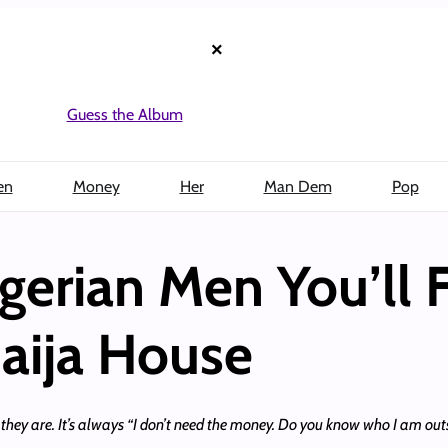
×
Guess the Album
en
Money
Her
Man Dem
Pop
gerian Men You’ll F
Naija House
they are. It’s always “I don’t need the money. Do you know who I am outs