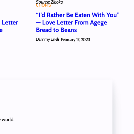
Source: Zikoko
CHOPIST
u
“I’d Rather Be Eaten With You”
Letter
— Love Letter From Agege
ce
Bread to Beans
Dammy Eneli
February 17, 2023
e world.