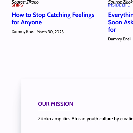
Source: Zikoko
Source: Ziko
SHIPS
INSIDE LIFE
How to Stop Catching Feelings
Everythi
for Anyone
Soon Ask
for
Dammy Eneli
March 30, 2023
Dammy Eneli
OUR MISSION
Zikoko amplifies African youth culture by curat