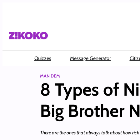
Skip
to
content
Quizzes
Message Generator
Citiz
MAN DEM
8 Types of Ni
Big Brother 
There are the ones that always talk about how rich 