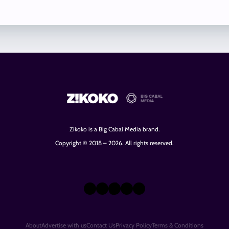
Zikoko is a Big Cabal Media brand.
Copyright © 2018 – 2026. All rights reserved.
X
Instagram
TikTok
LinkedIn
Facebook
About
Advertise with us
Contact Us
Privacy Policy
Terms & Conditions