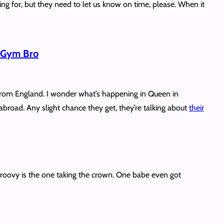
ng for, but they need to let us know on time, please. When it
n Gym Bro
rom England. I wonder what’s happening in Queen in
broad. Any slight chance they get, they’re talking about
their
oovy is the one taking the crown. One babe even got