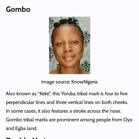
Gombo
Image source: KnowNigeria
Also known as “Keke”, this Yoruba tribal mark is four to five
perpendicular lines and three vertical lines on both cheeks.
In some cases, it also features a stroke across the nose.
Gombo tribal marks are prominent among people from Oyo
and Egba land.