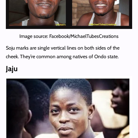
Image source: Facebook/MichaelTubesCreations
Soju marks are single vertical lines on both sides of the
cheek. They’re common among natives of Ondo state.
Jaju