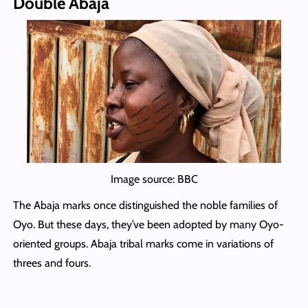
Double Abaja
Image source: BBC
The Abaja marks once distinguished the noble families of
Oyo. But these days, they’ve been adopted by many Oyo-
oriented groups. Abaja tribal marks come in variations of
threes and fours.