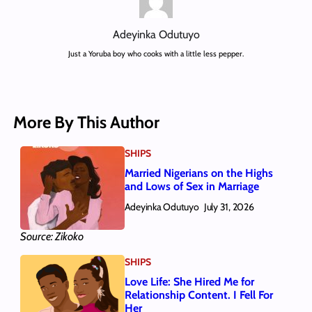
Adeyinka Odutuyo
Just a Yoruba boy who cooks with a little less pepper.
More By This Author
SHIPS
Married Nigerians on the Highs
and Lows of Sex in Marriage
Adeyinka Odutuyo
July 31, 2026
Source: Zikoko
SHIPS
Love Life: She Hired Me for
Relationship Content. I Fell For
Her