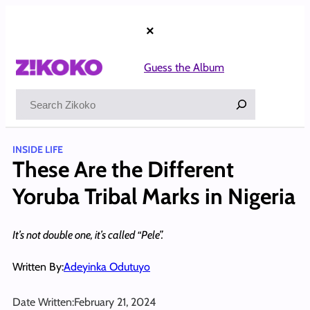
Skip
to
×
content
Guess the Album
Search
INSIDE LIFE
These Are the Different
Yoruba Tribal Marks in Nigeria
It’s not double one, it’s called “Pele”.
Written By:
Adeyinka Odutuyo
Date Written:
February 21, 2024