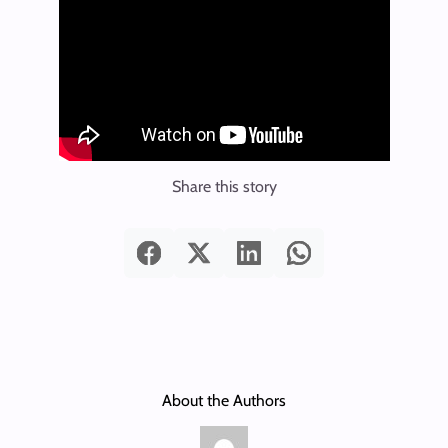
Share this story
About the Authors