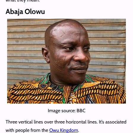
Abaja Olowu
Image source: BBC
Three vertical lines over three horizontal lines. It’s associated
with people from the
Owu Kingdom
.