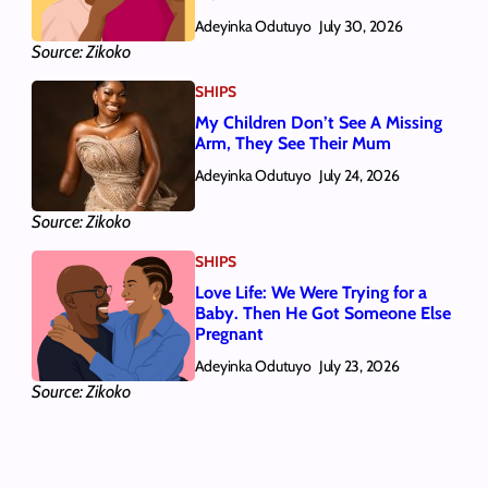
Adeyinka Odutuyo
July 30, 2026
Source: Zikoko
SHIPS
My Children Don’t See A Missing
Arm, They See Their Mum
Adeyinka Odutuyo
July 24, 2026
Source: Zikoko
SHIPS
Love Life: We Were Trying for a
Baby. Then He Got Someone Else
Pregnant
Adeyinka Odutuyo
July 23, 2026
Source: Zikoko