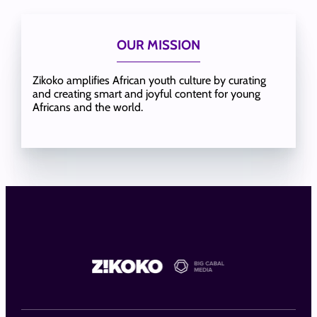
OUR MISSION
Zikoko amplifies African youth culture by curating
and creating smart and joyful content for young
Africans and the world.