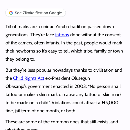
See Zikoko first on Google
Tribal marks are a unique Yoruba tradition passed down
generations. They’re face
tattoos
done without the consent
of the carriers, often infants. In the past, people would mark
their newborns so it’s easy to tell which tribe, family or town
they belong to.
But they’re less popular nowadays thanks to civilisation and
the
Child Rights Act
ex-President Olusegun
Obasanjo’s government enacted in 2003: “No person shall
tattoo or make a skin mark or cause any tattoo or skin mark
to be made on a child”. Violations could attract a ₦5,000
fine, jail term of one month, or both.
These are some of the common ones that still exists, and
what they mean.