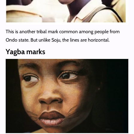
This is another tribal mark common among people from
Ondo state. But unlike Soju, the lines are horizontal.
Yagba marks