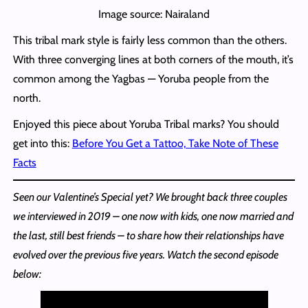
Image source: Nairaland
This tribal mark style is fairly less common than the others.
With three converging lines at both corners of the mouth, it’s
common among the Yagbas — Yoruba people from the
north.
Enjoyed this piece about Yoruba Tribal marks? You should
get into this:
Before You Get a Tattoo, Take Note of These
Facts
Seen our Valentine’s Special yet? We brought back three couples
we interviewed in 2019 – one now with kids, one now married and
the last, still best friends – to share how their relationships have
evolved over the previous five years. Watch the second episode
below: