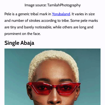
Image source: TamilahPhotography
Pele is a generic tribal mark in
Yorubaland
. It varies in size
and number of strokes according to tribe. Some pele marks
are tiny and barely noticeable, while others are long and
prominent on the face.
Single Abaja