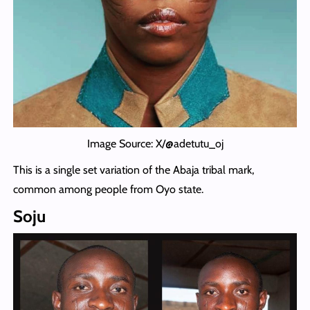
Image Source: X/@adetutu_oj
This is a single set variation of the Abaja tribal mark,
common among people from Oyo state.
Soju