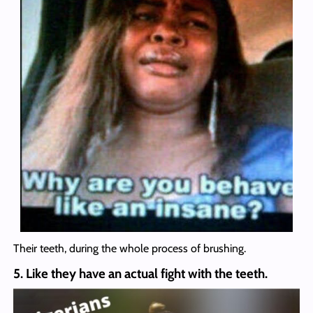
Their teeth, during the whole process of brushing.
5. Like they have an actual fight with the teeth.