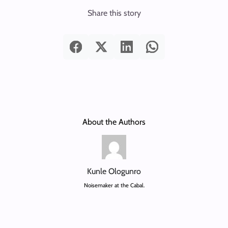
Share this story
About the Authors
Kunle Ologunro
Noisemaker at the Cabal.