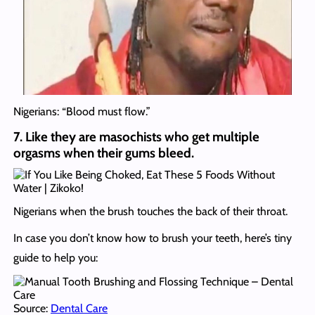
Nigerians: “Blood must flow.”
7. Like they are masochists who get multiple
orgasms when their gums bleed.
Nigerians when the brush touches the back of their throat.
In case you don’t know how to brush your teeth, here’s tiny
guide to help you:
Source:
Dental Care