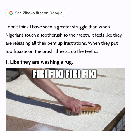
See Zikoko first on Google
I don’t think I have seen a greater struggle than when
Nigerians touch a toothbrush to their teeth. It feels like they
are releasing all their pent up frustrations. When they put
toothpaste on the brush, they scrub the teeth…
1. Like they are washing a rug.