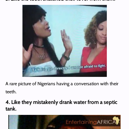
A rare picture of Nigerians having a conversation with their
teeth.
4. Like they mistakenly drank water from a septic
tank.