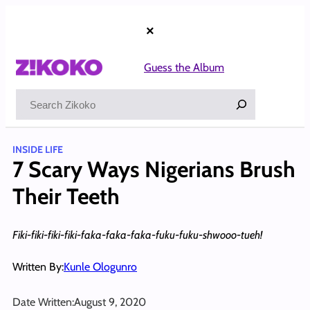
Skip
to
×
content
Guess the Album
Search
INSIDE LIFE
7 Scary Ways Nigerians Brush
Their Teeth
Fiki-fiki-fiki-fiki-faka-faka-faka-fuku-fuku-shwooo-tueh!
Written By:
Kunle Ologunro
Date Written:
August 9, 2020