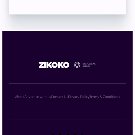
About
Advertise with us
Contact Us
Privacy Policy
Terms & Conditions