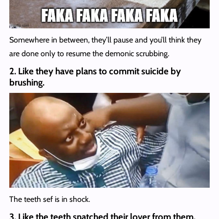
Somewhere in between, they’ll pause and you’ll think they
are done only to resume the demonic scrubbing.
2. Like they have plans to commit suicide by
brushing.
The teeth sef is in shock.
3. Like the teeth snatched their lover from them.