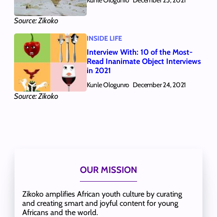
December 25, 2021
Source: Zikoko
INSIDE LIFE
Interview With: 10 of the Most-
Read Inanimate Object Interviews
in 2021
Kunle Ologunro
December 24, 2021
Source: Zikoko
OUR MISSION
Zikoko amplifies African youth culture by curating
and creating smart and joyful content for young
Africans and the world.