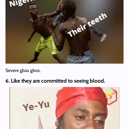
Severe gbas gbos.
6. Like they are committed to seeing blood.