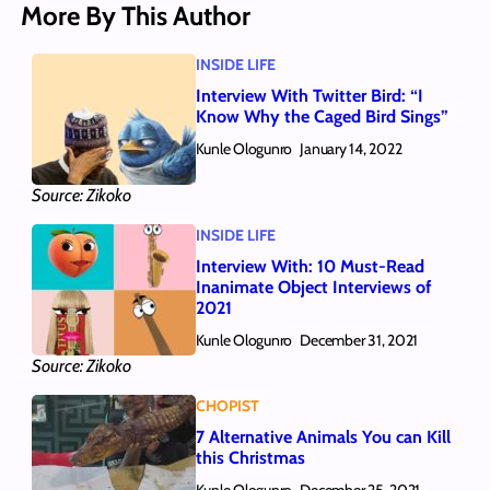
More By This Author
INSIDE LIFE
Interview With Twitter Bird: “I
Know Why the Caged Bird Sings”
Kunle Ologunro
January 14, 2022
Source: Zikoko
INSIDE LIFE
Interview With: 10 Must-Read
Inanimate Object Interviews of
2021
Kunle Ologunro
December 31, 2021
Source: Zikoko
CHOPIST
7 Alternative Animals You can Kill
this Christmas
Kunle Ologunro