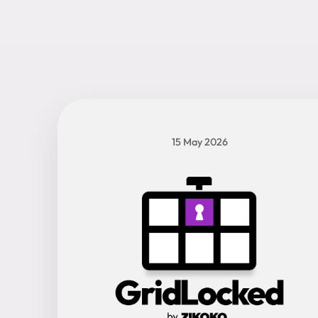
15 May 2026