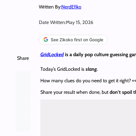
Written By:
NerdEfiko
Date Written:
May 15, 2026
See Zikoko first on Google
GridLocked
is a daily pop culture guessing ga
Share
Today’s GridLocked is
slang.
How many clues do you need to get it right? 
Share your result when done, but
don’t spoil 