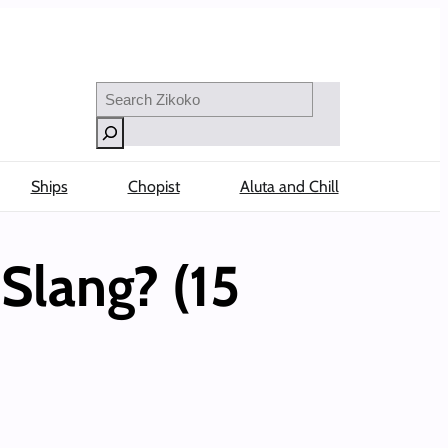
Search
Ships
Chopist
Aluta and Chill
Slang? (15