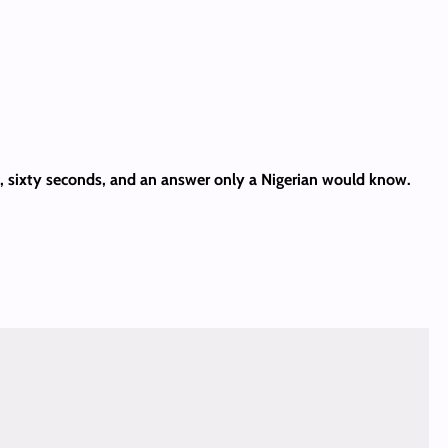
es, sixty seconds, and an answer only a Nigerian would know.