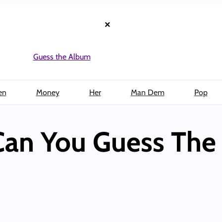
×
Guess the Album
en
Money
Her
Man Dem
Pop
Can You Guess The 