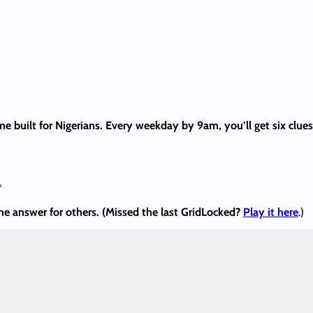
me built for Nigerians. Every weekday by 9am, you’ll get six clu

the answer
for others. (Missed the last GridLocked?
Play it here
.)