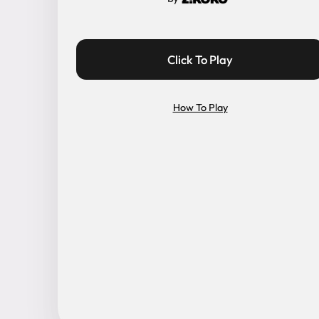
Click To Play
How To Play