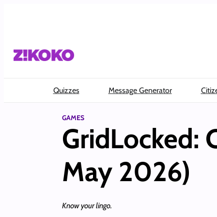
Skip
to
content
Quizzes
Message Generator
Citiz
GAMES
GridLocked: 
May 2026)
Know your lingo.