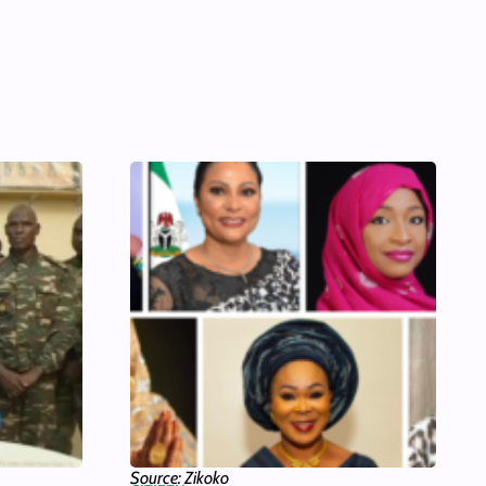
Source: Zikoko