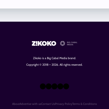
Zikoko is a Big Cabal Media brand.
Copyright © 2018 – 2026. All rights reserved.
X
Instagram
TikTok
LinkedIn
Facebook
About
Advertise with us
Contact Us
Privacy Policy
Terms & Conditions