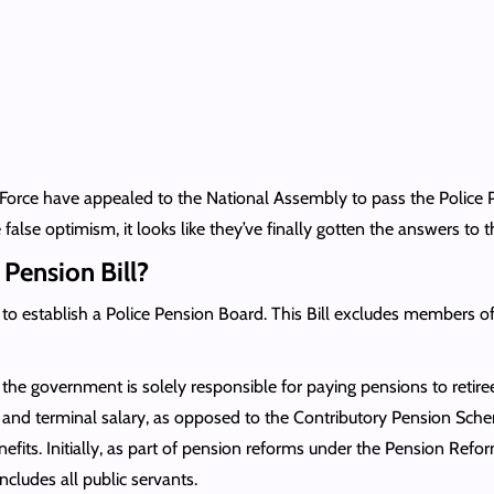
ce Force have appealed to the National Assembly to pass the Police
alse optimism, it looks like they’ve finally gotten the answers to t
e Pension Bill?
 to establish a Police Pension Board. This Bill excludes members o
e government is solely responsible for paying pensions to retirees
ge, and terminal salary, as opposed to the Contributory Pension 
fits. Initially, as part of pension reforms under the Pension Refor
cludes all public servants.