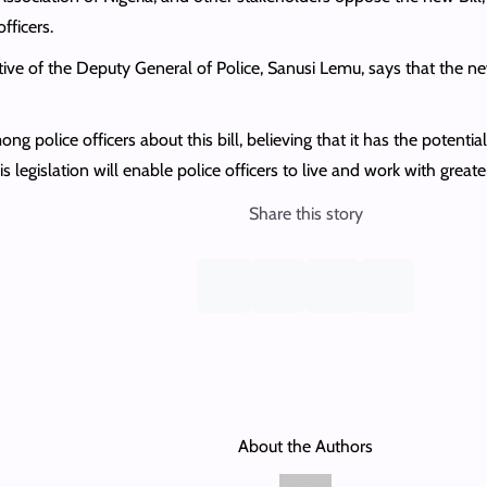
fficers.
ive of the Deputy General of Police, Sanusi Lemu, says that the new
g police officers about this bill, believing that it has the potentia
s legislation will enable police officers to live and work with greater
Share this story
About the Authors