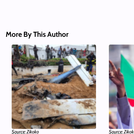
More By This Author
Source: Zikoko
Source: Ziko