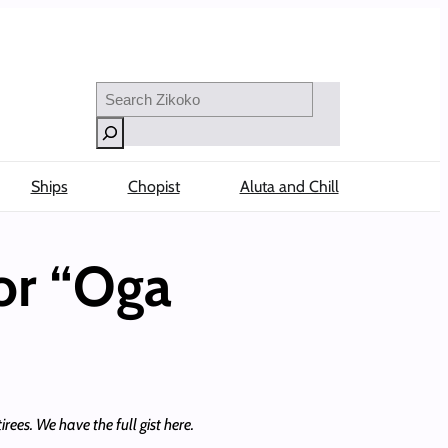
Search
Ships
Chopist
Aluta and Chill
or “Oga
rees. We have the full gist here.