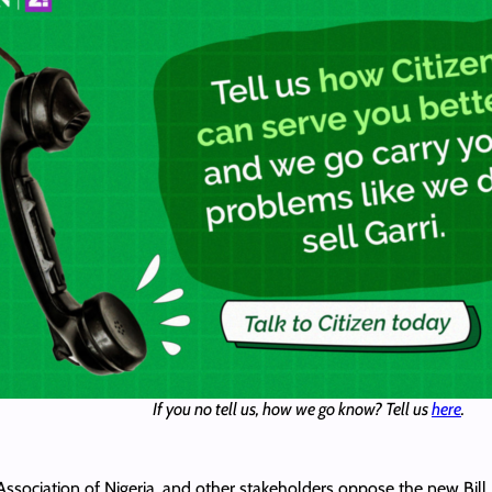
If you no tell us, how we go know? Tell us
here
.
ociation of Nigeria, and other stakeholders oppose the new Bill, c