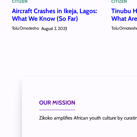
CITIZEN
CITIZEN
Aircraft Crashes in Ikeja, Lagos:
Tinubu Ha
What We Know (So Far)
What Are
Tolu Omotesho
Tolu Omotesh
August 2, 2023
OUR MISSION
Zikoko amplifies African youth culture by curat