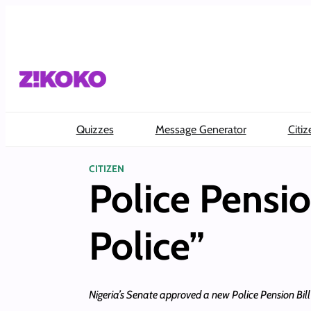
Skip
to
content
Quizzes
Message Generator
Citiz
CITIZEN
Police Pensi
Police”
Nigeria’s Senate approved a new Police Pension Bill t