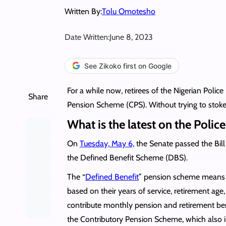
Written By:
Tolu Omotesho
Date Written:
June 8, 2023
See Zikoko first on Google
For a while now, retirees of the Nigerian Poli
Share
Pension Scheme (CPS). Without trying to stoke f
What is the latest on the Polic
On
Tuesday, May 6,
the Senate passed the Bill
the Defined Benefit Scheme (DBS).
The “
Defined Benefit
” pension scheme means th
based on their years of service, retirement a
contribute monthly pension and retirement bene
the Contributory Pension Scheme, which also in