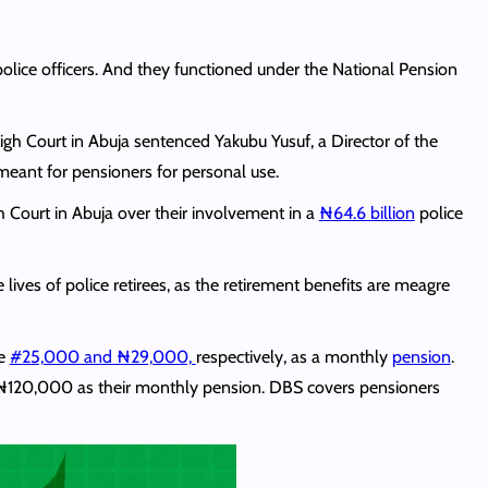
olice officers. And they functioned under the National Pension
High Court in Abuja sentenced Yakubu Yusuf, a Director of the
 meant for pensioners for personal use.
 Court in Abuja over their involvement in a
₦64.6 billion
police
ives of police retirees, as the retirement benefits are meagre
me
#25,000 and ₦29,000,
respectively, as a monthly
pension
.
 ₦120,000 as their monthly pension. DBS covers pensioners