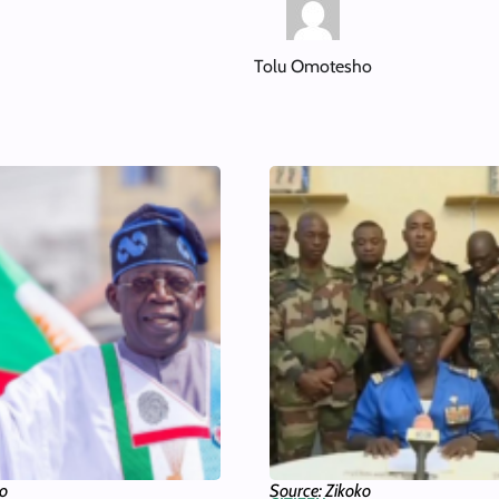
Tolu Omotesho
ko
Source: Zikoko