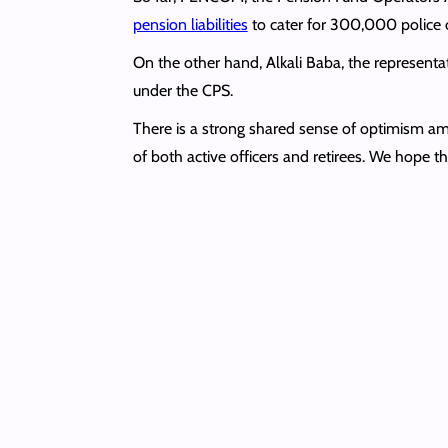
pension liabilities
to cater for 300,000 police o
On the other hand, Alkali Baba, the representat
under the CPS.
There is a strong shared sense of optimism amon
of both active officers and retirees. We hope thi