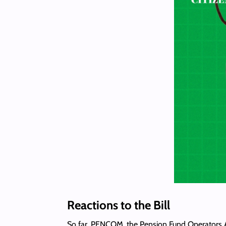
Reactions to the Bill
So far, PENCOM, the Pension Fund Operators Ass