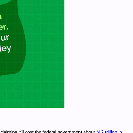
laiming it’ll cost the federal government about
₦ 2 trillion in