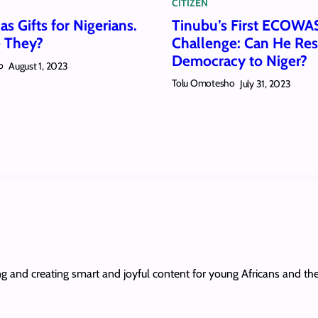
CITIZEN
s Gifts for Nigerians.
Tinubu’s First ECOWA
 They?
Challenge: Can He Res
Democracy to Niger?
o
August 1, 2023
Tolu Omotesho
July 31, 2023
ing and creating smart and joyful content for young Africans and th