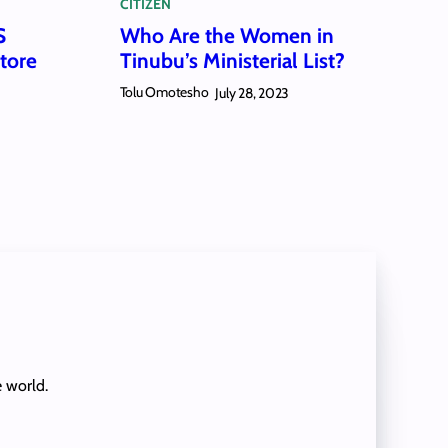
CITIZEN
S
Who Are the Women in
tore
Tinubu’s Ministerial List?
Tolu Omotesho
July 28, 2023
e world.