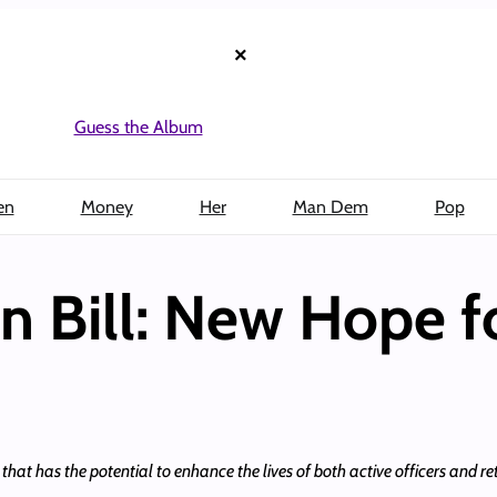
×
Guess the Album
en
Money
Her
Man Dem
Pop
on Bill: New Hope f
hat has the potential to enhance the lives of both active officers and reti