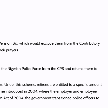
 Pension Bill, which would exclude them from the Contributory
heir prayers.
f the Nigerian Police Force from the CPS and returns them to
. Under this scheme, retirees are entitled to a specific amount
Scheme introduced in 2004, where the employer and employee
m Act of 2004, the government transitioned police officers to