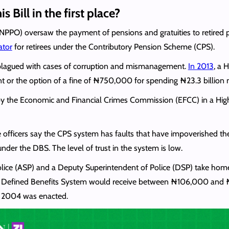
s Bill in the first place?
(NPPO) oversaw the payment of pensions and gratuities to retired p
ator
for retirees under the Contributory Pension Scheme (CPS).
plagued with cases of corruption and mismanagement.
In 2013
, a 
nt or the option of a fine of ₦750,000 for spending ₦23.3 billion
d by the Economic and Financial Crimes Commission (EFCC) in a High
officers say the CPS system has faults that have impoverished the l
er the DBS. The level of trust in the system is low.
Police (ASP) and a Deputy Superintendent of Police (DSP) take ho
 the Defined Benefits System would receive between ₦106,000 and
f 2004 was enacted.