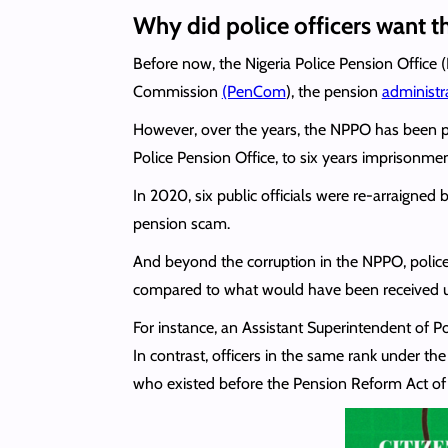
Why did police officers want thi
Before now, the Nigeria Police Pension Office 
Commission
(PenCom
), the pension
administr
However, over the years, the NPPO has been 
Police Pension Office, to six years imprisonme
In 2020, six public officials were re-arraigne
pension scam.
And beyond the corruption in the NPPO, police 
compared to what would have been received und
For instance, an Assistant Superintendent of 
In contrast, officers in the same rank under
who existed before the Pension Reform Act o