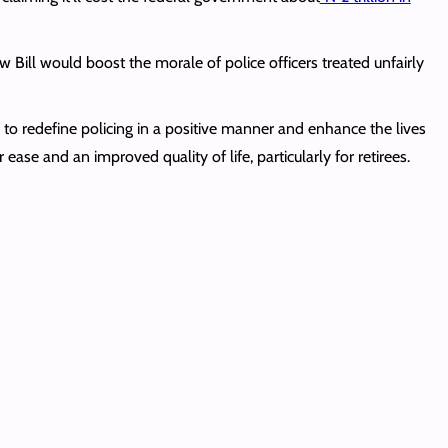
 Bill would boost the morale of police officers treated unfairly
l to redefine policing in a positive manner and enhance the lives
 ease and an improved quality of life, particularly for retirees.