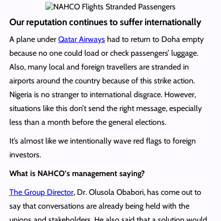
Our reputation continues to suffer internationally
A plane under
Qatar Airways
had to return to Doha empty
because no one could load or check passengers’ luggage.
Also, many local and foreign travellers are stranded in
airports around the country because of this strike action.
Nigeria is no stranger to international disgrace. However,
situations like this don’t send the right message, especially
less than a month before the general elections.
It’s almost like we intentionally wave red flags to foreign
investors.
What is NAHCO’s management saying?
The Group Director
, Dr. Olusola Obabori, has come out to
say that conversations are already being held with the
unions and stakeholders. He also said that a solution would