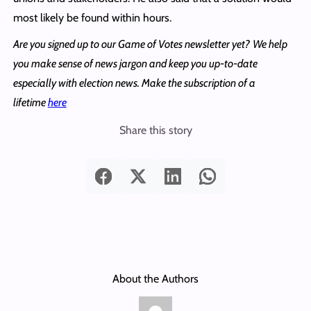
most likely be found within hours.
Are you signed up to our Game of Votes newsletter yet?
We help
you make sense of news jargon and keep you up-to-date
especially with election news. Make the subscription of a
lifetime
here
Share this story
About the Authors