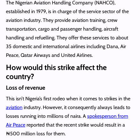
The Nigerian Aviation Handling Company (NAHCO),
established in 1979, is in charge of the service sector of the
aviation industry. They provide aviation training, crew
transportation, cargo and passenger handling, aircraft
handling and refuelling. They offer these services to about
35 domestic and international airlines including Dana, Air
Peace, Qatar Airways and United Airlines.
How would this strike affect the
country?
Loss of revenue
This isn’t Nigeria’s first rodeo when it comes to strikes in the
aviation
industry. However, it consequently always leads to
losses running into millions of naira. A
spokesperson from
Air Peace
reported that the recent strike would result in a
₦500 million loss for them.