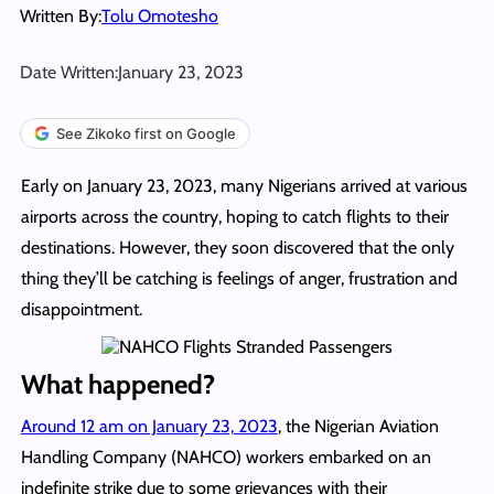
Written By:
Tolu Omotesho
Date Written:
January 23, 2023
See Zikoko first on Google
Early on January 23, 2023, many Nigerians arrived at various
airports across the country, hoping to catch flights to their
destinations. However, they soon discovered that the only
thing they’ll be catching is feelings of anger, frustration and
disappointment.
What happened?
Around 12 am on January 23, 2023
, the Nigerian Aviation
Handling Company (NAHCO) workers embarked on an
indefinite strike due to some grievances with their