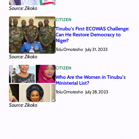
Source: Zikoko
CITIZEN
Tinubu’s First ECOWAS Challenge:
Can He Restore Democracy to
Niger?
Tolu Omotesho
July 31, 2023
Source: Zikoko
CITIZEN
Who Are the Women in Tinubu’s
Ministerial List?
Tolu Omotesho
July 28, 2023
Source: Zikoko