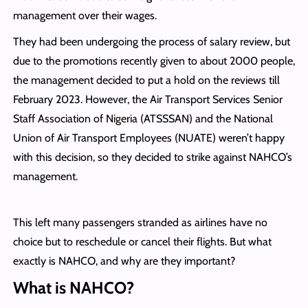
management over their wages.
They had been undergoing the process of salary review, but
due to the promotions recently given to about 2000 people,
the management decided to put a hold on the reviews till
February 2023. However, the Air Transport Services Senior
Staff Association of Nigeria (ATSSSAN) and the National
Union of Air Transport Employees (NUATE) weren’t happy
with this decision, so they decided to strike against NAHCO’s
management.
This left many passengers stranded as airlines have no
choice but to reschedule or cancel their flights. But what
exactly is NAHCO, and why are they important?
What is NAHCO?