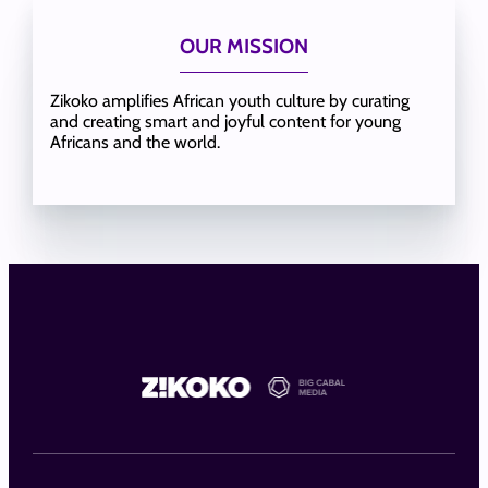
OUR MISSION
Zikoko amplifies African youth culture by curating
and creating smart and joyful content for young
Africans and the world.