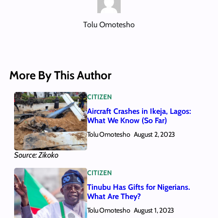
Tolu Omotesho
More By This Author
CITIZEN
Aircraft Crashes in Ikeja, Lagos:
What We Know (So Far)
Tolu Omotesho
August 2, 2023
Source: Zikoko
CITIZEN
Tinubu Has Gifts for Nigerians.
What Are They?
Tolu Omotesho
August 1, 2023