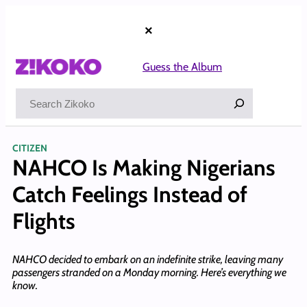
Skip
to
×
content
Guess the Album
Search
CITIZEN
NAHCO Is Making Nigerians
Catch Feelings Instead of
Flights
NAHCO decided to embark on an indefinite strike, leaving many
passengers stranded on a Monday morning. Here’s everything we
know.