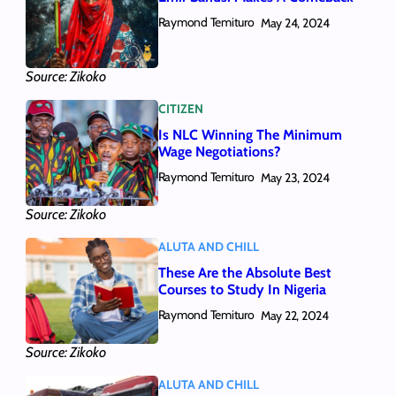
Raymond Temituro
May 24, 2024
Source: Zikoko
CITIZEN
Is NLC Winning The Minimum
Wage Negotiations?
Raymond Temituro
May 23, 2024
Source: Zikoko
ALUTA AND CHILL
These Are the Absolute Best
Courses to Study In Nigeria
Raymond Temituro
May 22, 2024
Source: Zikoko
ALUTA AND CHILL