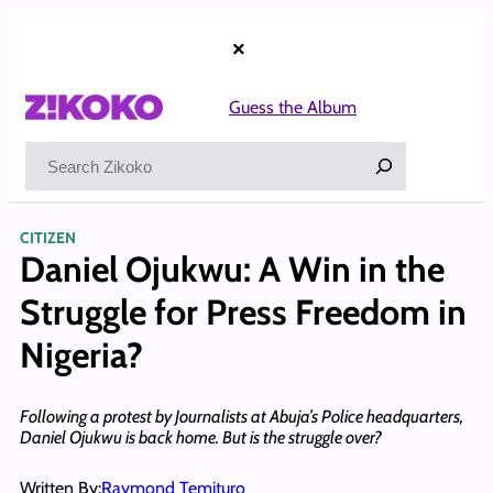
Skip
to
×
content
Guess the Album
Search
CITIZEN
Daniel Ojukwu: A Win in the
Struggle for Press Freedom in
Nigeria?
Following a protest by Journalists at Abuja’s Police headquarters,
Daniel Ojukwu is back home. But is the struggle over?
Written By:
Raymond Temituro