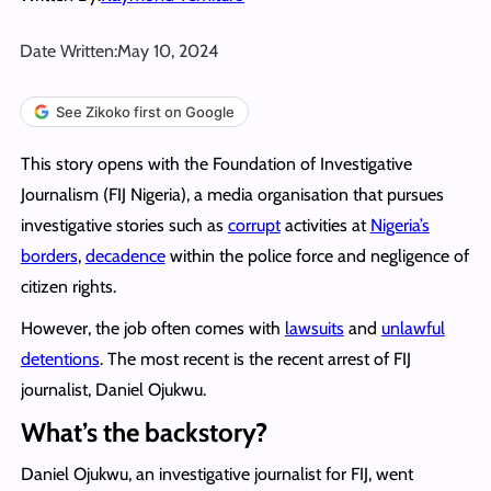
Date Written:
May 10, 2024
See Zikoko first on Google
This story opens with the Foundation of Investigative
Journalism (FIJ Nigeria), a media organisation that pursues
investigative stories such as
corrupt
activities at
Nigeria’s
borders
,
decadence
within the police force and negligence of
citizen rights.
However, the job often comes with
lawsuits
and
unlawful
detentions
. The most recent is the recent arrest of FIJ
journalist, Daniel Ojukwu.
What’s the backstory?
Daniel Ojukwu, an investigative journalist for FIJ, went