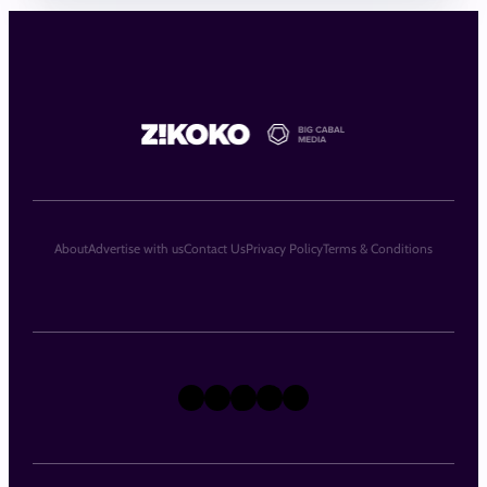
About
Advertise with us
Contact Us
Privacy Policy
Terms & Conditions
X
Instagram
TikTok
LinkedIn
Facebook