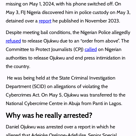
missing on May 1, 2024, with his phone switched off. On
May 3, FIJ Nigeria discovered him in police custody on May 3,
detained over a
report
he published in November 2023.
Despite meeting bail conditions, the Nigerian Police allegedly
refused
to release Ojukwu due to an “order from above”. The
Committee to Protect Journalists (CPJ)
called
on Nigerian
authorities to release Ojukwu and end press intimidation in
the country.
He was being held at the State Criminal Investigation
Department (SCID) on allegations of violating the
Cybercrimes Act. On May 5, Ojukwu was transferred to the
National Cybercrime Centre in Abuja from Panti in Lagos.
Why was he really arrested?
Daniel Ojukwu was arrested over a report in which he
alleged that Adejoke Orelope-Adefulire, Senior Special