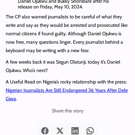
Daniel Ojukwu and Bukky Shonibare after his
release on Friday, May 10, 2024.
The CP also warned journalists to be careful of what they
write and say as they would be arrested and prosecuted like
normal citizens if found guilty. Although Daniel Ojukwu is
now free, many questions linger. Every journalist behind a
keyboard may be writing with a new fear.
A few weeks back it was Segun Olatunji, today it’s Daniel
Ojukwu. Who’s next?
A Useful Read on Nigeria’s rocky relationship with the press:
Nigerian Journalists Are Still Endangered 36 Years After Dele
Giwa
.
Share this story