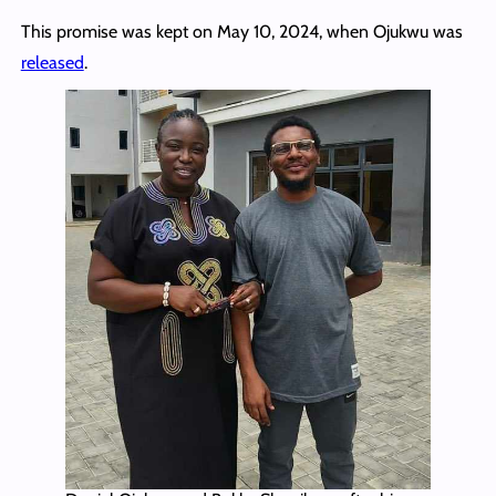
This promise was kept on May 10, 2024, when Ojukwu was
released
.