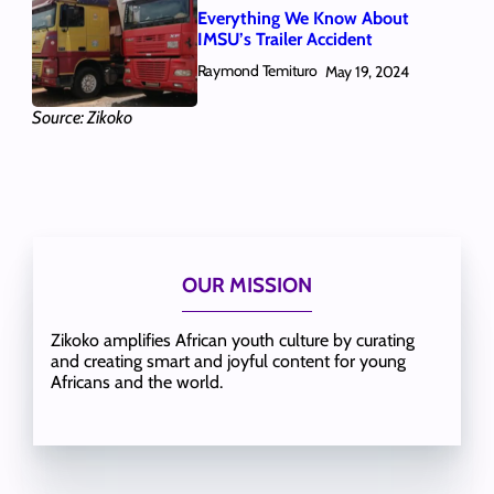
Everything We Know About
IMSU’s Trailer Accident
Raymond Temituro
May 19, 2024
Source: Zikoko
OUR MISSION
Zikoko amplifies African youth culture by curating
and creating smart and joyful content for young
Africans and the world.