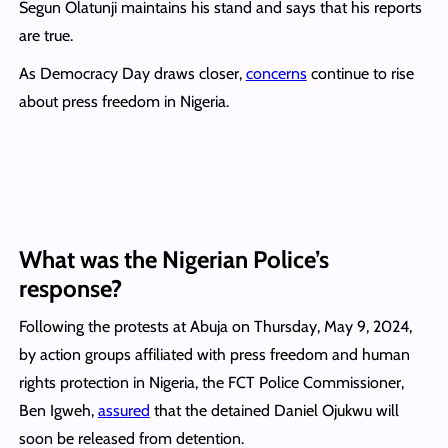
Segun Olatunji maintains his stand and says that his reports
are true.
As Democracy Day draws closer,
concerns
continue to rise
about press freedom in Nigeria.
What was the Nigerian Police’s
response?
Following the protests at Abuja on Thursday, May 9, 2024,
by action groups affiliated with press freedom and human
rights protection in Nigeria, the FCT Police Commissioner,
Ben Igweh,
assured
that the detained Daniel Ojukwu will
soon be released from detention.