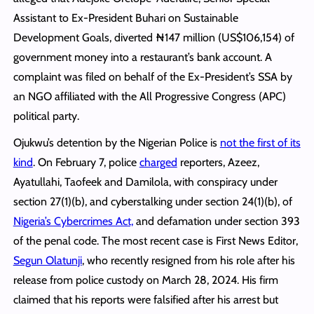
Assistant to Ex-President Buhari on Sustainable
Development Goals, diverted ₦147 million (US$106,154) of
government money into a restaurant’s bank account. A
complaint was filed on behalf of the Ex-President’s SSA by
an NGO affiliated with the All Progressive Congress (APC)
political party.
Ojukwu’s detention by the Nigerian Police is
not the first of its
kind
. On February 7, police
charged
reporters, Azeez,
Ayatullahi, Taofeek and Damilola, with conspiracy under
section 27(1)(b), and cyberstalking under section 24(1)(b), of
Nigeria’s Cybercrimes Act,
and defamation under section 393
of the penal code. The most recent case is First News Editor,
Segun Olatunji
, who recently resigned from his role after his
release from police custody on March 28, 2024. His firm
claimed that his reports were falsified after his arrest but