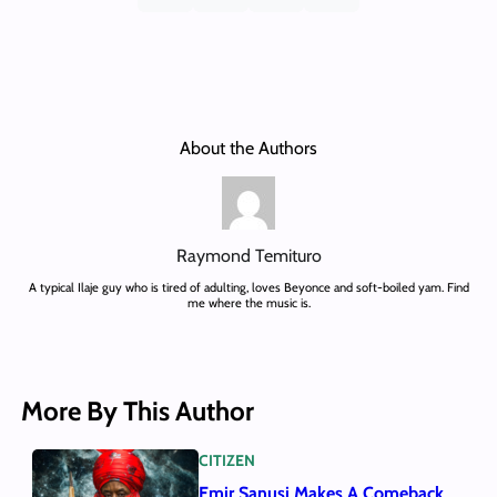
About the Authors
Raymond Temituro
A typical Ilaje guy who is tired of adulting, loves Beyonce and soft-boiled yam. Find
me where the music is.
More By This Author
CITIZEN
Emir Sanusi Makes A Comeback