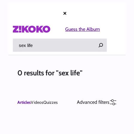
Skip
to
×
content
Guess the Album
Search
0 results for "sex life"
Advanced filters
Articles
Videos
Quizzes