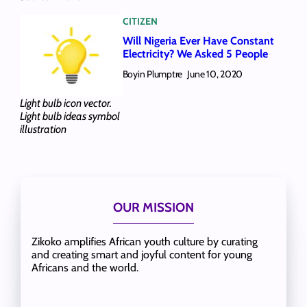
CITIZEN
Will Nigeria Ever Have Constant
Electricity? We Asked 5 People
Boyin Plumptre
June 10, 2020
Light bulb icon vector.
Light bulb ideas symbol
illustration
OUR MISSION
Zikoko amplifies African youth culture by curating
and creating smart and joyful content for young
Africans and the world.