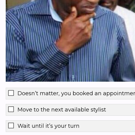
Doesn’t matter, you booked an appointme
Move to the next available stylist
Wait until it’s your turn