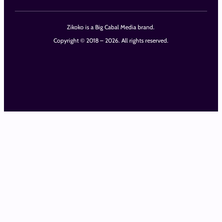
Zikoko is a Big Cabal Media brand.
Copyright © 2018 – 2026. All rights reserved.