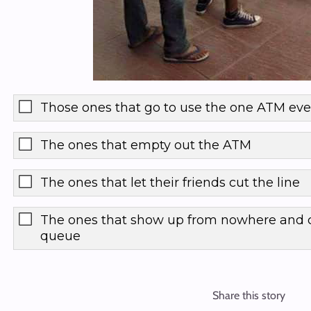
Those ones that go to use the one ATM ev
The ones that empty out the ATM
The ones that let their friends cut the line
The ones that show up from nowhere and c
queue
Share this story