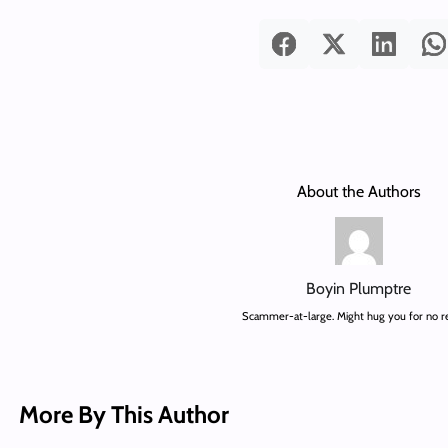
About the Authors
Boyin Plumptre
Scammer-at-large. Might hug you for no r
More By This Author