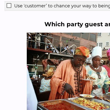
Use ‘customer’ to chance your way to bein
Which party guest a