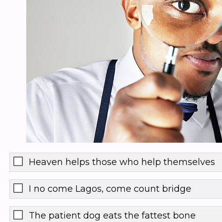
Heaven helps those who help themselves
I no come Lagos, come count bridge
The patient dog eats the fattest bone