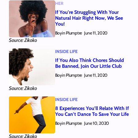
HER
If You’re Struggling With Your
Natural Hair Right Now, We See
You!
Boyin Plumptre
June 11, 2020
Source: Zikoko
INSIDE LIFE
If You Also Think Chores Should
Be Banned, Join Our Little Club
Boyin Plumptre
June 11, 2020
Source: Zikoko
INSIDE LIFE
8 Experiences You’ll Relate With If
You Can’t Dance To Save Your Life
Boyin Plumptre
June 10, 2020
Source: Zikoko