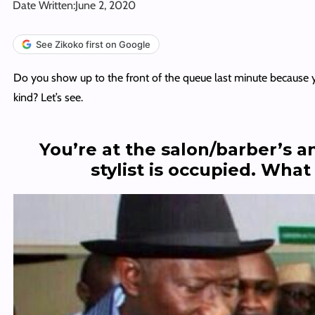
Date Written:
June 2, 2020
See Zikoko first on Google
Do you show up to the front of the queue last minute because y
kind? Let’s see.
You’re at the salon/barber’s a
stylist is occupied. Wha