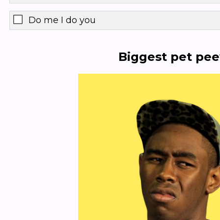
Do me I do you
Biggest pet pe