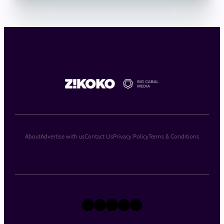
About
Advertise with us
Contact Us
Privacy Policy
Terms & Conditions
X
Instagram
TikTok
LinkedIn
Facebook