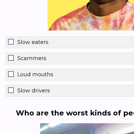
Slow eaters
Scammers
Loud mouths
Slow drivers
Who are the worst kinds of pe