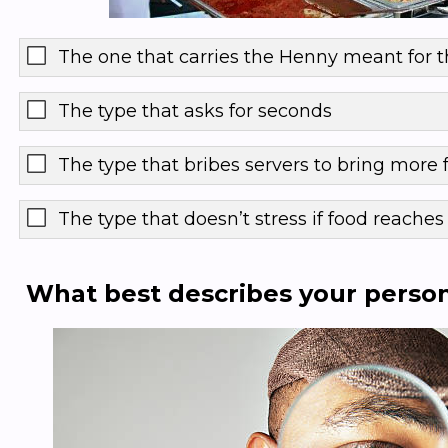
The one that carries the Henny meant for t
The type that asks for seconds
The type that bribes servers to bring more 
The type that doesn’t stress if food reaches 
What best describes your persona