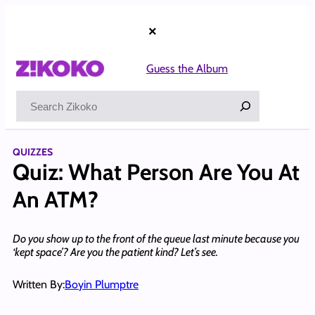
Skip
to
×
content
Guess the Album
Search
QUIZZES
Quiz: What Person Are You At
An ATM?
Do you show up to the front of the queue last minute because you
‘kept space’? Are you the patient kind? Let’s see.
Written By:
Boyin Plumptre