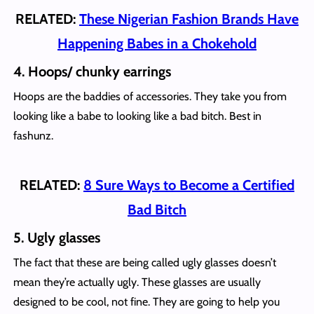
RELATED:
These Nigerian Fashion Brands Have
Happening Babes in a Chokehold
4. Hoops/ chunky earrings
Hoops are the baddies of accessories. They take you from
looking like a babe to looking like a bad bitch. Best in
fashunz.
RELATED:
8 Sure Ways to Become a Certified
Bad Bitch
5. Ugly glasses
The fact that these are being called ugly glasses doesn’t
mean they’re actually ugly. These glasses are usually
designed to be cool, not fine. They are going to help you