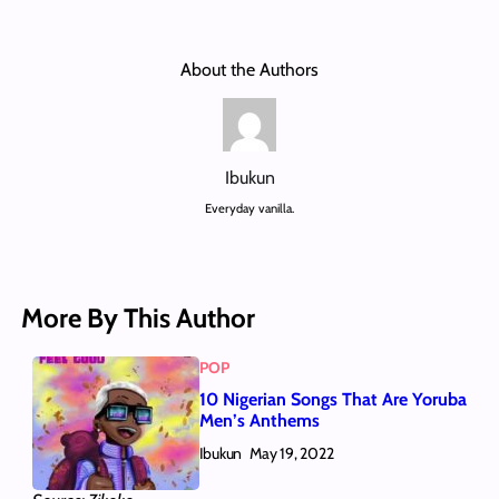
About the Authors
Ibukun
Everyday vanilla.
More By This Author
POP
10 Nigerian Songs That Are Yoruba
Men’s Anthems
Ibukun
May 19, 2022