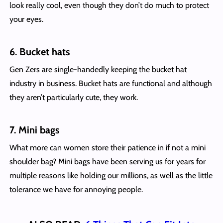
look really cool, even though they don’t do much to protect
your eyes.
6. Bucket hats
Gen Zers are single-handedly keeping the bucket hat
industry in business. Bucket hats are functional and although
they aren’t particularly cute, they work.
7. Mini bags
What more can women store their patience in if not a mini
shoulder bag? Mini bags have been serving us for years for
multiple reasons like holding our millions, as well as the little
tolerance we have for annoying people.