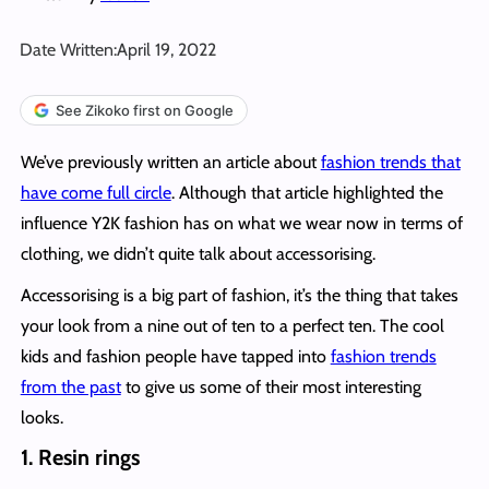
Date Written:
April 19, 2022
See Zikoko first on Google
We’ve previously written an article about
fashion trends that
have come full circle
. Although that article highlighted the
influence Y2K fashion has on what we wear now in terms of
clothing, we didn’t quite talk about accessorising.
Accessorising is a big part of fashion, it’s the thing that takes
your look from a nine out of ten to a perfect ten. The cool
kids and fashion people have tapped into
fashion trends
from the past
to give us some of their most interesting
looks.
1. Resin rings