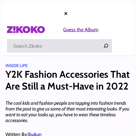
Skip
to
×
content
Guess the Album
Search
INSIDE LIFE
Y2K Fashion Accessories That
Are Still a Must-Have in 2022
The cool kids and fashion people are tapping into fashion trends
from the past to give us some of their most interesting looks. If you
want to eat your looks up, you have to wear these timeless
accessories.
Written By:
Ibukun