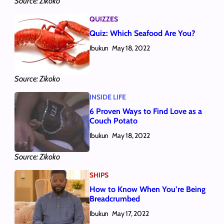
Source: Zikoko
QUIZZES
Quiz: Which Seafood Are You?
Ibukun
May 18, 2022
Source: Zikoko
INSIDE LIFE
6 Proven Ways to Find Love as a
Couch Potato
Ibukun
May 18, 2022
Source: Zikoko
SHIPS
How to Know When You’re Being
Breadcrumbed
Ibukun
May 17, 2022