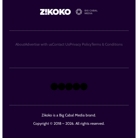
About
Advertise with us
Contact Us
Privacy Policy
Terms & Conditions
X
Instagram
TikTok
LinkedIn
Facebook
Zikoko is a Big Cabal Media brand.
Copyright © 2018 – 2026. All rights reserved.