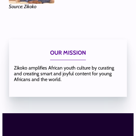
Source: Zikoko
OUR MISSION
Zikoko amplifies African youth culture by curating
and creating smart and joyful content for young
Africans and the world.