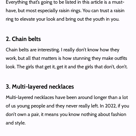
Everything that’s going to be listed in this article is a must-
have, but most especially raisin rings. You can trust a raisin
ring to elevate your look and bring out the youth in you.
2. Chain belts
Chain belts are interesting. I really don’t know how they
work, but all that matters is how stunning they make outfits
look. The girls that get it, get it and the girls that don’t, don’t.
3. Multi-layered necklaces
Multi-layered necklaces have been around longer than a lot
of us young people and they never really left. In 2022, if you
don’t own a pair, it means you know nothing about fashion
and style.