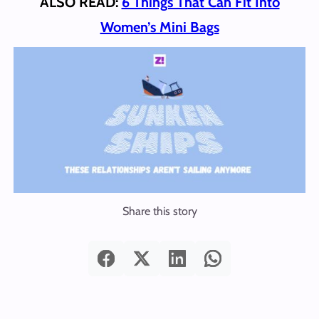
ALSO READ:
6 Things That Can Fit Into
Women’s Mini Bags
Share this story