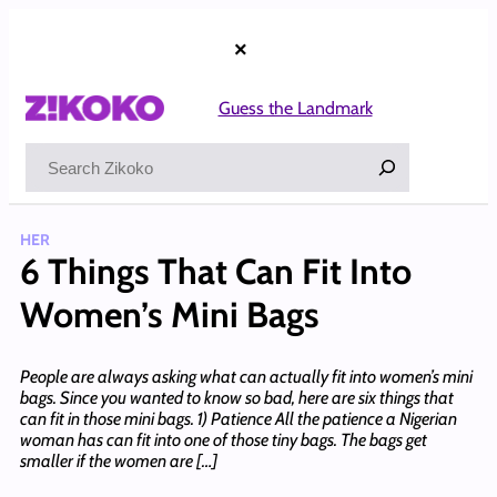
Skip
to
×
content
Guess the Landmark
Search
HER
6 Things That Can Fit Into
Women’s Mini Bags
People are always asking what can actually fit into women’s mini
bags. Since you wanted to know so bad, here are six things that
can fit in those mini bags. 1) Patience All the patience a Nigerian
woman has can fit into one of those tiny bags. The bags get
smaller if the women are […]