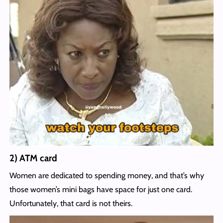
2) ATM card
Women are dedicated to spending money, and that’s why
those women’s mini bags have space for just one card.
Unfortunately, that card is not theirs.