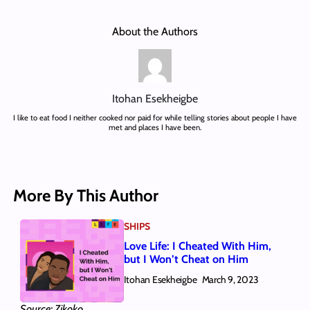
About the Authors
Itohan Esekheigbe
I like to eat food I neither cooked nor paid for while telling stories about people I have
met and places I have been.
More By This Author
SHIPS
Love Life: I Cheated With Him,
but I Won’t Cheat on Him
Itohan Esekheigbe
March 9, 2023
Source: Zikoko