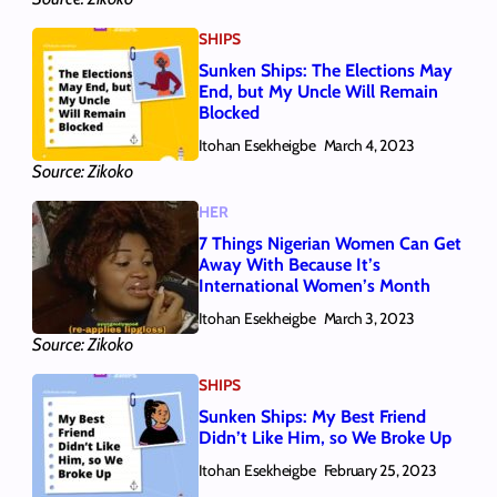
SHIPS
Sunken Ships: The Elections May
End, but My Uncle Will Remain
Blocked
Itohan Esekheigbe
March 4, 2023
Source: Zikoko
HER
7 Things Nigerian Women Can Get
Away With Because It’s
International Women’s Month
Itohan Esekheigbe
March 3, 2023
Source: Zikoko
SHIPS
Sunken Ships: My Best Friend
Didn’t Like Him, so We Broke Up
Itohan Esekheigbe
February 25, 2023