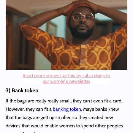
Read more stories like this by subscribing to
our women’s newsletter
3) Bank token
If the bags are really really small, they can’t even fit a card.
However, they can fit a
banking token
. Maye banks knew
that the bags are getting smaller, so they created new
devices that would enable women to spend other people’s