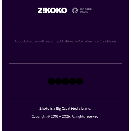
About
Advertise with us
Contact Us
Privacy Policy
Terms & Conditions
X
Instagram
TikTok
LinkedIn
Facebook
Zikoko is a Big Cabal Media brand.
Copyright © 2018 – 2026. All rights reserved.