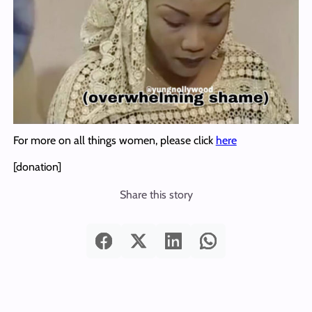
For more on all things women, please click
here
[donation]
Share this story