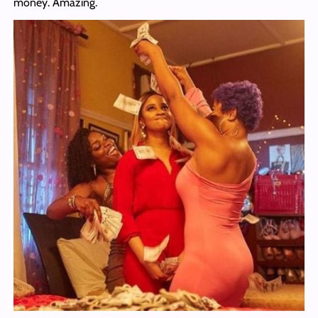
money. Amazing.