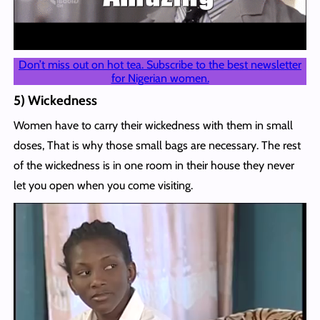
Don’t miss out on hot tea. Subscribe to the best newsletter
for Nigerian women.
5) Wickedness
Women have to carry their wickedness with them in small
doses, That is why those small bags are necessary. The rest
of the wickedness is in one room in their house they never
let you open when you come visiting.