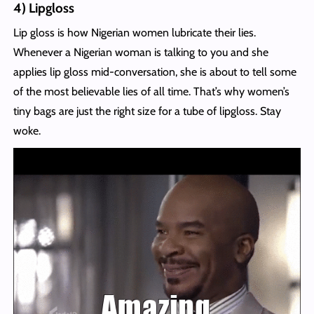
4) Lipgloss
Lip gloss is how Nigerian women lubricate their lies.
Whenever a Nigerian woman is talking to you and she
applies lip gloss mid-conversation, she is about to tell some
of the most believable lies of all time. That’s why women’s
tiny bags are just the right size for a tube of lipgloss. Stay
woke.