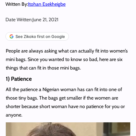
Written By:
Itohan Esekheigbe
Date Written:
June 21, 2021
See Zikoko first on Google
People are always asking what can actually fit into women’s
mini bags. Since you wanted to know so bad, here are six
things that can fit in those mini bags.
1) Patience
All the patience a Nigerian woman has can fit into one of
those tiny bags. The bags get smaller if the women are
shorter because short woman have no patience for you or
anyone.