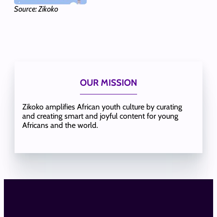
Source: Zikoko
OUR MISSION
Zikoko amplifies African youth culture by curating
and creating smart and joyful content for young
Africans and the world.