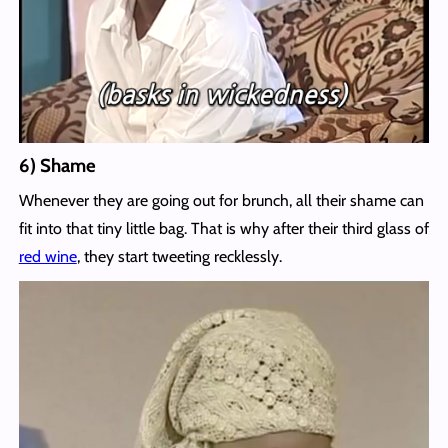
6) Shame
Whenever they are going out for brunch, all their shame can
fit into that tiny little bag. That is why after their third glass of
red wine
, they start tweeting recklessly.