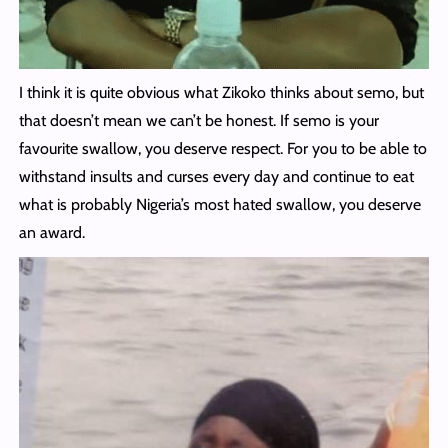
I think it is quite obvious what Zikoko thinks about semo, but
that doesn’t mean we can’t be honest. If semo is your
favourite swallow, you deserve respect. For you to be able to
withstand insults and curses every day and continue to eat
what is probably Nigeria’s most hated swallow, you deserve
an award.