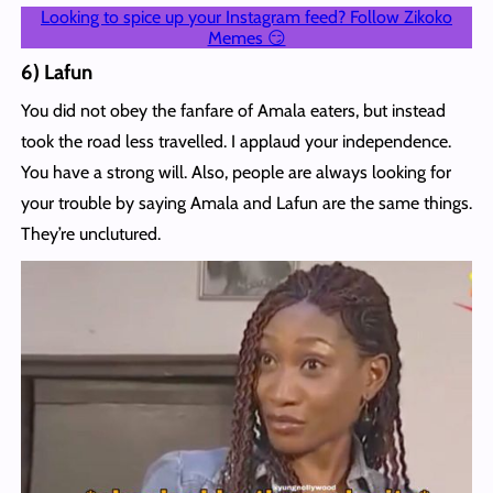
Looking to spice up your Instagram feed? Follow Zikoko
Memes 😏
6) Lafun
You did not obey the fanfare of Amala eaters, but instead
took the road less travelled. I applaud your independence.
You have a strong will. Also, people are always looking for
your trouble by saying Amala and Lafun are the same things.
They’re unclutured.