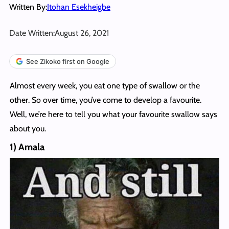
Written By:
Itohan Esekheigbe
Date Written:
August 26, 2021
See Zikoko first on Google
Almost every week, you eat one type of swallow or the
other. So over time, you’ve come to develop a favourite.
Well, we’re here to tell you what your favourite swallow says
about you.
1) Amala