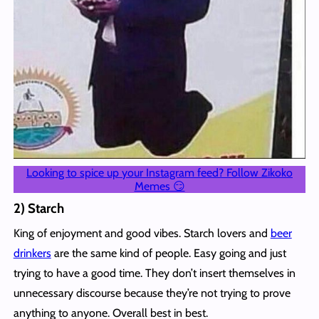
Looking to spice up your Instagram feed? Follow Zikoko
Memes 😏
2) Starch
King of enjoyment and good vibes. Starch lovers and
beer
drinkers
are the same kind of people. Easy going and just
trying to have a good time. They don’t insert themselves in
unnecessary discourse because they’re not trying to prove
anything to anyone. Overall best in best.