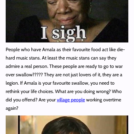
People who have Amala as their favourite food act like die-
hard music stans. At least the music stans can say they
admire a real person. These people are ready to go to war
over swallow????? They are not just lovers of it, they are a
legion. If Amala is your favourite swallow, you need to
rethink your life choices. What are you doing wrong? Who
did you offend? Are your
village people
working overtime
again?