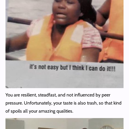
You are resilient, steadfast, and not influenced by peer
pressure. Unfortunately, your taste is also trash, so that kind
of spoils all your amazing qualities.