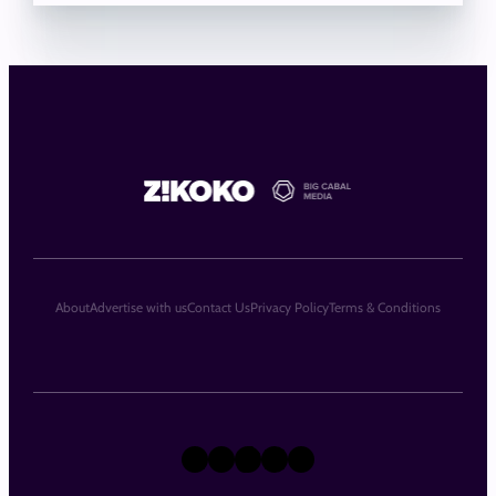
About
Advertise with us
Contact Us
Privacy Policy
Terms & Conditions
X
Instagram
TikTok
LinkedIn
Facebook