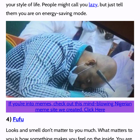
your style of life. People might call you
lazy
, but just tell
them you are on energy-saving mode.
If you’re into memes, check out this mind-blowing Nigerian
meme site we created. Click Here
4)
Fufu
Looks and smell don’t matter to you much. What matters to
you is how something makes you feel on the inside. You are