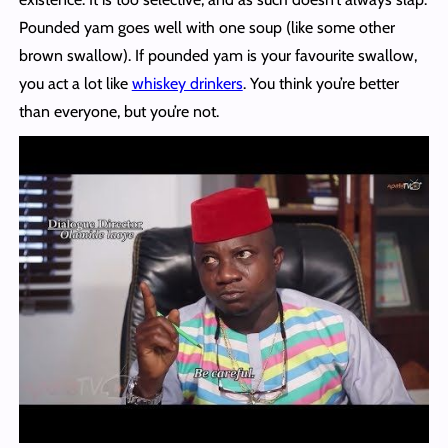
Pounded yam goes well with one soup (like some other
brown swallow). If pounded yam is your favourite swallow,
you act a lot like
whiskey drinkers
. You think you’re better
than everyone, but you’re not.