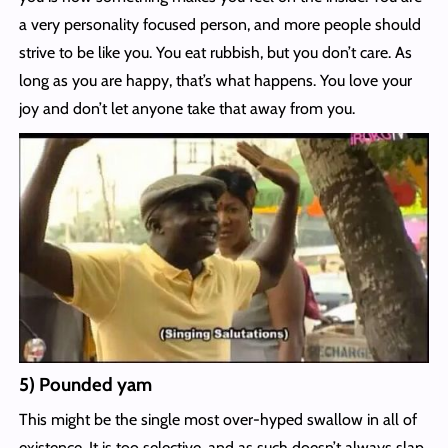
a very personality focused person, and more people should
strive to be like you. You eat rubbish, but you don’t care. As
long as you are happy, that’s what happens. You love your
joy and don’t let anyone take that away from you.
5) Pounded yam
This might be the single most over-hyped swallow in all of
existence. It is too selective, and as such doesn’t always slap.