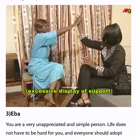
3)Eba
You are a very unappreciated and simple person. Life does
not have to be hard for you, and everyone should adopt