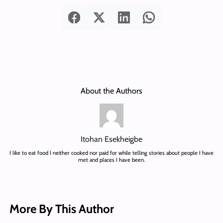
About the Authors
Itohan Esekheigbe
I like to eat food I neither cooked nor paid for while telling stories about people I have
met and places I have been.
More By This Author