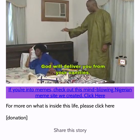
If you’re into memes, check out this mind-blowing Nigerian
meme site we created. Click Here
For more on what is inside this life, please click here
[donation]
Share this story