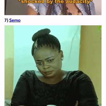
7)
Semo