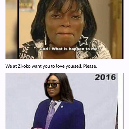
We at Zikoko want you to love yourself. Please.