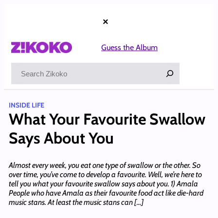
Skip
to
×
content
Guess the Album
Search
INSIDE LIFE
What Your Favourite Swallow
Says About You
Almost every week, you eat one type of swallow or the other. So
over time, you’ve come to develop a favourite. Well, we’re here to
tell you what your favourite swallow says about you. 1) Amala
People who have Amala as their favourite food act like die-hard
music stans. At least the music stans can […]