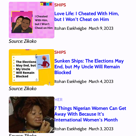
SHIPS
Love Life: I Cheated With Him,
but I Won’t Cheat on Him
Itohan Esekheigbe
March 9, 2023
Source: Zikoko
SHIPS
Sunken Ships: The Elections May
End, but My Uncle Will Remain
Blocked
Itohan Esekheigbe
March 4, 2023
Source: Zikoko
HER
7 Things Nigerian Women Can Get
Away With Because It’s
International Women’s Month
Itohan Esekheigbe
March 3, 2023
Source: Zikoko