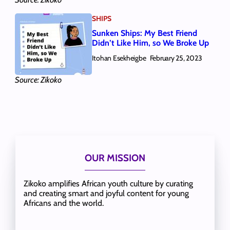
SHIPS
Sunken Ships: My Best Friend
Didn’t Like Him, so We Broke Up
Itohan Esekheigbe
February 25, 2023
Source: Zikoko
OUR MISSION
Zikoko amplifies African youth culture by curating
and creating smart and joyful content for young
Africans and the world.