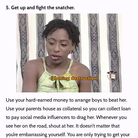
5. Get up and fight the snatcher.
Use your hard-earned money to arrange boys to beat her.
Use your parents house as collateral so you can collect loan
to pay social media influencers to drag her. Whenever you
see her on the road, shout at her. It doesn’t matter that
you’re embarrassing yourself. You are only trying to get your