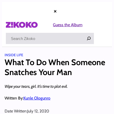
Skip
to
×
content
Guess the Album
Search
INSIDE LIFE
What To Do When Someone
Snatches Your Man
Wipe your tears, girl. It’s time to plot evil.
Written By:
Kunle Ologunro
Date Written:
July 12, 2020