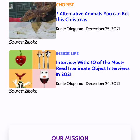
CHOPIST
7 Alternative Animals You can Kill
this Christmas
Kunle Ologunro
December 25, 2021
Source: Zikoko
INSIDE LIFE
Interview With: 10 of the Most-
Read Inanimate Object Interviews
in 2021
Kunle Ologunro
December 24, 2021
Source: Zikoko
OUR MISSION