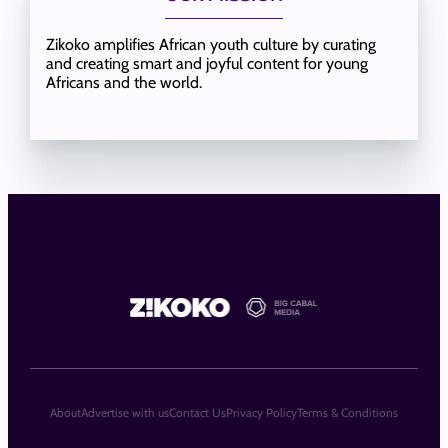
Zikoko amplifies African youth culture by curating
and creating smart and joyful content for young
Africans and the world.
About
Advertise with us
Contact Us
Privacy Policy
Terms & Conditions