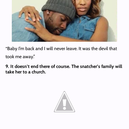
“Baby I’m back and I will never leave. It was the devil that
took me away.”
9. It doesn’t end there of course. The snatcher’s family will
take her to a church.