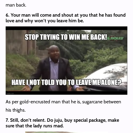
man back.
6. Your man will come and shout at you that he has found
love and why won’t you leave him be.
As per gold-encrusted man that he is, sugarcane between
his thighs.
7. Still, don’t relent. Do juju, buy special package, make
sure that the lady runs mad.