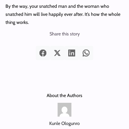
By the way, your snatched man and the woman who
snatched him will live happily ever after. It’s how the whole
thing works.
Share this story
About the Authors
Kunle Ologunro