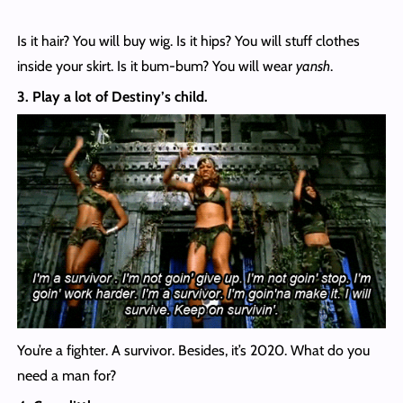
Is it hair? You will buy wig. Is it hips? You will stuff clothes
inside your skirt. Is it bum-bum? You will wear
yansh
.
3. Play a lot of Destiny’s child.
You’re a fighter. A survivor. Besides, it’s 2020. What do you
need a man for?