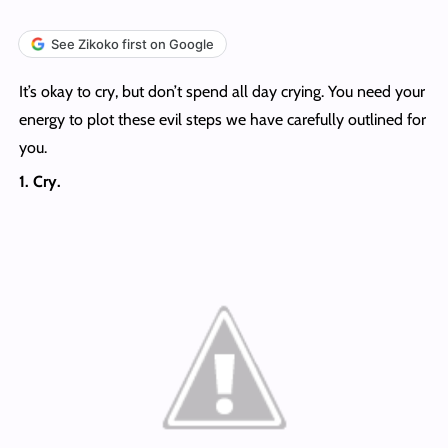
See Zikoko first on Google
It’s okay to cry, but don’t spend all day crying. You need your
energy to plot these evil steps we have carefully outlined for
you.
1. Cry.