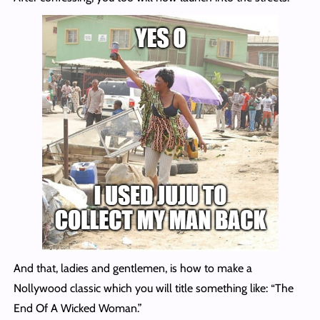
And that, ladies and gentlemen, is how to make a
Nollywood classic which you will title something like: “The
End Of A Wicked Woman.”