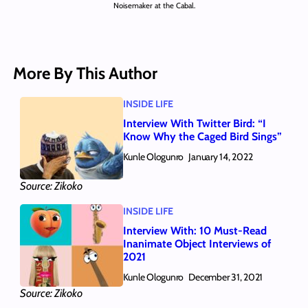
Noisemaker at the Cabal.
More By This Author
INSIDE LIFE
Interview With Twitter Bird: “I
Know Why the Caged Bird Sings”
Kunle Ologunro
January 14, 2022
Source: Zikoko
INSIDE LIFE
Interview With: 10 Must-Read
Inanimate Object Interviews of
2021
Kunle Ologunro
December 31, 2021
Source: Zikoko