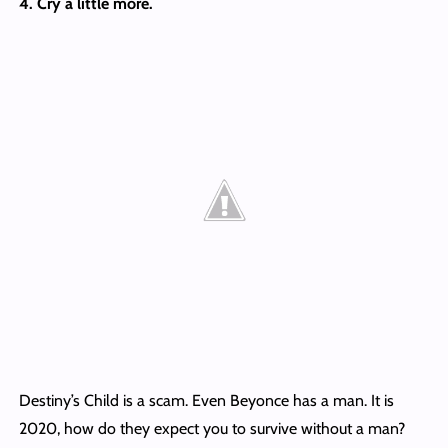
4. Cry a little more.
Destiny’s Child is a scam. Even Beyonce has a man. It is
2020, how do they expect you to survive without a man?