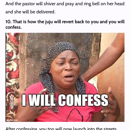
And the pastor will shiver and pray and ring bell on her head
and she will be delivered.
10. That is how the juju will revert back to you and you will
confess.
After confessing, you too will now launch into the streets.