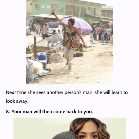
Next time she sees another person’s man, she will learn to
look away.
8. Your man will then come back to you.