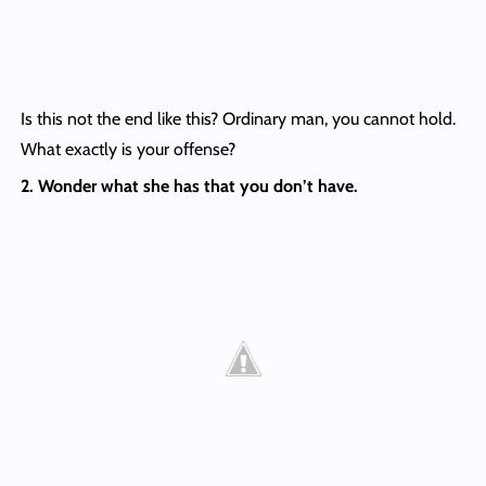
Is this not the end like this? Ordinary man, you cannot hold.
What exactly is your offense?
2. Wonder what she has that you don’t have.