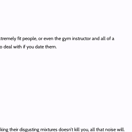
remely fit people, or even the gym instructor and all of a
to deal with if you date them.
ing their disgusting mixtures doesn’t kill you, all that noise will.