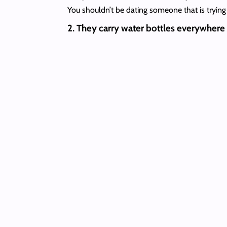
You shouldn’t be dating someone that is trying t
2. They carry water bottles everywhere