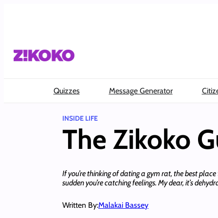
Skip
to
content
Quizzes
Message Generator
Citiz
INSIDE LIFE
The Zikoko G
If you’re thinking of dating a gym rat, the best plac
sudden you’re catching feelings. My dear, it’s dehydr
Written By:
Malakai Bassey