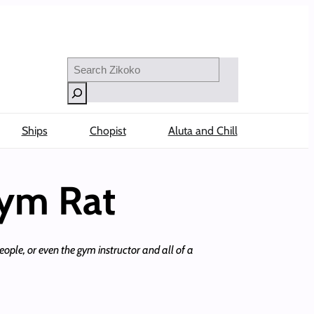
Search
Ships
Chopist
Aluta and Chill
Gym Rat
eople, or even the gym instructor and all of a