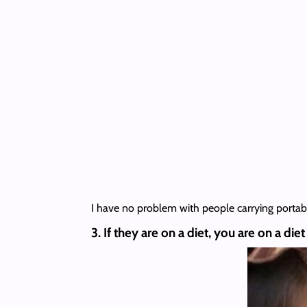
I have no problem with people carrying portabl
3. If they are on a diet, you are on a diet