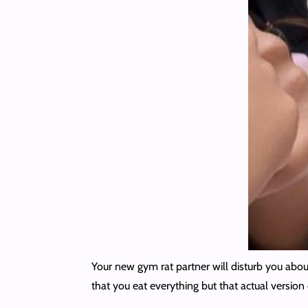
Your new gym rat partner will disturb you abou
that you eat everything but that actual version 