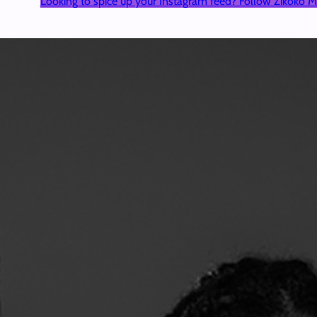
Looking to spice up your Instagram feed? Follow Zikoko