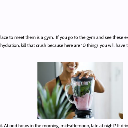
place to meet them is a gym. If you go to the gym and see these ext
ehydration, kill that crush because here are 10 things you will have 
it. At odd hours in the morning, mid-afternoon, late at night? If drink