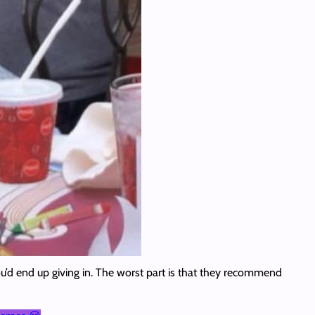
ou’d end up giving in. The worst part is that they recommend