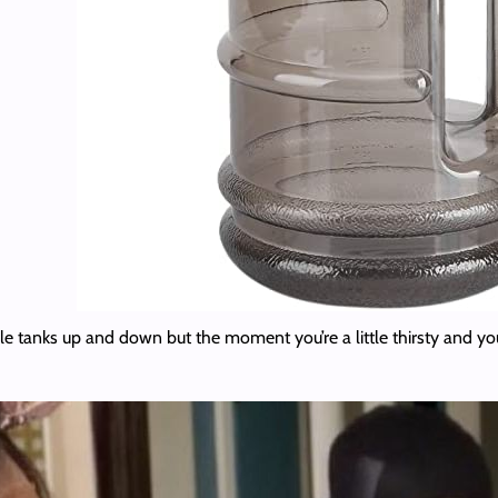
e tanks up and down but the moment you’re a little thirsty and you