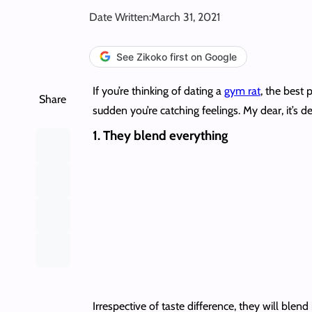
Date Written:
March 31, 2021
See Zikoko first on Google
If you’re thinking of dating a
gym rat
, the best 
Share
sudden you’re catching feelings. My dear, it’s d
1. They blend everything
Irrespective of taste difference, they will blend 