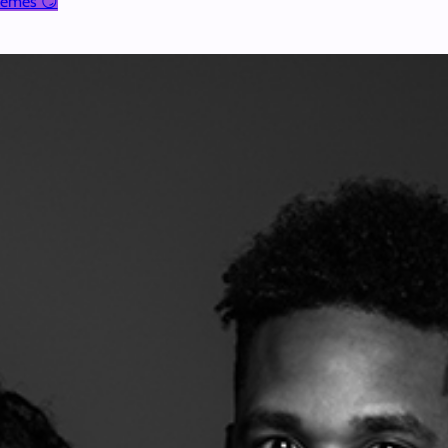
 Memes 😏