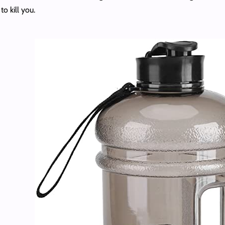
o kill you.