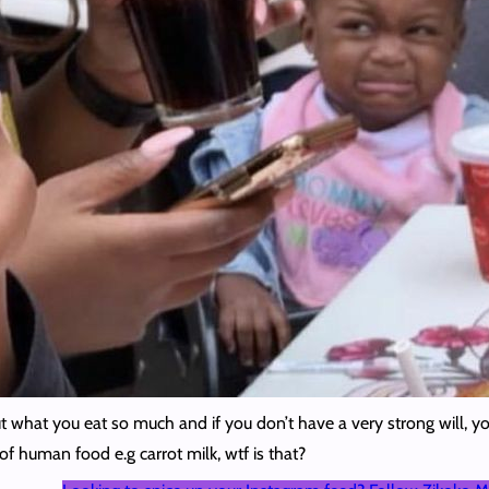
t what you eat so much and if you don’t have a very strong will, y
of human food e.g carrot milk, wtf is that?