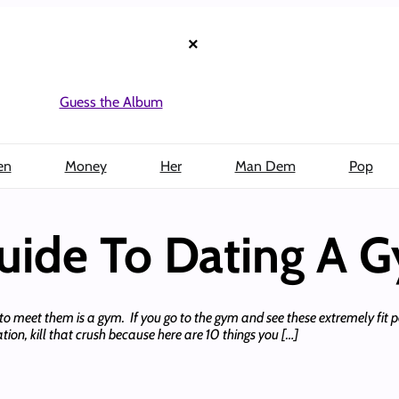
×
Guess the Album
en
Money
Her
Man Dem
Pop
uide To Dating A 
e to meet them is a gym. If you go to the gym and see these extremely fit p
ation, kill that crush because here are 10 things you […]