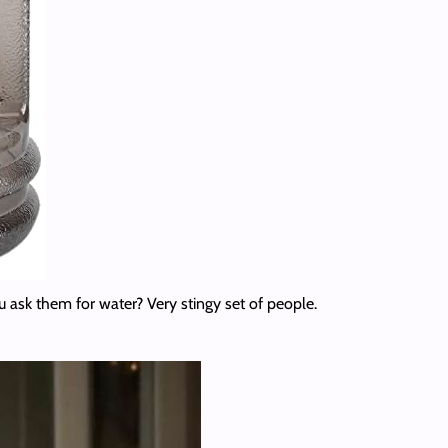
 ask them for water? Very stingy set of people.