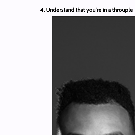
4. Understand that you’re in a throuple