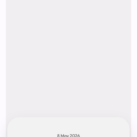
8 May 2026