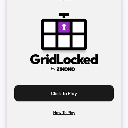
Click To Play
How To Play