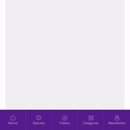
Home
Quizzes
Videos
Categories
Newsletters