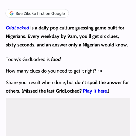
See Zikoko first on Google
GridLocked
is a daily pop culture guessing game built for
Nigerians. Every weekday by 9am, you’ll get six clues,
sixty seconds, and an answer only a Nigerian would know.
Today’s GridLocked is
food
How many clues do you need to get it right? 👀
Share your result when done, but
don’t spoil the answer
for
others. (Missed the last GridLocked?
Play it here
.)