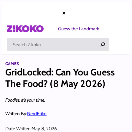
Skip
to
×
content
Guess the Landmark
Search
GAMES
GridLocked: Can You Guess
The Food? (8 May 2026)
Foodies, it’s your time.
Written By:
NerdEfiko
Date Written:
May 8, 2026