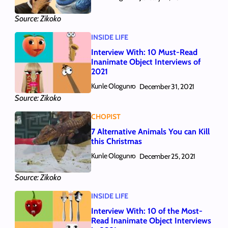
Source: Zikoko
INSIDE LIFE
Interview With: 10 Must-Read
Inanimate Object Interviews of
2021
Kunle Ologunro
December 31, 2021
Source: Zikoko
CHOPIST
7 Alternative Animals You can Kill
this Christmas
Kunle Ologunro
December 25, 2021
Source: Zikoko
INSIDE LIFE
Interview With: 10 of the Most-
Read Inanimate Object Interviews