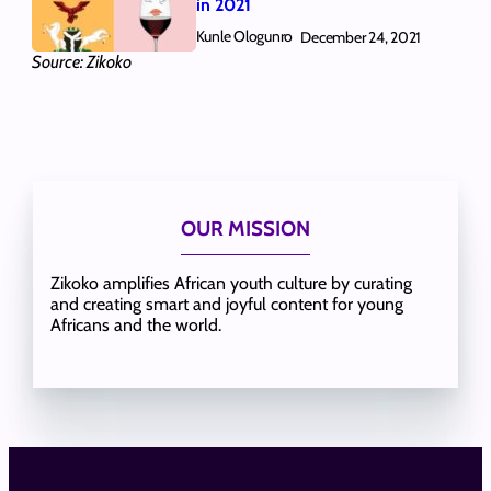
in 2021
Kunle Ologunro
December 24, 2021
Source: Zikoko
OUR MISSION
Zikoko amplifies African youth culture by curating
and creating smart and joyful content for young
Africans and the world.