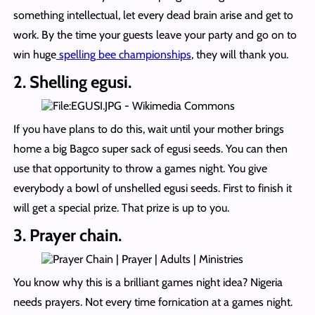
something intellectual, let every dead brain arise and get to
work. By the time your guests leave your party and go on to
win huge
spelling bee championships
, they will thank you.
2. Shelling egusi.
If you have plans to do this, wait until your mother brings
home a big Bagco super sack of egusi seeds. You can then
use that opportunity to throw a games night. You give
everybody a bowl of unshelled egusi seeds. First to finish it
will get a special prize. That prize is up to you.
3. Prayer chain.
You know why this is a brilliant games night idea? Nigeria
needs prayers. Not every time fornication at a games night.