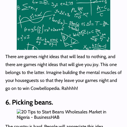
There are games night ideas that will lead to nothing, and
there are games night ideas that will give you joy. This one
belongs to the latter. Imagine building the mental muscles of
your houseguests so that they leave your games night and
go on to win Cowbellopedia. Rahhhh!
6. Picking beans.
The country is hard. People will appreciate this idea,