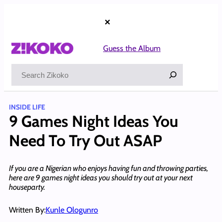
Skip
to
×
content
Guess the Album
Search
INSIDE LIFE
9 Games Night Ideas You
Need To Try Out ASAP
If you are a Nigerian who enjoys having fun and throwing parties,
here are 9 games night ideas you should try out at your next
houseparty.
Written By:
Kunle Ologunro