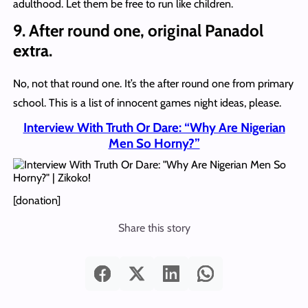
adulthood. Let them be free to run like children.
9. After round one, original Panadol
extra.
No, not that round one. It’s the after round one from primary
school. This is a list of innocent games night ideas, please.
Interview With Truth Or Dare: “Why Are Nigerian
Men So Horny?”
[donation]
Share this story