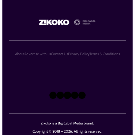
About
Advertise with us
Contact Us
Privacy Policy
Terms & Conditions
X
Instagram
TikTok
LinkedIn
Facebook
Zikoko is a Big Cabal Media brand.
Copyright © 2018 – 2026. All rights reserved.