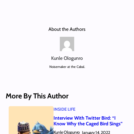
About the Authors
Kunle Ologunro
Noisemaker at the Cabal.
More By This Author
INSIDE LIFE
Interview With Twitter Bird: “I
Know Why the Caged Bird Sings”
Kunle Ologunro
January 14, 2022