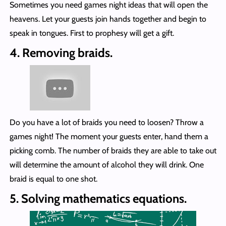
Sometimes you need games night ideas that will open the
heavens. Let your guests join hands together and begin to
speak in tongues. First to prophesy will get a gift.
4. Removing braids.
Do you have a lot of braids you need to loosen? Throw a
games night! The moment your guests enter, hand them a
picking comb. The number of braids they are able to take out
will determine the amount of alcohol they will drink. One
braid is equal to one shot.
5. Solving mathematics equations.