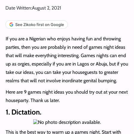
Date Written:
August 2, 2021
See Zikoko first on Google
If you are a Nigerian who enjoys having fun and throwing
parties, then you are probably in need of games night ideas
that will make everything interesting. Games nights can end
up as orgies, especially if you are in Lagos or Abuja, but if you
take our ideas, you can take your houseguests to greater
realms that will not involve inordinate genital bumping.
Here are 9 games night ideas you should try out at your next
houseparty. Thank us later.
1. Dictation.
This is the best way to warm up a games night. Start with