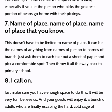
especially if you let the person who picks the greatest
portion of beans go home with their pickings.
7. Name of place, name of place, name
of place that you know.
This doesn’t have to be limited to name of place. It can be
the names of anything from names of person to names of
brands. Just ask them to each tear out a sheet of paper and
pick a comfortable spot. Then throw it all the way back to
primary school.
8. I call on.
Just make sure you have enough space to do this. It will be
very fun, believe us. And your guests will enjoy it, a bunch of
adults who are finally escaping the hard, cold cage of