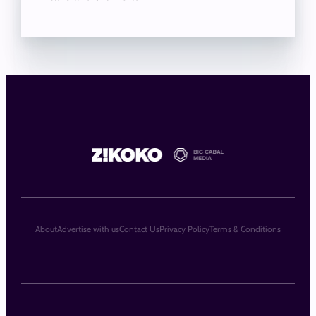
About
Advertise with us
Contact Us
Privacy Policy
Terms & Conditions