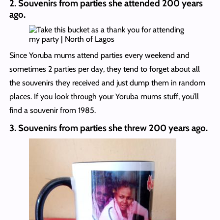
2.
Souvenirs from parties she attended 200 years
ago.
Since Yoruba mums attend parties every weekend and
sometimes 2 parties per day, they tend to forget about all
the souvenirs they received and just dump them in random
places. If you look through your Yoruba mums stuff, you’ll
find a souvenir from 1985.
3.
Souvenirs from parties she threw 200 years ago.