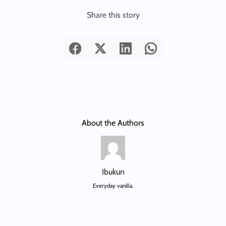
Share this story
About the Authors
Ibukun
Everyday vanilla.