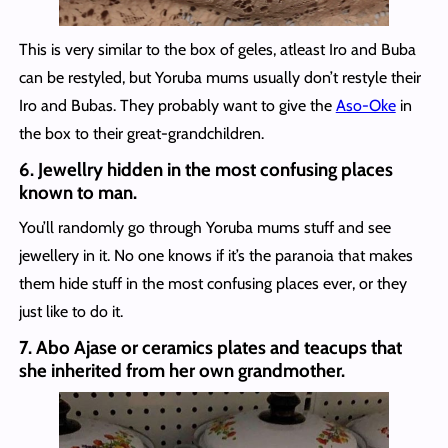
This is very similar to the box of geles, atleast Iro and Buba
can be restyled, but Yoruba mums usually don’t restyle their
Iro and Bubas. They probably want to give the
Aso-Oke
in
the box to their great-grandchildren.
6. Jewellry hidden in the most confusing places
known to man.
You’ll randomly go through Yoruba mums stuff and see
jewellery in it. No one knows if it’s the paranoia that makes
them hide stuff in the most confusing places ever, or they
just like to do it.
7. Abo Ajase or ceramics plates and teacups that
she inherited from her own grandmother.