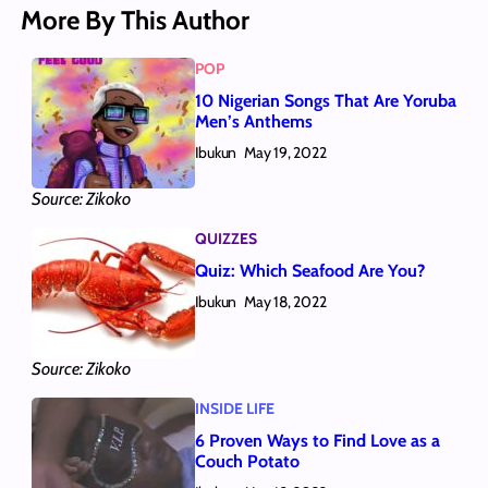
More By This Author
POP
10 Nigerian Songs That Are Yoruba
Men’s Anthems
Ibukun
May 19, 2022
Source: Zikoko
QUIZZES
Quiz: Which Seafood Are You?
Ibukun
May 18, 2022
Source: Zikoko
INSIDE LIFE
6 Proven Ways to Find Love as a
Couch Potato