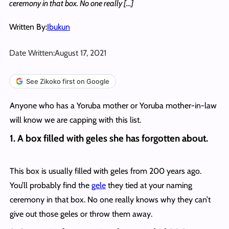
ceremony in that box. No one really […]
Written By:
Ibukun
Date Written:
August 17, 2021
See Zikoko first on Google
Anyone who has a Yoruba mother or Yoruba mother-in-law
will know we are capping with this list.
1.
A box filled with geles she has forgotten about.
This box is usually filled with geles from 200 years ago.
You’ll probably find the
gele
they tied at your naming
ceremony in that box. No one really knows why they can’t
give out those geles or throw them away.