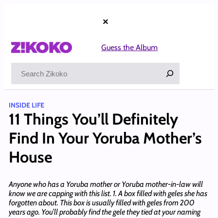
Skip
to
×
content
Guess the Album
Search
INSIDE LIFE
11 Things You’ll Definitely
Find In Your Yoruba Mother’s
House
Anyone who has a Yoruba mother or Yoruba mother-in-law will
know we are capping with this list. 1. A box filled with geles she has
forgotten about. This box is usually filled with geles from 200
years ago. You’ll probably find the gele they tied at your naming