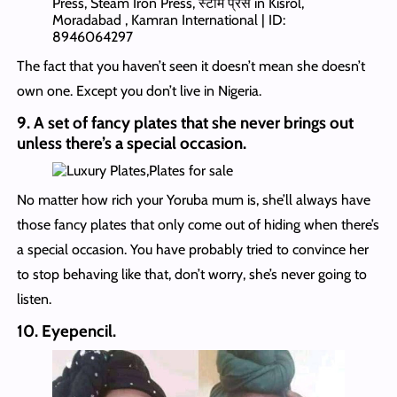
The fact that you haven’t seen it doesn’t mean she doesn’t
own one. Except you don’t live in Nigeria.
9. A set of fancy plates that she never brings out
unless there’s a special occasion.
No matter how rich your Yoruba mum is, she’ll always have
those fancy plates that only come out of hiding when there’s
a special occasion. You have probably tried to convince her
to stop behaving like that, don’t worry, she’s never going to
listen.
10. Eyepencil.