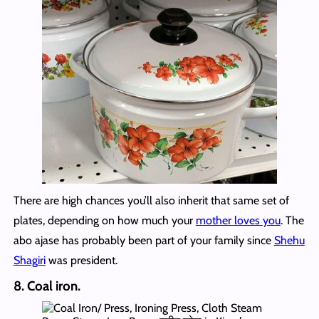
There are high chances you’ll also inherit that same set of
plates, depending on how much your
mother loves you
. The
abo ajase has probably been part of your family since
Shehu
Shagiri
was president.
8. Coal iron.