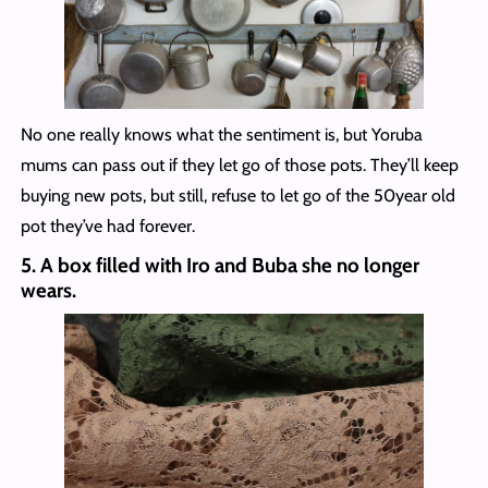
No one really knows what the sentiment is, but Yoruba
mums can pass out if they let go of those pots. They’ll keep
buying new pots, but still, refuse to let go of the 50year old
pot they’ve had forever.
5.
A box filled with Iro and Buba she no longer
wear
s.