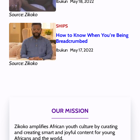
Ibukun
May 18, 2022
Source: Zikoko
SHIPS
How to Know When You’re Being
Breadcrumbed
Ibukun
May 17, 2022
Source: Zikoko
OUR MISSION
Zikoko amplifies African youth culture by curating
and creating smart and joyful content for young
Africans and the world.