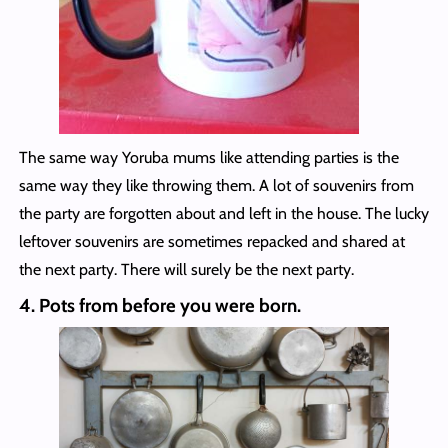
The same way Yoruba mums like attending parties is the
same way they like throwing them. A lot of souvenirs from
the party are forgotten about and left in the house. The lucky
leftover souvenirs are sometimes repacked and shared at
the next party. There will surely be the next party.
4.
Pots from before you were born.