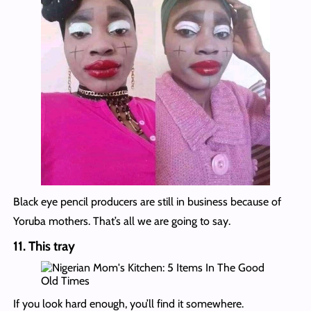
Black eye pencil producers are still in business because of
Yoruba mothers. That’s all we are going to say.
11. This tray
If you look hard enough, you’ll find it somewhere.