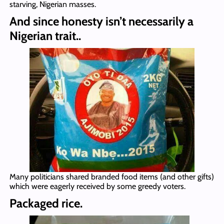
starving, Nigerian masses.
And since honesty isn’t necessarily a
Nigerian trait..
Many politicians shared branded food items (and other gifts)
which were eagerly received by some greedy voters.
Packaged rice.