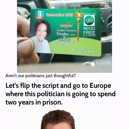
Aren’t our politicians just thoughtful?
Let’s flip the script and go to Europe
where this politician is going to spend
two years in prison.