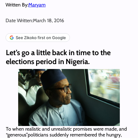
Written By:
Maryam
Date Written:
March 18, 2016
See Zikoko first on Google
Let’s go a little back in time to the
elections period in Nigeria.
To when realistic and unrealistic promises were made, and
“generous”politicians suddenly remembered the hungry,