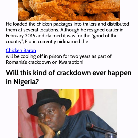
He loaded the chicken packages into trailers and distributed
them at several locations. Although he resigned earlier in
February 2016 and claimed it was for the “good of the
country”, Florin currently nicknamed the
Chicken Baron
will be cooling off in prison for two years as part of
Romania’s crackdown on Kwaraption!
Will this kind of crackdown ever happen
in Nigeria?