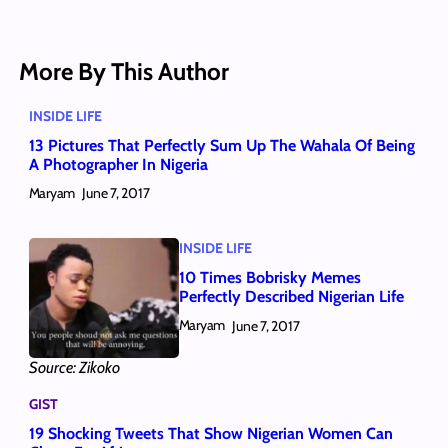
More By This Author
INSIDE LIFE
13 Pictures That Perfectly Sum Up The Wahala Of Being
A Photographer In Nigeria
Maryam
June 7, 2017
INSIDE LIFE
10 Times Bobrisky Memes
Perfectly Described Nigerian Life
Maryam
June 7, 2017
Source: Zikoko
GIST
19 Shocking Tweets That Show Nigerian Women Can