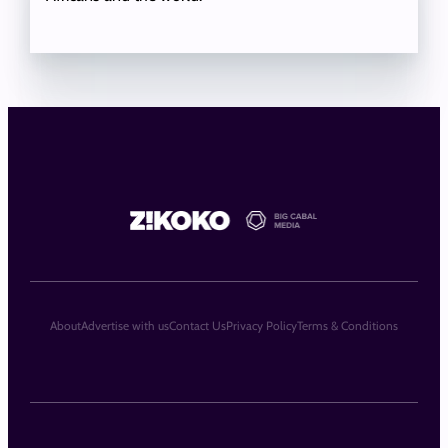
About
Advertise with us
Contact Us
Privacy Policy
Terms & Conditions