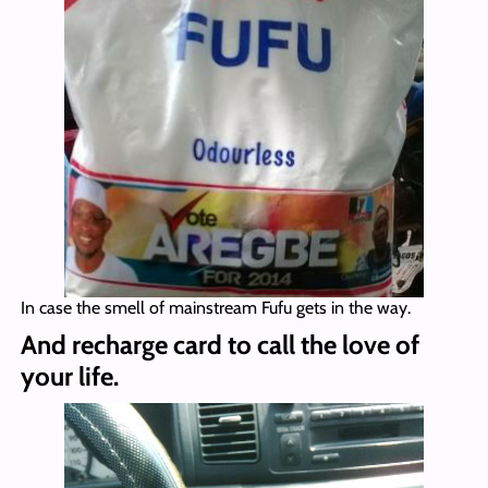
In case the smell of mainstream Fufu gets in the way.
And recharge card to call the love of
your life.