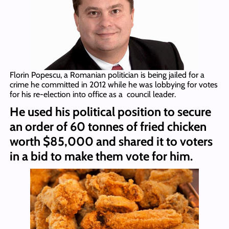
Florin Popescu, a Romanian politician is being jailed for a
crime he committed in 2012 while he was lobbying for votes
for his re-election into office as a council leader.
He used his political position to secure
an order of 60 tonnes of fried chicken
worth $85,000 and shared it to voters
in a bid to make them vote for him.