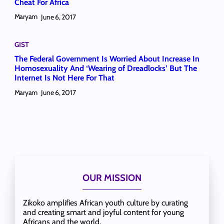
Cheat For Africa
Maryam
June 6, 2017
GIST
The Federal Government Is Worried About Increase In
Homosexuality And ‘Wearing of Dreadlocks’ But The
Internet Is Not Here For That
Maryam
June 6, 2017
OUR MISSION
Zikoko amplifies African youth culture by curating
and creating smart and joyful content for young
Africans and the world.