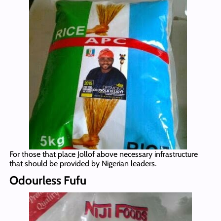
For those that place Jollof above necessary infrastructure
that should be provided by Nigerian leaders.
Odourless Fufu