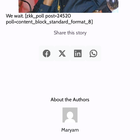
We wait.
[zkk_poll post=24520
poll=content_block_standard_format_8]
Share this story
About the Authors
Maryam