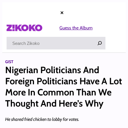
Skip
to
×
content
Guess the Album
Search
GIST
Nigerian Politicians And
Foreign Politicians Have A Lot
More In Common Than We
Thought And Here’s Why
He shared fried chicken to lobby for votes.