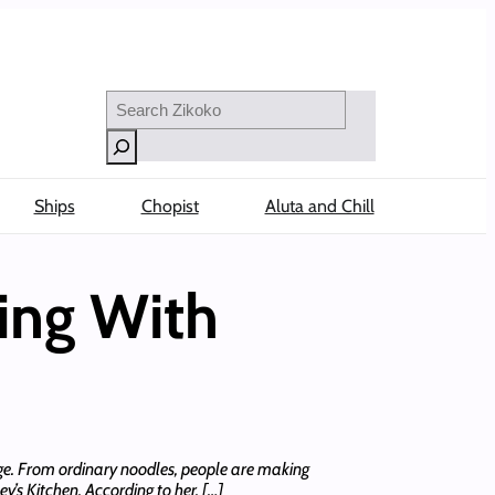
Search
Ships
Chopist
Aluta and Chill
ing With
nge. From ordinary noodles, people are making
y’s Kitchen. According to her, […]