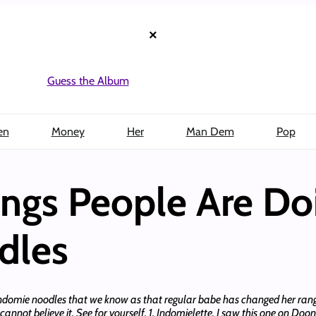
×
Guess the Album
en
Money
Her
Man Dem
Pop
ings People Are Do
dles
ve Indomie noodles that we know as that regular babe has changed her ra
not believe it. See for yourself. 1. Indomielette. I saw this one on Doone