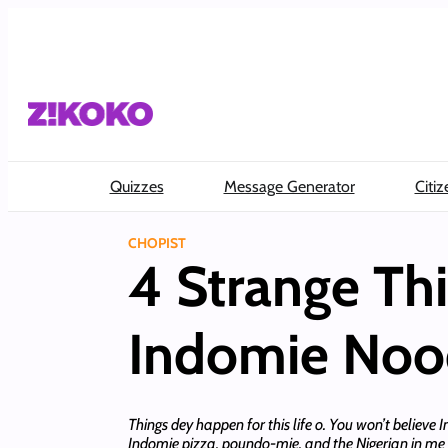
Skip
to
content
Quizzes
Message Generator
Citiz
CHOPIST
4 Strange Th
Indomie Noo
Things dey happen for this life o. You won’t belie
Indomie pizza, poundo-mie, and the Nigerian in me can