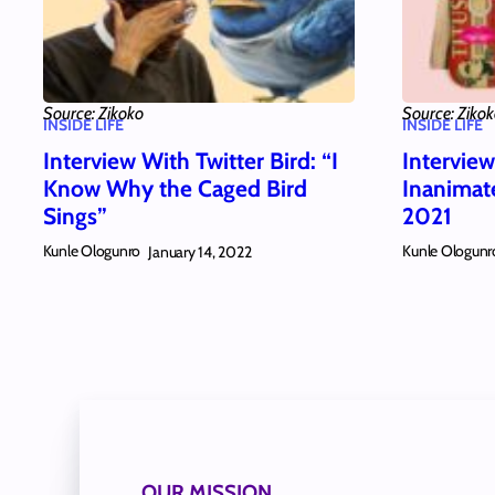
Source: Zikoko
Source: Ziko
INSIDE LIFE
INSIDE LIFE
Interview With Twitter Bird: “I
Intervie
Know Why the Caged Bird
Inanimat
Sings”
2021
Kunle Ologunro
Kunle Ologunr
January 14, 2022
OUR MISSION