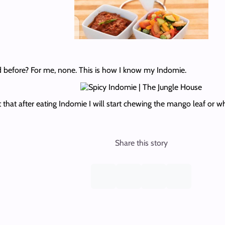
 before? For me, none. This is how I know my Indomie.
t that after eating Indomie I will start chewing the mango leaf or w
Share this story