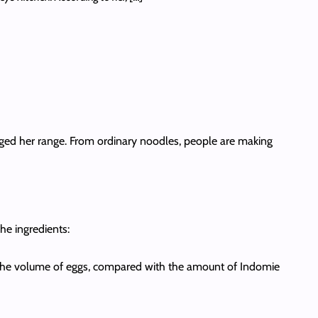
nged her range. From ordinary noodles, people are making
he ingredients:
e the volume of eggs, compared with the amount of Indomie