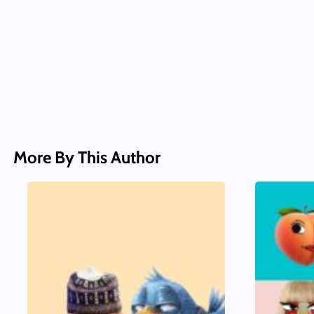
More By This Author