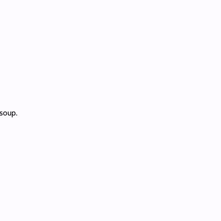
 soup.