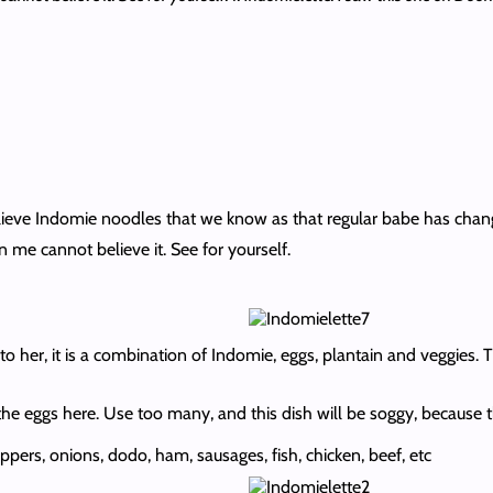
believe Indomie noodles that we know as that regular babe has cha
 me cannot believe it. See for yourself.
o her, it is a combination of Indomie, eggs, plantain and veggies. T
 the eggs here. Use too many, and this dish will be soggy, becaus
pers, onions, dodo, ham, sausages, fish, chicken, beef, etc