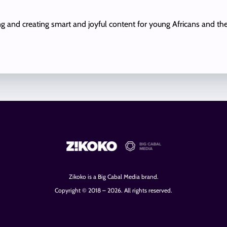
ing and creating smart and joyful content for young Africans and th
Zikoko is a Big Cabal Media brand.
Copyright © 2018 – 2026. All rights reserved.