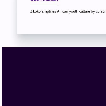
Zikoko amplifies African youth culture by curat