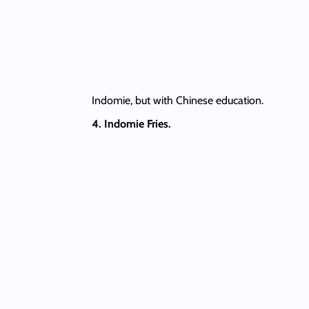
Indomie, but with Chinese education.
4. Indomie Fries.