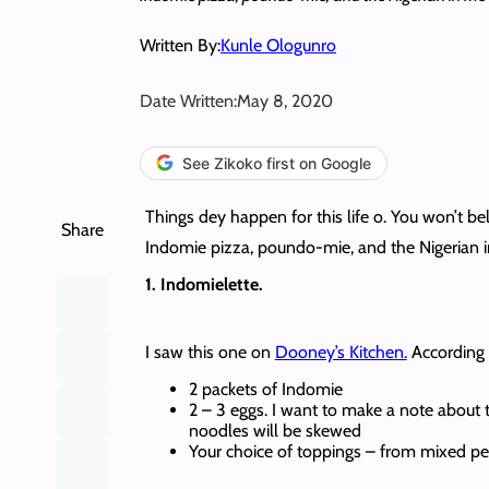
Written By:
Kunle Ologunro
Date Written:
May 8, 2020
See Zikoko first on Google
Things dey happen for this life o. You won’t 
Share
Indomie pizza, poundo-mie, and the Nigerian in
1. Indomielette.
I saw this one on
Dooney’s Kitchen.
According t
2 packets of Indomie
2 – 3 eggs. I want to make a note about
noodles will be skewed
Your choice of toppings – from mixed pep