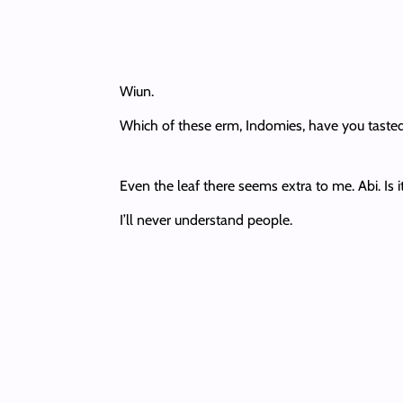
Wiun.
Which of these erm, Indomies, have you tasted
Even the leaf there seems extra to me. Abi. Is i
I’ll never understand people.