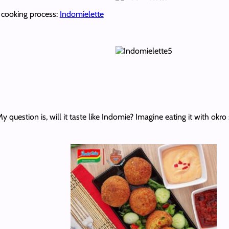
e cooking process:
Indomielette
question is, will it taste like Indomie? Imagine eating it with okro