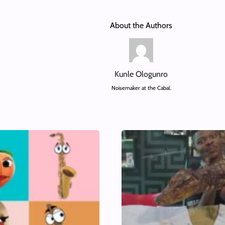
About the Authors
Kunle Ologunro
Noisemaker at the Cabal.