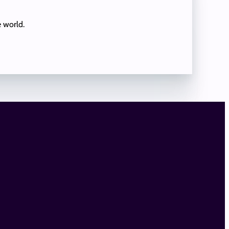
e world.