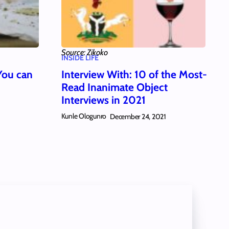
Source: Zikoko
INSIDE LIFE
You can
Interview With: 10 of the Most-
Read Inanimate Object
Interviews in 2021
Kunle Ologunro
December 24, 2021