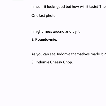
I mean, it looks good but how will it taste? Th
One last photo:
I might mess around and try it.
2. Poundo-mie.
As you can see, Indomie themselves made it. My 
3. Indomie Cheesy Chop.