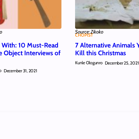
ko
Source: Zikoko
CHOPIST
w With: 10 Must-Read
7 Alternative Animals 
e Object Interviews of
Kill this Christmas
Kunle Ologunro
December 25, 2021
o
December 31, 2021