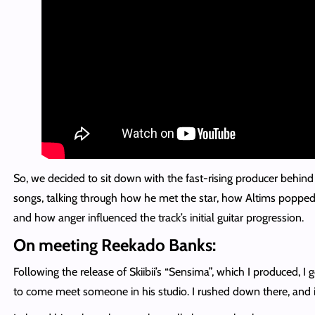
So, we decided to sit down with the fast-rising producer behind 
songs, talking through how he met the star, how Altims popped in
and how anger influenced the track’s initial guitar progression.
On meeting Reekado Banks:
Following the release of Skiibii’s “Sensima”, which I produced, I
to come meet someone in his studio. I rushed down there, and 