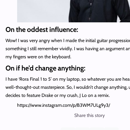
On the oddest influence:
Wow! I was very angry when I made the initial guitar progression
something I still remember vividly. I was having an argument an
my fingers were on the keyboard.
On if he’d change anything:
I have ‘Rora Final 1 to 5’ on my laptop, so whatever you are hea
well-thought-out masterpiece. So, I wouldn’t change anything,
decides to feature Drake or my crush, J Lo on a remix.
https://www.instagram.com/p/B3WM7ULg9y3/
Share this story