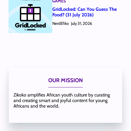
GAMES
GridLocked: Can You Guess The
Food? (31 July 2026)
NerdEfiko
July 31, 2026
OUR MISSION
Zikoko amplifies African youth culture by curating
and creating smart and joyful content for young
Africans and the world.