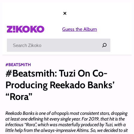
Skip
to
×
content
Guess the Album
Search
#BEATSMITH
#Beatsmith: Tuzi On Co-
Producing Reekado Banks’
“Rora”
Reekado Banks is one of afropop’s most consistent stars, dropping
at least one defining hit every single year. For 2019, that hit is the
infectious “Rora”, which was masterfully produced by Tuzi, with a
little help from the always-impressive Altims. So, we decided to sit