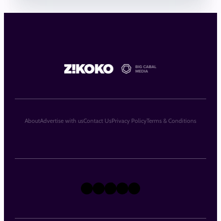
About
Advertise with us
Contact Us
Privacy Policy
Terms & Conditions
X
Instagram
TikTok
LinkedIn
Facebook