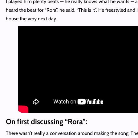
I played him plenty beats — he really knows what he wants —
heard the beat for “Rora”, he said, “This is it”. He freestyled and 
house the very next day.
On first discussing “Rora”:
There wasn’t really a conversation around making the song. T