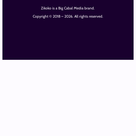
Zikoko is a Big Cabal Media brand.
Copyright © 2018 – 2026. All rights reserved.