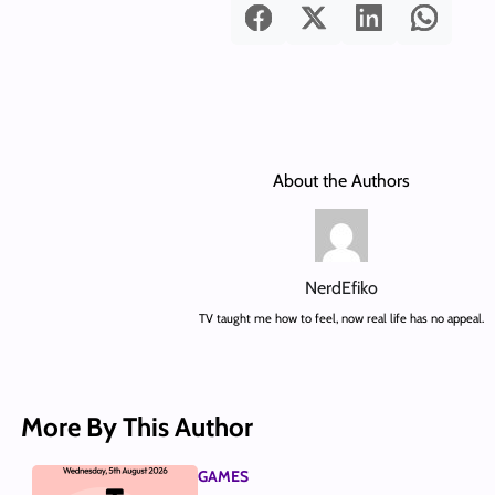
About the Authors
NerdEfiko
TV taught me how to feel, now real life has no appeal.
More By This Author
GAMES