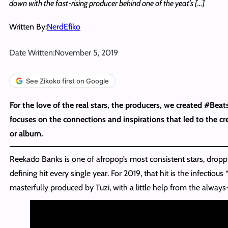
down with the fast-rising producer behind one of the yeat’s […]
Written By:
NerdEfiko
Date Written:
November 5, 2019
See Zikoko first on Google
For the love of the real stars, the producers, we created #Beat
focuses on the connections and inspirations that led to the cre
or album.
Reekado Banks is one of afropop’s most consistent stars, droppi
defining hit every single year. For 2019, that hit is the infectiou
masterfully produced by Tuzi, with a little help from the always