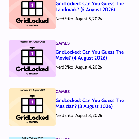
GridLocked: Can You Guess The
Landmark? (5 August 2026)
NerdEfiko
August 5, 2026
GAMES
GridLocked: Can You Guess The
Movie? (4 August 2026)
NerdEfiko
August 4, 2026
GAMES
GridLocked: Can You Guess The
Musician? (3 August 2026)
NerdEfiko
August 3, 2026