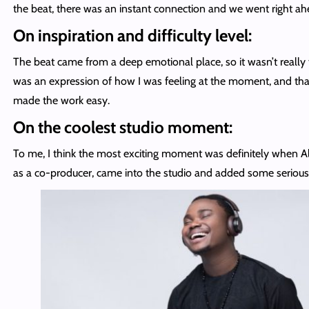
the beat, there was an instant connection and we went right ahe
On inspiration and difficulty level:
The beat came from a deep emotional place, so it wasn’t really t
was an expression of how I was feeling at the moment, and th
made the work easy.
On the coolest studio moment:
To me, I think the most exciting moment was definitely when Al
as a co-producer, came into the studio and added some serious 