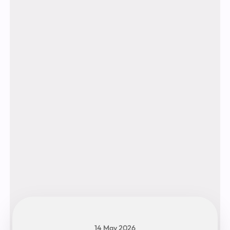
14 May 2026