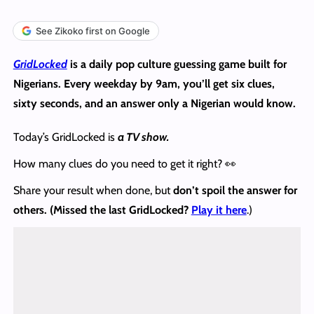
See Zikoko first on Google
GridLocked
is a daily pop culture guessing game built for
Nigerians. Every weekday by 9am, you’ll get six clues,
sixty seconds, and an answer only a Nigerian would know.
Today’s GridLocked is
a TV show.
How many clues do you need to get it right? 👀
Share your result when done, but
don’t spoil the answer
for
others. (Missed the last GridLocked?
Play it here
.)