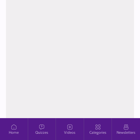
Home
Quizzes
Videos
Categories
Newsletters