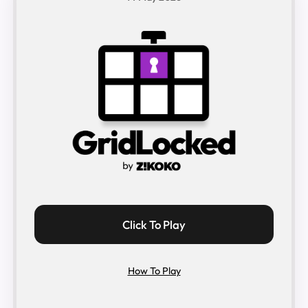
Click To Play
How To Play