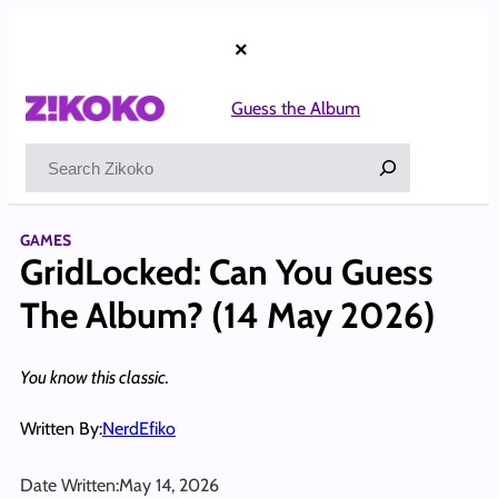
Skip
to
×
content
Guess the Album
Search
GAMES
GridLocked: Can You Guess
The Album? (14 May 2026)
You know this classic.
Written By:
NerdEfiko
Date Written:
May 14, 2026