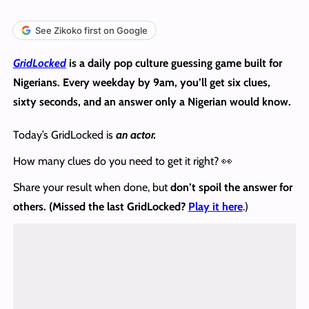
See Zikoko first on Google
GridLocked
is a daily pop culture guessing game built for
Nigerians. Every weekday by 9am, you’ll get six clues,
sixty seconds, and an answer only a Nigerian would know.
Today’s GridLocked is
an actor.
How many clues do you need to get it right? 👀
Share your result when done, but
don’t spoil the answer
for
others. (Missed the last GridLocked?
Play it here
.)