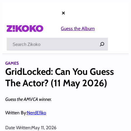
Skip
to
×
content
Guess the Album
Search
GAMES
GridLocked: Can You Guess
The Actor? (11 May 2026)
Guess the AMVCA winner.
Written By:
NerdEfiko
Date Written:
May 11, 2026