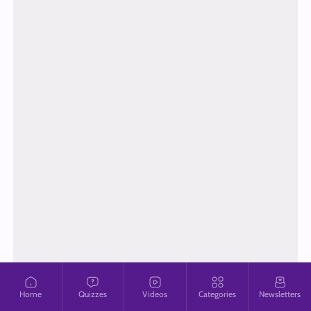
Home
Quizzes
Videos
Categories
Newsletters