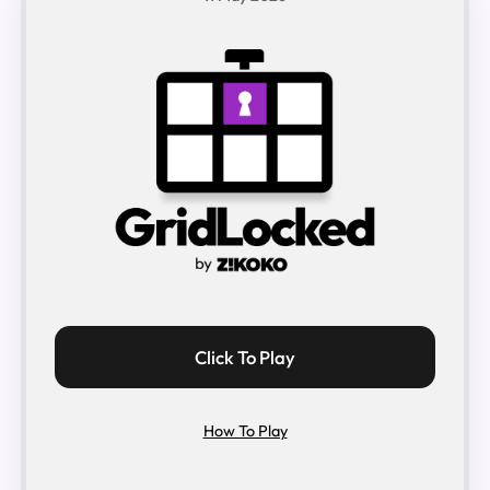
Click To Play
How To Play