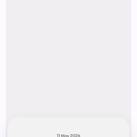
11 May 2026