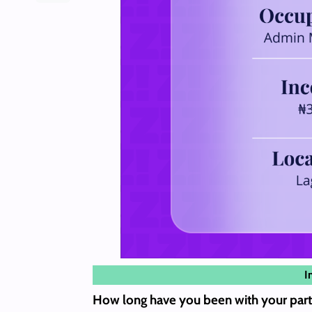
I
How long have you been with your part