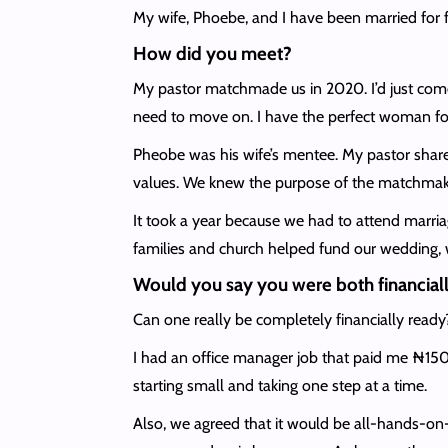
My wife, Phoebe, and I have been married for f
How did you meet?
My pastor matchmade us in 2020. I’d just come 
need to move on. I have the perfect woman for
Pheobe was his wife’s mentee. My pastor share
values. We knew the purpose of the matchmakin
It took a year because we had to attend marria
families and church helped fund our wedding, w
Would you say you were both financiall
Can one really be completely financially ready
I had an office manager job that paid me ₦150
starting small and taking one step at a time.
Also, we agreed that it would be all-hands-o