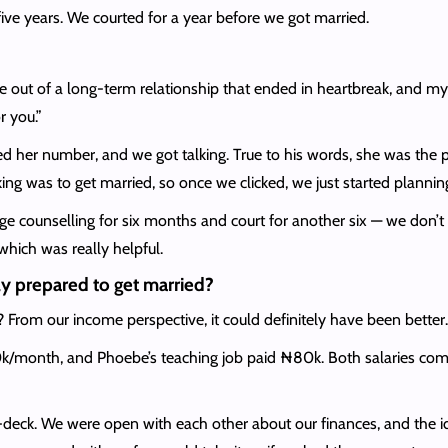
ive years. We courted for a year before we got married.
out of a long-term relationship that ended in heartbreak, and my p
 you.”
d her number, and we got talking. True to his words, she was the
g was to get married, so once we clicked, we just started planni
ge counselling for six months and court for another six — we don’t 
hich was really helpful.
y prepared to get married?
? From our income perspective, it could definitely have been better
k/month, and Phoebe’s teaching job paid ₦80k. Both salaries combi
n-deck. We were open with each other about our finances, and the