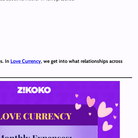
s. In
Love Currency
, we get into what relationships across