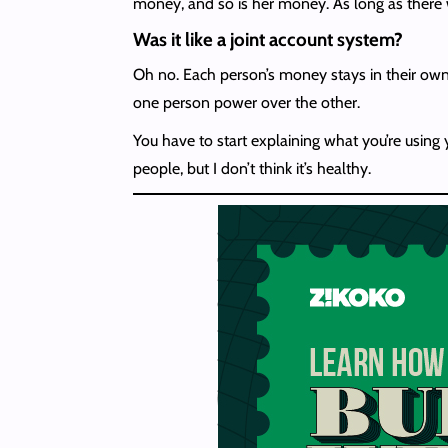
money, and so is her money. As long as there wa
Was it like a joint account system?
Oh no. Each person’s money stays in their own a
one person power over the other.
You have to start explaining what you’re usin
people, but I don’t think it’s healthy.