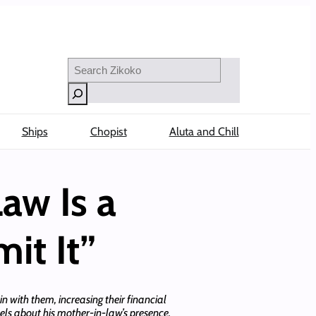
Search
Ships
Chopist
Aluta and Chill
aw Is a
it It”
 with them, increasing their financial
eels about his mother-in-law’s presence.