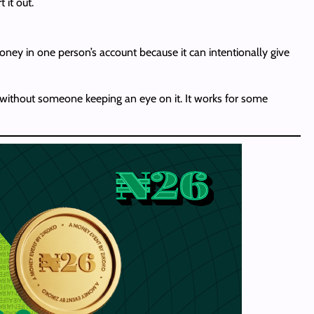
 it out.
money in one person’s account because it can intentionally give
 without someone keeping an eye on it. It works for some