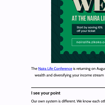
The
Naira Life Conference
is returning on Augu
wealth and diversifying your income stream i
I see your point
Our own system is different. We know each oth