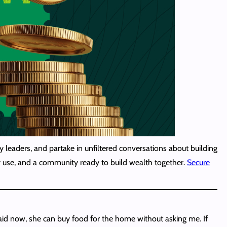
 leaders, and partake in unfiltered conversations about building
lly use, and a community ready to build wealth together.
Secure
id now, she can buy food for the home without asking me. If