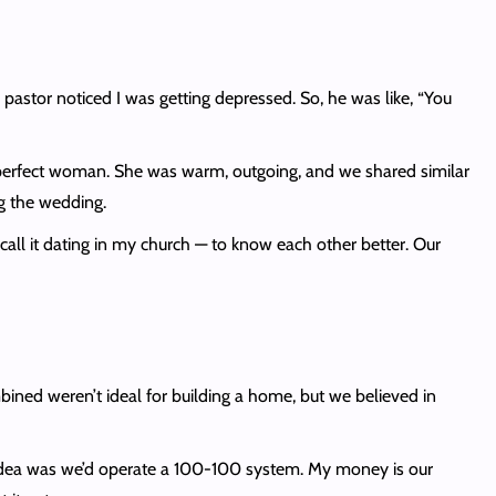
astor noticed I was getting depressed. So, he was like, “You
 perfect woman. She was warm, outgoing, and we shared similar
ng the wedding.
call it dating in my church — to know each other better. Our
.
ned weren’t ideal for building a home, but we believed in
 idea was we’d operate a 100-100 system. My money is our