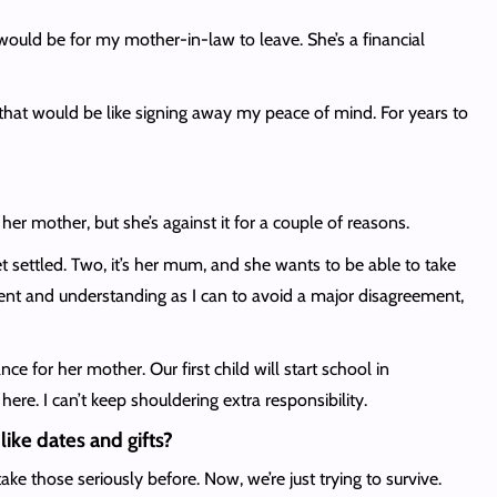
n would be for my mother-in-law to leave. She’s a financial
ng that would be like signing away my peace of mind. For years to
r mother, but she’s against it for a couple of reasons.
et settled. Two, it’s her mum, and she wants to be able to take
ient and understanding as I can to avoid a major disagreement,
e for her mother. Our first child will start school in
here. I can’t keep shouldering extra responsibility.
like dates and gifts?
e those seriously before. Now, we’re just trying to survive.