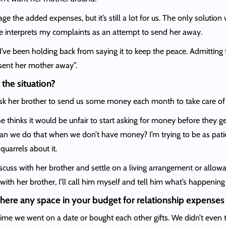
age the added expenses, but it’s still a lot for us. The only solutio
e interprets my complaints as an attempt to send her away.
but I’ve been holding back from saying it to keep the peace. Admitti
“sent her mother away”.
the situation?
sk her brother to send us some money each month to take care of he
he thinks it would be unfair to start asking for money before they g
 can we do that when we don’t have money? I’m trying to be as pat
quarrels about it.
cuss with her brother and settle on a living arrangement or allowanc
with her brother, I’ll call him myself and tell him what’s happening 
is there any space in your budget for relationship expenses 
me we went on a date or bought each other gifts. We didn’t even tak