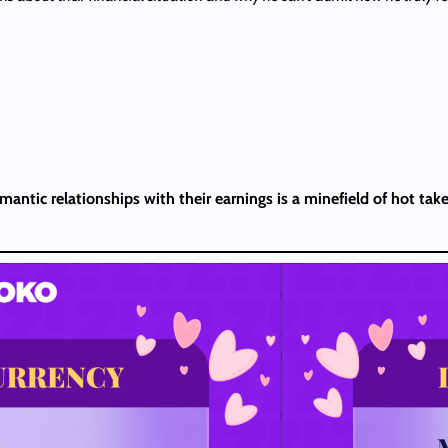
antic relationships with their earnings is a minefield of hot take