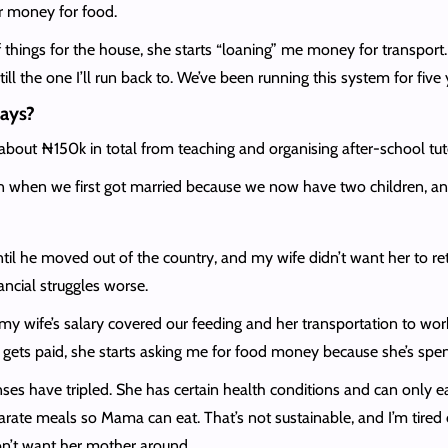
er money for food.
 of things for the house, she starts “loaning” me money for transport
ll the one I’ll run back to. We’ve been running this system for five
days?
ut ₦150k in total from teaching and organising after-school tuto
n when we first got married because we now have two children, an
ntil he moved out of the country, and my wife didn’t want her to ret
ncial struggles worse.
y wife’s salary covered our feeding and her transportation to wor
ets paid, she starts asking me for food money because she’s spent
 have tripled. She has certain health conditions and can only eat
arate meals so Mama can eat. That’s not sustainable, and I’m tir
don’t want her mother around.