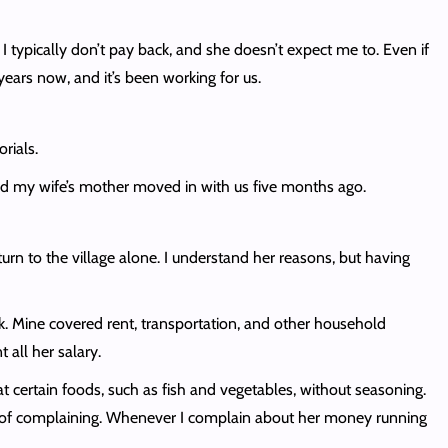
. I typically don’t pay back, and she doesn’t expect me to. Even if
 years now, and it’s been working for us.
rials.
d my wife’s mother moved in with us five months ago.
urn to the village alone. I understand her reasons, but having
k. Mine covered rent, transportation, and other household
 all her salary.
 certain foods, such as fish and vegetables, without seasoning.
ed of complaining. Whenever I complain about her money running