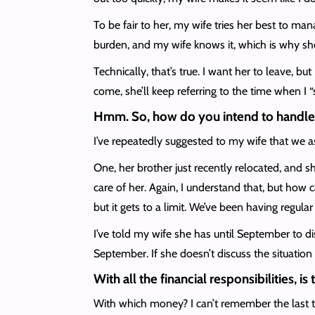
To be fair to her, my wife tries her best to man
burden, and my wife knows it, which is why sh
Technically, that’s true. I want her to leave, 
come, she’ll keep referring to the time when I 
Hmm. So, how do you intend to handle 
I’ve repeatedly suggested to my wife that we a
One, her brother just recently relocated, and s
care of her. Again, I understand that, but how
but it gets to a limit. We’ve been having regular 
I’ve told my wife she has until September to dis
September. If she doesn’t discuss the situation 
With all the financial responsibilities, 
With which money? I can’t remember the last ti