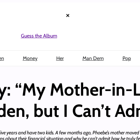
×
Guess the Album
en
Money
Her
Man Dem
Pop
y: “My Mother-in-L
den, but I Can’t Adm
five years and have two kids. A few months ago, Phoebe’s mother moved in
rns about their financial situation and why he can’t admit how he truly f