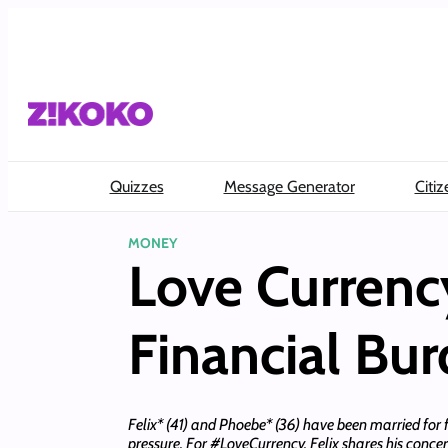
Skip
to
content
Quizzes
Message Generator
Citiz
MONEY
Love Currenc
Financial Bur
Felix* (41) and Phoebe* (36) have been married for 
pressure. For #LoveCurrency, Felix shares his conce