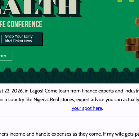
st 22, 2026, in Lagos! Come learn from finance experts and industry
n a country like Nigeria. Real stories, expert advice you can actua
your spot here
.
er’s income and handle expenses as they come. If my wife gets pa