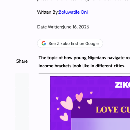
Written By:
Boluwatife Oni
Date Written:
June 16, 2026
See Zikoko first on Google
The topic of how young Nigerians navigate rom
Share
income brackets look like in different cities.