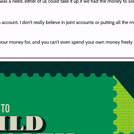
s a need, either of us could take it up if we had the money to sort
ccount. I don’t really believe in joint accounts or putting all the 
g your money for, and you can’t even spend your own money freely