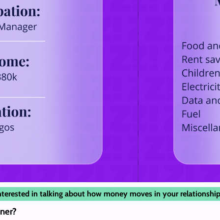
nterested in talking about how money moves in your relationship
ner?