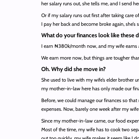
her salary runs out, she tells me, and I send h
Or if my salary runs out first after taking care
I pay her back and become broke again, she’s sti
What do your finances look like these 
I earn ₦380k/month now, and my wife earns abo
We earn more now, but things are tougher tha
Oh. Why did she move in?
She used to live with my wife’s elder brother u
my mother-in-law here has only made our fina
Before, we could manage our finances so that m
expenses. Now, barely one week after my wife g
Since my mother-in-law came, our food expenses
Most of the time, my wife has to cook two sep
out too quickly, my wife makes it seem like I 