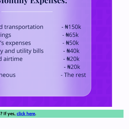
? If yes,
click here
.