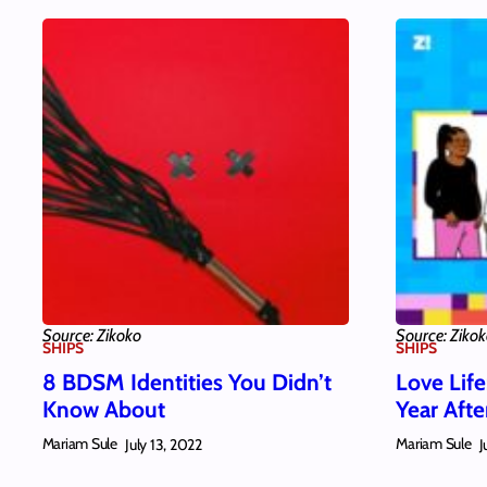
Source: Zikoko
Source: Ziko
SHIPS
SHIPS
8 BDSM Identities You Didn’t
Love Life
Know About
Year Aft
Mariam Sule
Mariam Sule
July 13, 2022
J