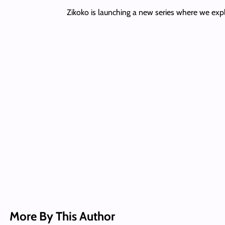
Zikoko is launching a new series where we explo
More By This Author