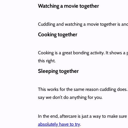
Watching a movie together
Cuddling and watching a movie together is anoth
Cooking together
Cooking is a great bonding activity. It shows a 
this right.
Sleeping together
This works for the same reason cuddling does. 
say we don’t do anything for you.
In the end, aftercare is just a way to make sur
absolutely have to try
.