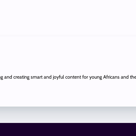
ing and creating smart and joyful content for young Africans and th