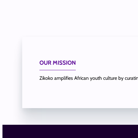
OUR MISSION
Zikoko amplifies African youth culture by curat