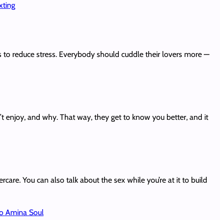
xting
s to reduce stress. Everybody should cuddle their lovers more —
n’t enjoy, and why. That way, they get to know you better, and it
care. You can also talk about the sex while you’re at it to build
o Amina Soul