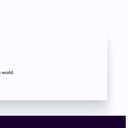
e world.