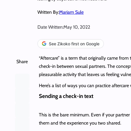
Written By:
Mariam Sule
Date Written:
May 10, 2022
See Zikoko first on Google
“Aftercare” is a term that originally came from
Share
check-in between sexual partners. The concept
pleasurable activity that leaves us feeling vul
Here’s a list of ways you can practice aftercare
Sending a check-in text
This is the bare minimum. Even if your partner 
them and the experience you two shared.