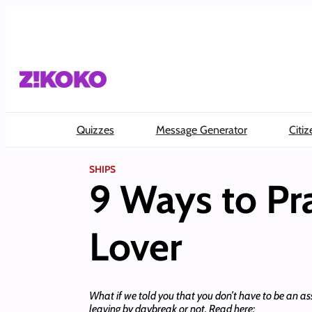
Skip
to
content
Quizzes
Message Generator
Citiz
SHIPS
9 Ways to Pra
Lover
What if we told you that you don’t have to be an ass
leaving by daybreak or not. Read here: