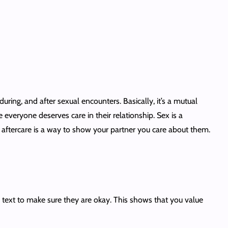
ring, and after sexual encounters. Basically, it’s a mutual
eryone deserves care in their relationship. Sex is a
e, aftercare is a way to show your partner you care about them.
in text to make sure they are okay. This shows that you value