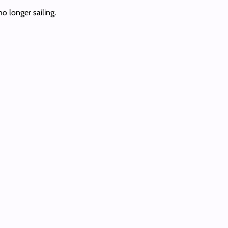
o longer sailing.