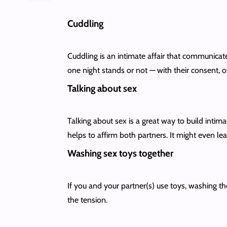
Cuddling
Cuddling is an intimate affair that communicat
one night stands or not — with their consent, o
Talking about sex
Talking about sex is a great way to build intima
helps to affirm both partners. It might even l
Washing sex toys together
If you and your partner(s) use toys, washing the
the tension.