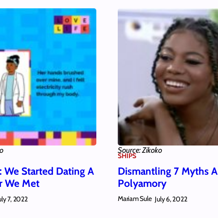
ko
Source: Zikoko
SHIPS
: We Started Dating A
Dismantling 7 Myths 
er We Met
Polyamory
Mariam Sule
uly 7, 2022
July 6, 2022