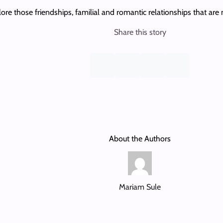
re those friendships, familial and romantic relationships that are n
Share this story
About the Authors
Mariam Sule