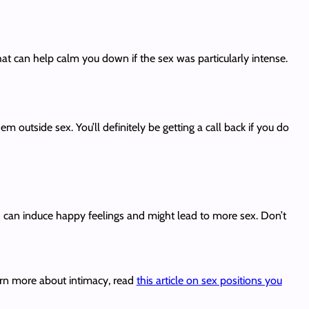
that can help calm you down if the sex was particularly intense.
 outside sex. You’ll definitely be getting a call back if you do
) can induce happy feelings and might lead to more sex. Don’t
earn more about intimacy, read
this article on sex positions you