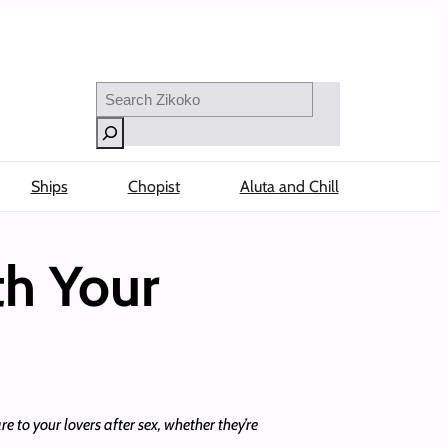
Search
Ships
Chopist
Aluta and Chill
th Your
e to your lovers after sex, whether they’re