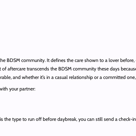
 the BDSM community. It defines the care shown to a lover before, du
 of aftercare transcends the BDSM community these days because ev
nerable, and whether it’s in a casual relationship or a committed on
 with your partner:
is the type to run off before daybreak, you can still send a check-