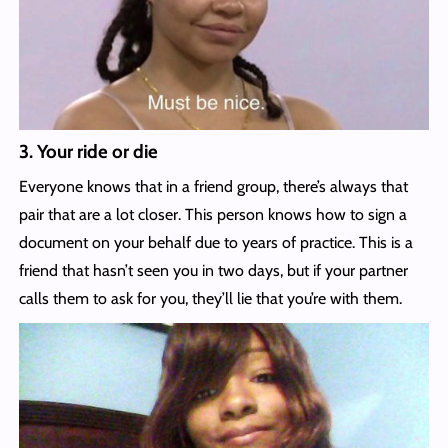
3. Your ride or die
Everyone knows that in a friend group, there’s always that
pair that are a lot closer. This person knows how to sign a
document on your behalf due to years of practice. This is a
friend that hasn’t seen you in two days, but if your partner
calls them to ask for you, they’ll lie that you’re with them.