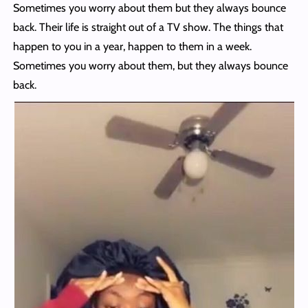
Sometimes you worry about them but they always bounce
back. Their life is straight out of a TV show. The things that
happen to you in a year, happen to them in a week.
Sometimes you worry about them, but they always bounce
back.