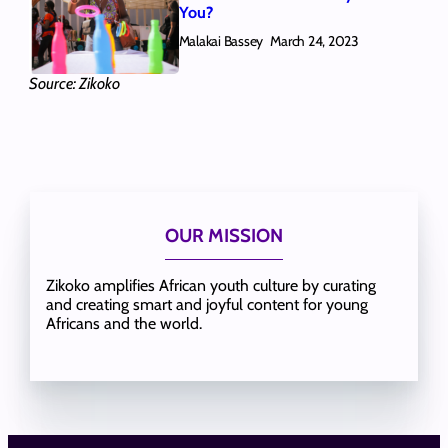
You?
Malakai Bassey
March 24, 2023
Source: Zikoko
OUR MISSION
Zikoko amplifies African youth culture by curating
and creating smart and joyful content for young
Africans and the world.