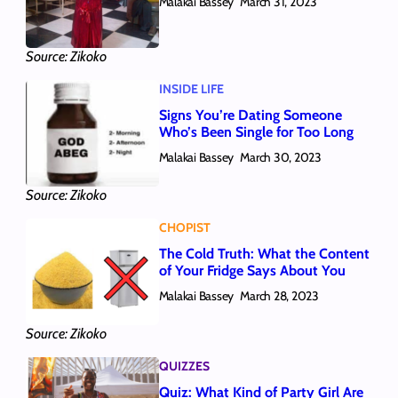
Malakai Bassey
March 31, 2023
Source: Zikoko
INSIDE LIFE
Signs You’re Dating Someone
Who’s Been Single for Too Long
Malakai Bassey
March 30, 2023
Source: Zikoko
CHOPIST
The Cold Truth: What the Content
of Your Fridge Says About You
Malakai Bassey
March 28, 2023
Source: Zikoko
QUIZZES
Quiz: What Kind of Party Girl Are