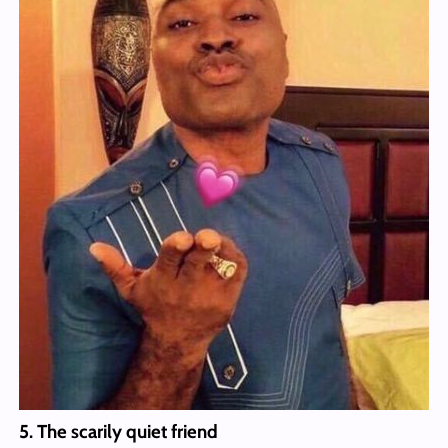
5. The scarily quiet friend