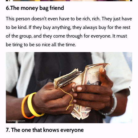
6.The money bag friend
This person doesn’t even have to be rich, rich. They just have
to be kind. If they buy anything, they always buy for the rest
of the group, and they come through for everyone. It must
be tiring to be so nice all the time.
7. The one that knows everyone