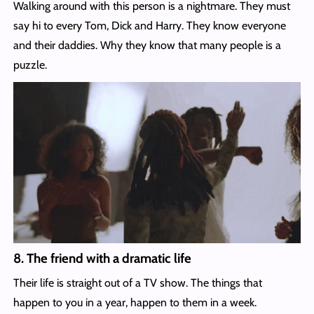
Walking around with this person is a nightmare. They must
say hi to every Tom, Dick and Harry. They know everyone
and their daddies. Why they know that many people is a
puzzle.
8. The friend with a dramatic life
Their life is straight out of a TV show. The things that
happen to you in a year, happen to them in a week.