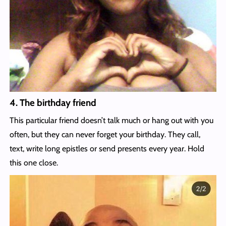
4. The birthday friend
This particular friend doesn’t talk much or hang out with you
often, but they can never forget your birthday. They call,
text, write long epistles or send presents every year. Hold
this one close.