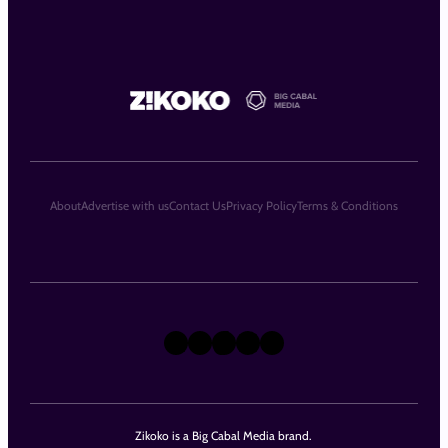
About
Advertise with us
Contact Us
Privacy Policy
Terms & Conditions
X
Instagram
TikTok
LinkedIn
Facebook
Zikoko is a Big Cabal Media brand.