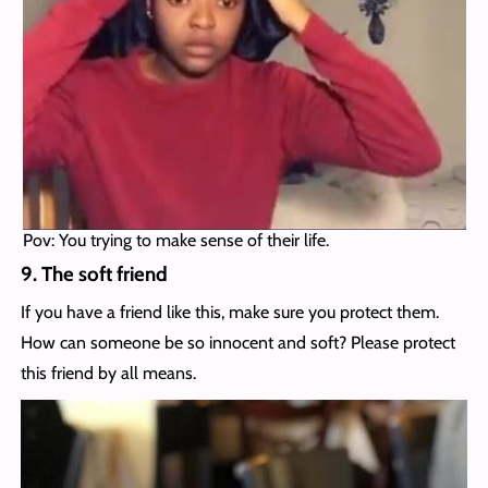
Pov: You trying to make sense of their life.
9. The soft friend
If you have a friend like this, make sure you protect them.
How can someone be so innocent and soft? Please protect
this friend by all means.