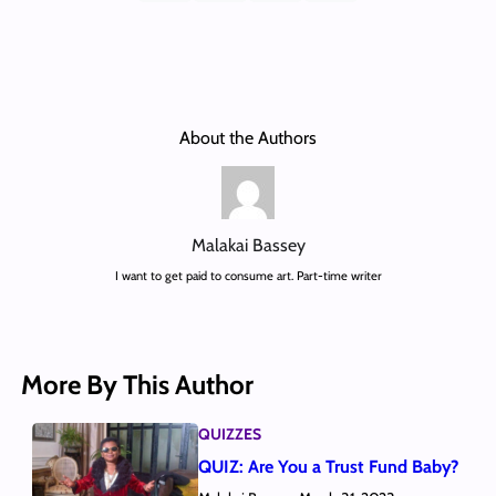
About the Authors
Malakai Bassey
I want to get paid to consume art. Part-time writer
More By This Author
QUIZZES
QUIZ: Are You a Trust Fund Baby?