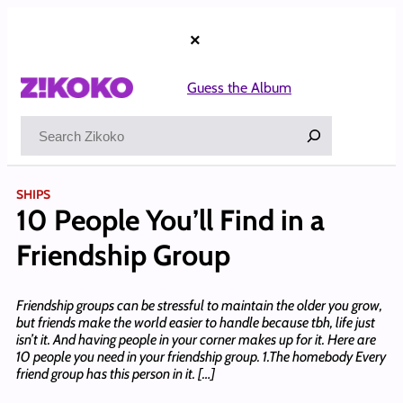
Skip
to
×
content
Guess the Album
Search
SHIPS
10 People You’ll Find in a
Friendship Group
Friendship groups can be stressful to maintain the older you grow,
but friends make the world easier to handle because tbh, life just
isn’t it. And having people in your corner makes up for it. Here are
10 people you need in your friendship group. 1.The homebody Every
friend group has this person in it. […]