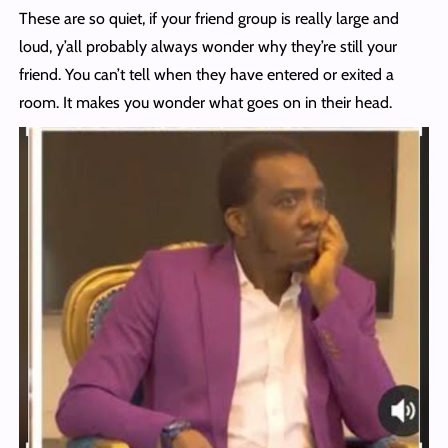
These are so quiet, if your friend group is really large and
loud, y’all probably always wonder why they’re still your
friend. You can’t tell when they have entered or exited a
room. It makes you wonder what goes on in their head.