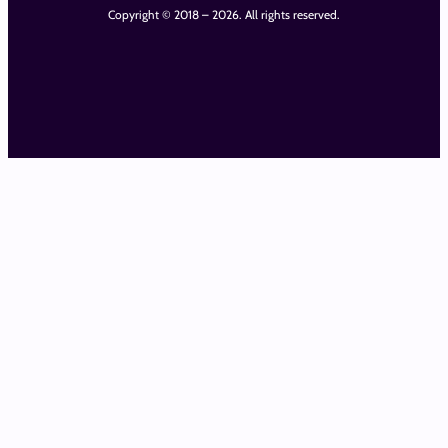
Copyright © 2018 – 2026. All rights reserved.