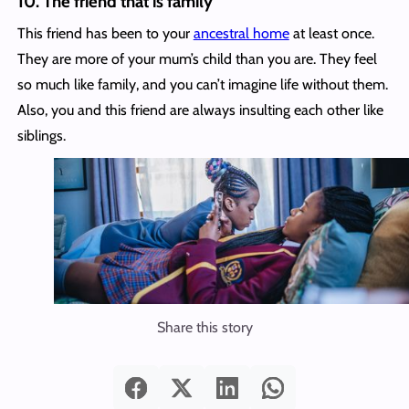
10. The friend that is family
This friend has been to your
ancestral home
at least once.
They are more of your mum’s child than you are. They feel
so much like family, and you can’t imagine life without them.
Also, you and this friend are always insulting each other like
siblings.
Share this story