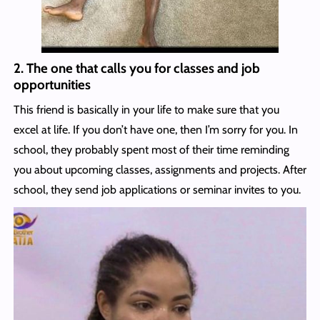
2. The one that calls you for classes and job
opportunities
This friend is basically in your life to make sure that you
excel at life. If you don’t have one, then I’m sorry for you. In
school, they probably spent most of their time reminding
you about upcoming classes, assignments and projects. After
school, they send job applications or seminar invites to you.