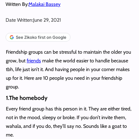
Written By:
Malakai Bassey
Date Written:
June 29, 2021
See Zikoko first on Google
Friendship groups can be stressful to maintain the older you
grow, but
friends
make the world easier to handle because
tbh, life just isn’t it. And having people in your corner makes
up for it. Here are 10 people you need in your friendship
group.
1.The homebody
Every friend group has this person in it. They are either tired,
not in the mood, sleepy or broke. If you don’t invite them,
wahala, and if you do, they’ll say no. Sounds like a goat to
me.