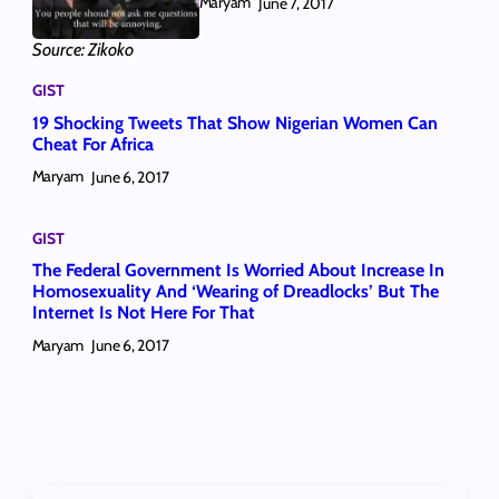
Maryam
June 7, 2017
Source: Zikoko
GIST
19 Shocking Tweets That Show Nigerian Women Can
Cheat For Africa
Maryam
June 6, 2017
GIST
The Federal Government Is Worried About Increase In
Homosexuality And ‘Wearing of Dreadlocks’ But The
Internet Is Not Here For That
Maryam
June 6, 2017