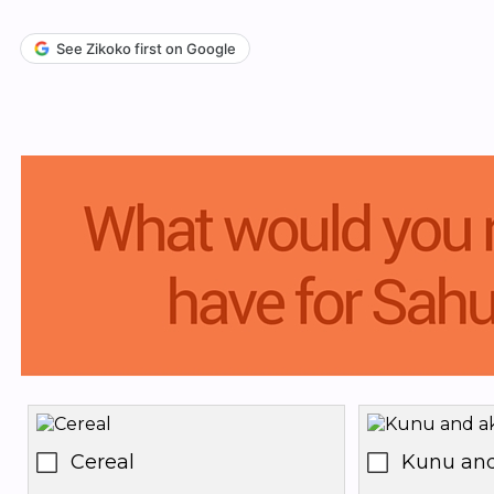
See Zikoko first on Google
Cereal
Kunu and