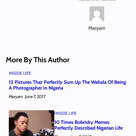
Maryam
More By This Author
INSIDE LIFE
13 Pictures That Perfectly Sum Up The Wahala Of Being
A Photographer In Nigeria
Maryam
June 7, 2017
INSIDE LIFE
10 Times Bobrisky Memes
Perfectly Described Nigerian Life