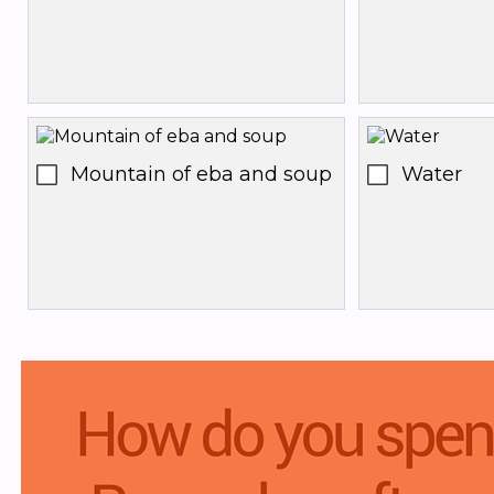
Mountain of eba and soup
Water