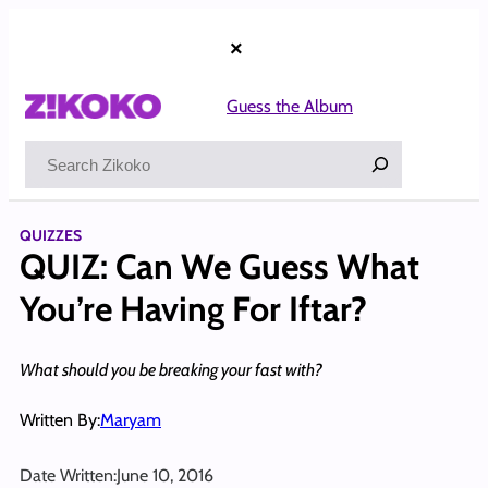
Skip
to
×
content
Guess the Album
Search
QUIZZES
QUIZ: Can We Guess What
You’re Having For Iftar?
What should you be breaking your fast with?
Written By:
Maryam
Date Written:
June 10, 2016