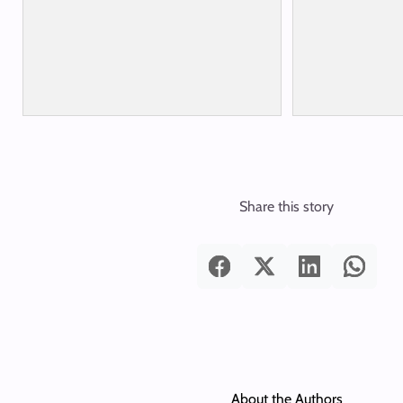
Share this story
About the Authors