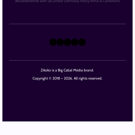
About
Advertise with us
Contact Us
Privacy Policy
Terms & Conditions
X
Instagram
TikTok
LinkedIn
Facebook
Zikoko is a Big Cabal Media brand.
Copyright © 2018 – 2026. All rights reserved.