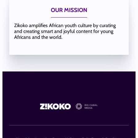
OUR MISSION
Zikoko amplifies African youth culture by curating
and creating smart and joyful content for young
Africans and the world.