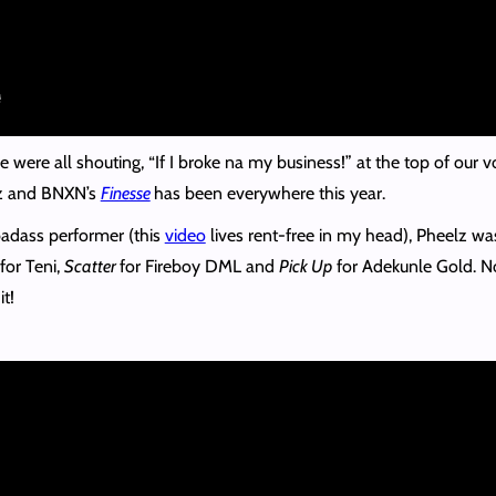
 were all shouting, “If I broke na my business!” at the top of our v
lz and BNXN’s
Finesse
has been everywhere this year.
adass performer (this
video
lives rent-free in my head), Pheelz wa
for Teni,
Scatter
for Fireboy DML and
Pick Up
for Adekunle Gold. No 
t!