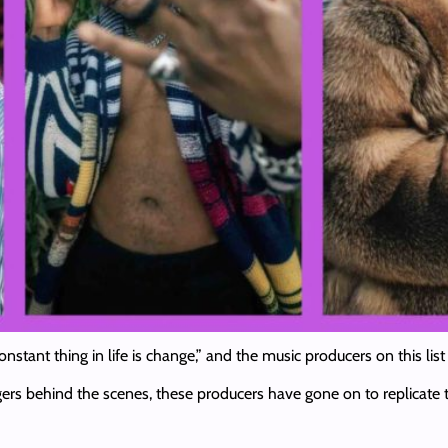
onstant thing in life is change,” and the music producers on this l
ngers behind the scenes, these producers have gone on to replicate