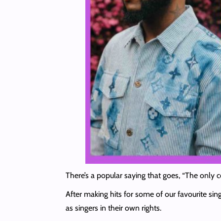
There’s a popular saying that goes, “The only c
After making hits for some of our favourite si
as singers in their own rights.