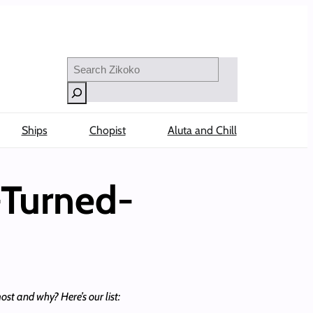
Search
Ships
Chopist
Aluta and Chill
-Turned-
t and why? Here’s our list: