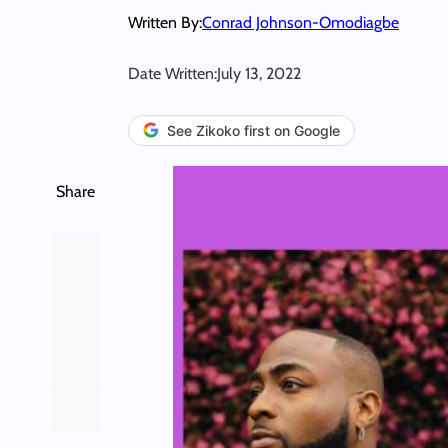
Written By:
Conrad Johnson-Omodiagbe
Date Written:
July 13, 2022
See Zikoko first on Google
Share