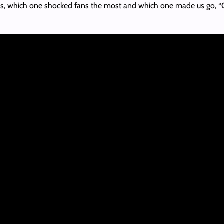
ions, which one shocked fans the most and which one made us go, “