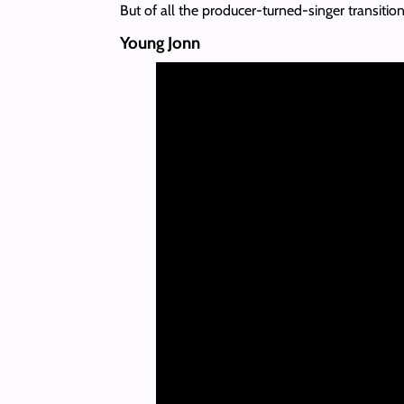
But of all the producer-turned-singer transit
Young Jonn