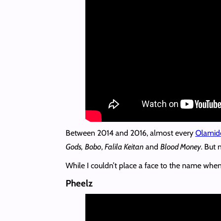
Between 2014 and 2016, almost every
Olamid
Gods,
Bobo
,
Falila Keitan
and
Blood Money
. But
While I couldn’t place a face to the name when 
Pheelz