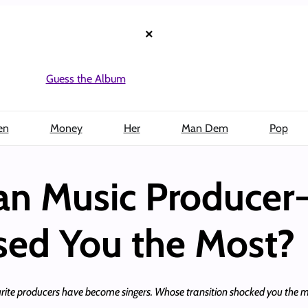
×
Guess the Album
en
Money
Her
Man Dem
Pop
an Music Producer
ised You the Most?
te producers have become singers. Whose transition shocked you the mos