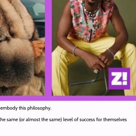
ist embody this philosophy.
 the same (or almost the same) level of success for themselves