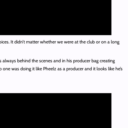
oices. It didn’t matter whether we were at the club or on a long
s always behind the scenes and in his producer bag creating
one was doing it like Pheelz as a producer and it looks like he’s