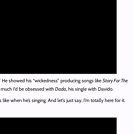
r.” He showed his “wickedness” producing songs like
Story For The
 much I’d be obsessed with
Dada
, his single with Davido.
when he’s singing. And let’s just say, I’m totally here for it.