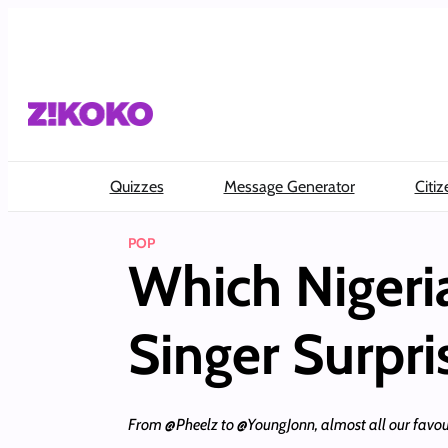
Skip
to
content
Quizzes
Message Generator
Citiz
POP
Which Nigeri
Singer Surpr
From @Pheelz to @YoungJonn, almost all our favouri