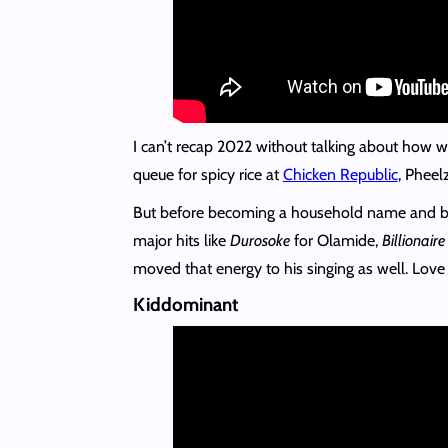
I can’t recap 2022 without talking about how we
queue for spicy rice at
Chicken Republic
, Phee
But before becoming a household name and b
major hits like
Durosoke
for Olamide,
Billionaire
moved that energy to his singing as well. Love i
Kiddominant