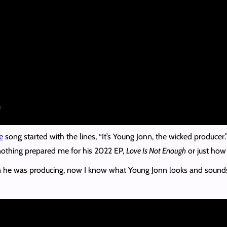
e
song started with the lines, “It’s Young Jonn, the wicked produce
 nothing prepared me for his 2022 EP,
Love Is Not Enough
or just how
he was producing, now I know what Young Jonn looks and sounds like 