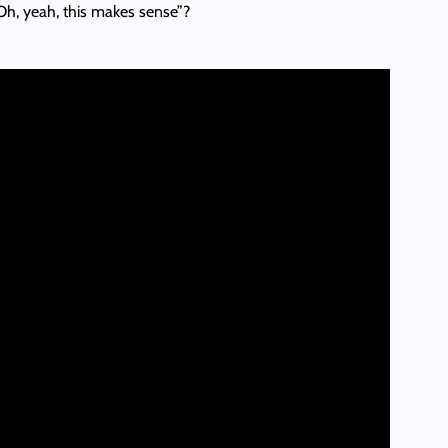
Oh, yeah, this makes sense”?