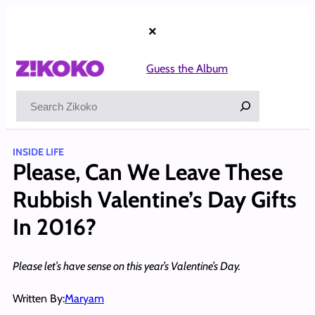
Skip
to
×
content
Guess the Album
Search
INSIDE LIFE
Please, Can We Leave These
Rubbish Valentine’s Day Gifts
In 2016?
Please let’s have sense on this year’s Valentine’s Day.
Written By:
Maryam