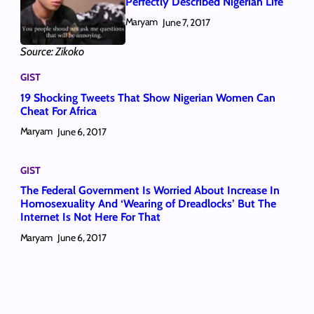
Perfectly Described Nigerian Life
Maryam
June 7, 2017
Source: Zikoko
GIST
19 Shocking Tweets That Show Nigerian Women Can
Cheat For Africa
Maryam
June 6, 2017
GIST
The Federal Government Is Worried About Increase In
Homosexuality And ‘Wearing of Dreadlocks’ But The
Internet Is Not Here For That
Maryam
June 6, 2017