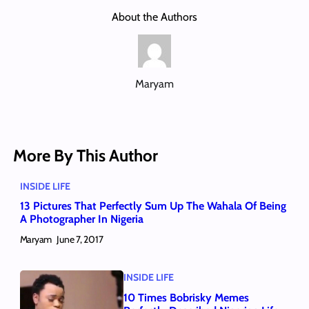
About the Authors
Maryam
More By This Author
INSIDE LIFE
13 Pictures That Perfectly Sum Up The Wahala Of Being
A Photographer In Nigeria
Maryam
June 7, 2017
INSIDE LIFE
10 Times Bobrisky Memes