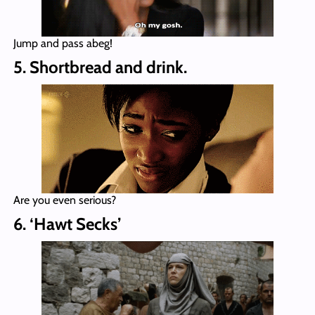
Jump and pass abeg!
5. Shortbread and drink.
Are you even serious?
6. ‘Hawt Secks’