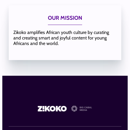
OUR MISSION
Zikoko amplifies African youth culture by curating
and creating smart and joyful content for young
Africans and the world.