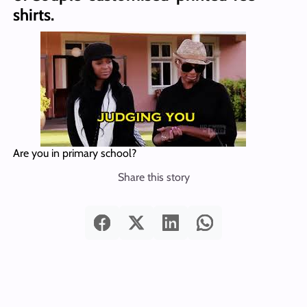
shirts.
Are you in primary school?
Share this story