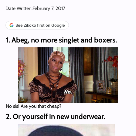
Date Written:
February 7, 2017
See Zikoko first on Google
1. Abeg, no more singlet and boxers.
No sis! Are you that cheap?
2. Or yourself in new underwear.