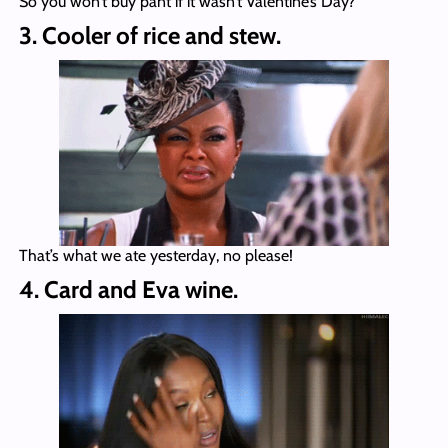
So you won’t buy pant if it wasn’t Valentine’s Day?
3. Cooler of rice and stew.
That’s what we ate yesterday, no please!
4. Card and Eva wine.