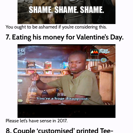
You ought to be ashamed if you’re considering this.
7. Eating his money for Valentine’s Day.
Please let’s have sense in 2017.
8. Couple ‘customised’ printed Tee-