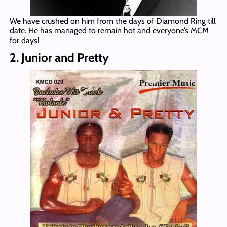
We have crushed on him from the days of Diamond Ring till
date. He has managed to remain hot and everyone’s MCM
for days!
2. Junior and Pretty