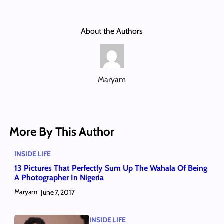
About the Authors
Maryam
More By This Author
INSIDE LIFE
13 Pictures That Perfectly Sum Up The Wahala Of Being
A Photographer In Nigeria
Maryam
June 7, 2017
INSIDE LIFE