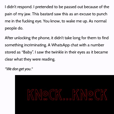
I didn’t respond. I pretended to be passed out because of the
pain of my jaw. This bastard saw this as an excuse to punch
me in the fucking eye. You know, to wake me up. As normal
people do.
After unlocking the phone, it didn’t take long for them to find
something incriminating. A WhatsApp chat with a number
stored as “Baby”. I saw the twinkle in their eyes as it became
clear what they were reading.
“We don get you
.
“