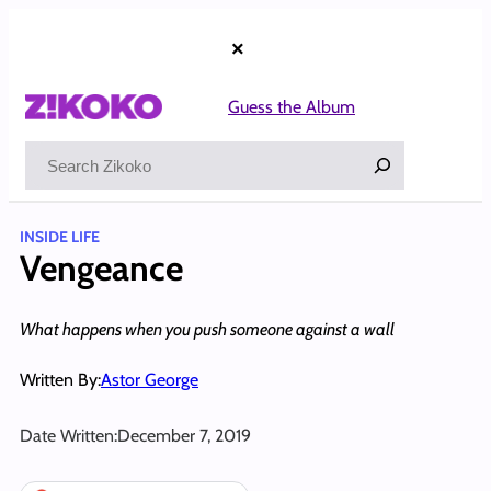
Skip
to
×
content
Guess the Album
Search
INSIDE LIFE
Vengeance
What happens when you push someone against a wall
Written By:
Astor George
Date Written:
December 7, 2019