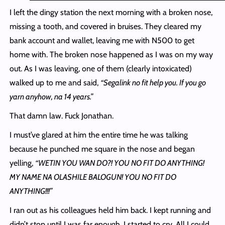
I left the dingy station the next morning with a broken nose,
missing a tooth, and covered in bruises. They cleared my
bank account and wallet, leaving me with N500 to get
home with. The broken nose happened as I was on my way
out. As I was leaving, one of them (clearly intoxicated)
walked up to me and said,
“Segalink no fit help you. If you go
yarn anyhow, na 14 years.”
That damn law. Fuck Jonathan.
I must’ve glared at him the entire time he was talking
because he punched me square in the nose and began
yelling,
“WETIN YOU WAN DO?! YOU NO FIT DO ANYTHING!
MY NAME NA OLASHILE BALOGUN! YOU NO FIT DO
ANYTHING!!!”
I ran out as his colleagues held him back. I kept running and
didn’t stop until I was far enough. I started to cry. All I could