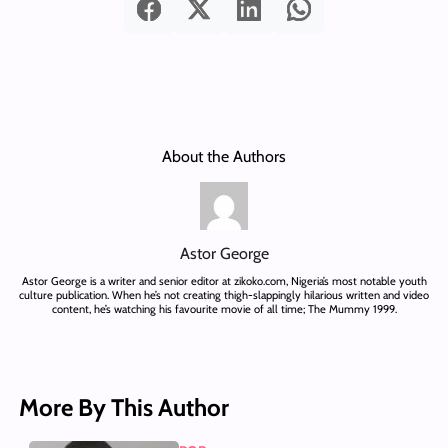
About the Authors
Astor George
Astor George is a writer and senior editor at zikoko.com, Nigeria’s most notable youth
culture publication. When he’s not creating thigh-slappingly hilarious written and video
content, he’s watching his favourite movie of all time; The Mummy 1999.
More By This Author