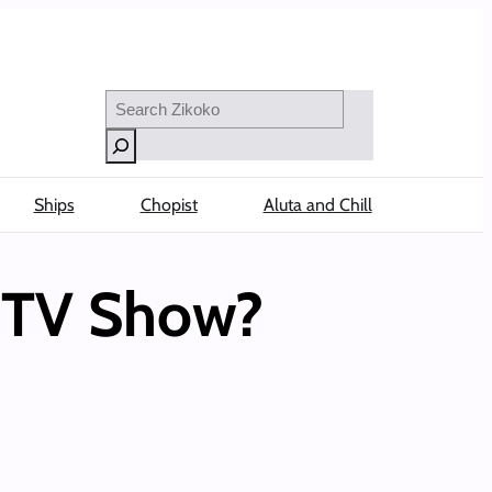
Search
Ships
Chopist
Aluta and Chill
e TV Show?