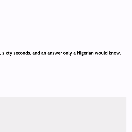
es, sixty seconds, and an answer only a Nigerian would know.