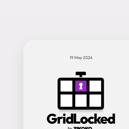
19 May 2026