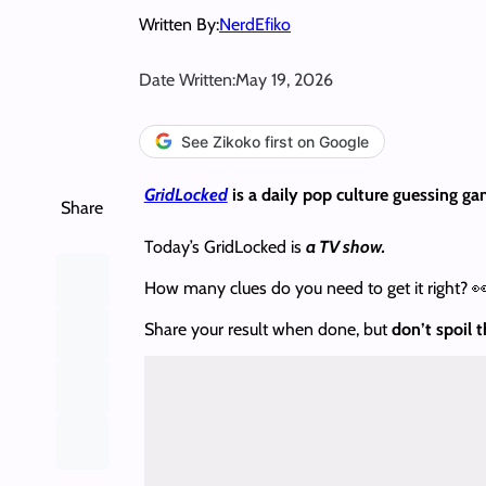
Written By:
NerdEfiko
Date Written:
May 19, 2026
See Zikoko first on Google
GridLocked
is a daily pop culture guessing ga
Share
Today’s GridLocked is
a TV show.
How many clues do you need to get it right? 
Share your result when done, but
don’t spoil 