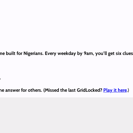
me built for Nigerians. Every weekday by 9am, you’ll get six clu

the answer
for others. (Missed the last GridLocked?
Play it here
.)