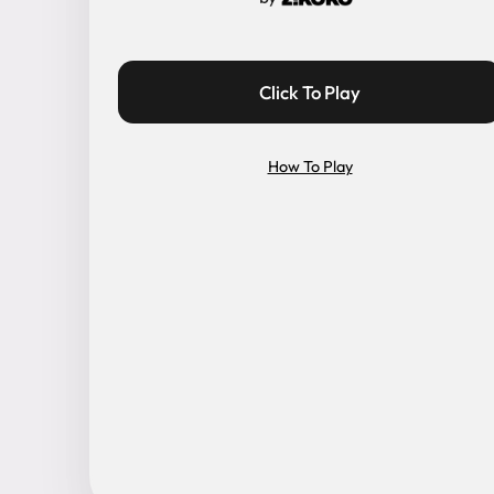
Click To Play
How To Play