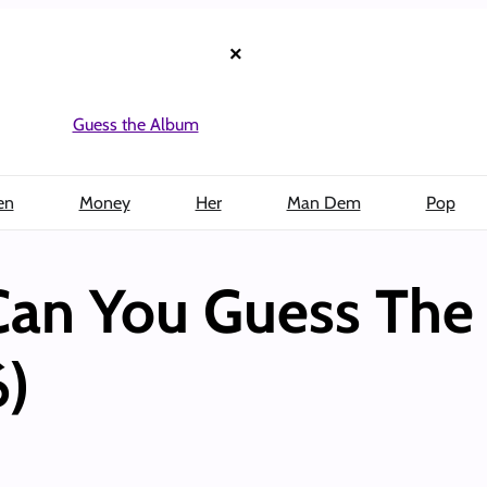
×
Guess the Album
en
Money
Her
Man Dem
Pop
Can You Guess Th
6)