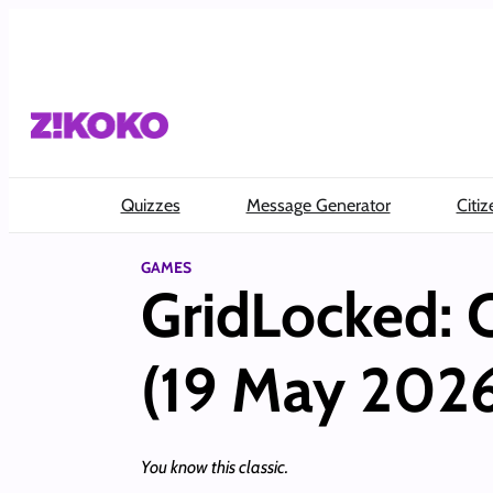
Skip
to
content
Quizzes
Message Generator
Citiz
GAMES
GridLocked: 
(19 May 202
You know this classic.